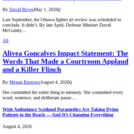
By
David Reyes
May 1, 2026
0
Last September, the Ottawa fighter jet review was scheduled to
conclude. It didn’t. By late April, Defense Minister David
McGuinty…
All
Alivea Goncalves Impact Statement: The
Words That Made a Courtroom Applaud
and a Killer Flinch
By
Megan Burrows
August 4, 2026
0
She committed the entire thing to memory. She committed every
word, sentence, and deliberate pause…
Wish Ambulance Scotland Paramedics Are Taking Dying
Patients to the Beach — And It’s Changing Everything
August 4, 2026