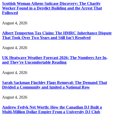
Scottish Woman Athens Suitcase Discovery: The Charity
Worker Found in a Derelict Building and the Arrest That
Followed
August 4, 2026
Albert Temperton Tax Claim: The HMRC Inheritance Dispute
That Took Over Two Years and Still Isn’t Resolved
August 4, 2026
UK Heatwave Weather Forecast 2026: The Numbers Are In,
and They’re Uncomfortable Reading
August 4, 2026
Sarah Sackman Finchley Flags Removal: The Demand That
Divided a Community and Ignited a National Row
August 4, 2026
Andrew Fedyk Net Worth: How the Canadian DJ Built a
Multi-Million Dollar Empire From a University DJ Club