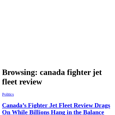
Browsing:
canada fighter jet
fleet review
Politics
Canada’s Fighter Jet Fleet Review Drags
On While Billions Hang in the Balance