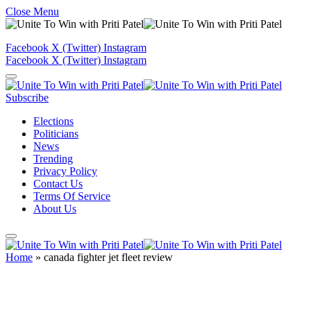
Close Menu
Facebook
X (Twitter)
Instagram
Facebook
X (Twitter)
Instagram
Subscribe
Elections
Politicians
News
Trending
Privacy Policy
Contact Us
Terms Of Service
About Us
Home
»
canada fighter jet fleet review