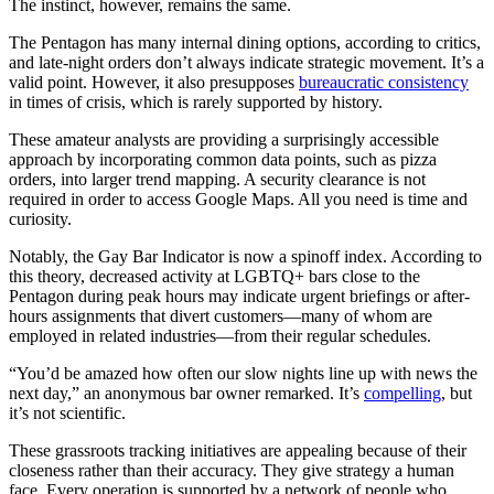
The instinct, however, remains the same.
The Pentagon has many internal dining options, according to critics,
and late-night orders don’t always indicate strategic movement. It’s a
valid point. However, it also presupposes
bureaucratic consistency
in times of crisis, which is rarely supported by history.
These amateur analysts are providing a surprisingly accessible
approach by incorporating common data points, such as pizza
orders, into larger trend mapping. A security clearance is not
required in order to access Google Maps. All you need is time and
curiosity.
Notably, the Gay Bar Indicator is now a spinoff index. According to
this theory, decreased activity at LGBTQ+ bars close to the
Pentagon during peak hours may indicate urgent briefings or after-
hours assignments that divert customers—many of whom are
employed in related industries—from their regular schedules.
“You’d be amazed how often our slow nights line up with news the
next day,” an anonymous bar owner remarked. It’s
compelling
, but
it’s not scientific.
These grassroots tracking initiatives are appealing because of their
closeness rather than their accuracy. They give strategy a human
face. Every operation is supported by a network of people who