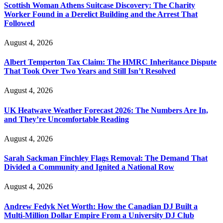
Scottish Woman Athens Suitcase Discovery: The Charity
Worker Found in a Derelict Building and the Arrest That
Followed
August 4, 2026
Albert Temperton Tax Claim: The HMRC Inheritance Dispute
That Took Over Two Years and Still Isn’t Resolved
August 4, 2026
UK Heatwave Weather Forecast 2026: The Numbers Are In,
and They’re Uncomfortable Reading
August 4, 2026
Sarah Sackman Finchley Flags Removal: The Demand That
Divided a Community and Ignited a National Row
August 4, 2026
Andrew Fedyk Net Worth: How the Canadian DJ Built a
Multi-Million Dollar Empire From a University DJ Club