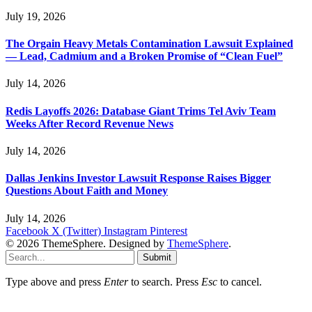
July 19, 2026
The Orgain Heavy Metals Contamination Lawsuit Explained
— Lead, Cadmium and a Broken Promise of “Clean Fuel”
July 14, 2026
Redis Layoffs 2026: Database Giant Trims Tel Aviv Team
Weeks After Record Revenue News
July 14, 2026
Dallas Jenkins Investor Lawsuit Response Raises Bigger
Questions About Faith and Money
July 14, 2026
Facebook
X (Twitter)
Instagram
Pinterest
© 2026 ThemeSphere. Designed by
ThemeSphere
.
Submit
Type above and press
Enter
to search. Press
Esc
to cancel.