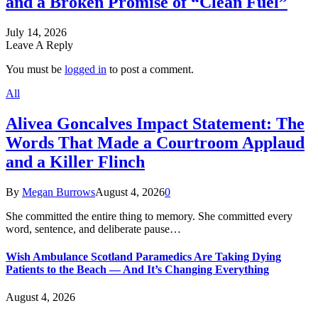
and a Broken Promise of “Clean Fuel”
July 14, 2026
Leave A Reply
You must be
logged in
to post a comment.
All
Alivea Goncalves Impact Statement: The
Words That Made a Courtroom Applaud
and a Killer Flinch
By
Megan Burrows
August 4, 2026
0
She committed the entire thing to memory. She committed every
word, sentence, and deliberate pause…
Wish Ambulance Scotland Paramedics Are Taking Dying
Patients to the Beach — And It’s Changing Everything
August 4, 2026