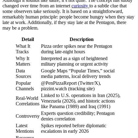
Although it sounds like satire, it’s not quite. The concept has subtly
changed over time from an internet
curiosity
to a subtle clue that
some observers take seriously. It is based on a straightforward,
remarkably human principle: people become hungry when they stay
late at work. Additionally, if they stay late at the Pentagon, there
may be a problem.
Detail
Description
What It
Pizza order spikes near the Pentagon
Tracks
during late-night hours
Why It
Interpreted as a sign of heightened
Matters
military planning or urgent activity
Data
Google Maps “Popular Times,” social
Sources
media patterns, local delivery trends
Popular
@PenPizzaReport (Twitter/X),
Channels
pizzint.watch (tracking site)
Linked to U.S. operations in Iran (2025),
Real-World
Venezuela (2026), and historic actions
Correlations
like Panama (1989) and Iraq (1991)
Experts question credibility; Pentagon
Controversy
denies correlation
Latest
Spikes reported before diplomatic
Mentions
escalations in early 2026
Resource