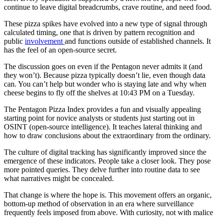
continue to leave digital breadcrumbs, crave routine, and need food.
These pizza spikes have evolved into a new type of signal through
calculated timing, one that is driven by pattern recognition and
public
involvement
and functions outside of established channels. It
has the feel of an open-source secret.
The discussion goes on even if the Pentagon never admits it (and
they won’t). Because pizza typically doesn’t lie, even though data
can. You can’t help but wonder who is staying late and why when
cheese begins to fly off the shelves at 10:43 PM on a Tuesday.
The Pentagon Pizza Index provides a fun and visually appealing
starting point for novice analysts or students just starting out in
OSINT (open-source intelligence). It teaches lateral thinking and
how to draw conclusions about the extraordinary from the ordinary.
The culture of digital tracking has significantly improved since the
emergence of these indicators. People take a closer look. They pose
more pointed queries. They delve further into routine data to see
what narratives might be concealed.
That change is where the hope is. This movement offers an organic,
bottom-up method of observation in an era where surveillance
frequently feels imposed from above. With curiosity, not with malice