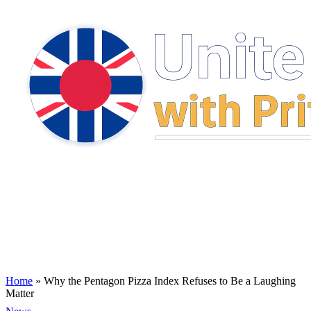
Home
»
Why the Pentagon Pizza Index Refuses to Be a Laughing
Matter