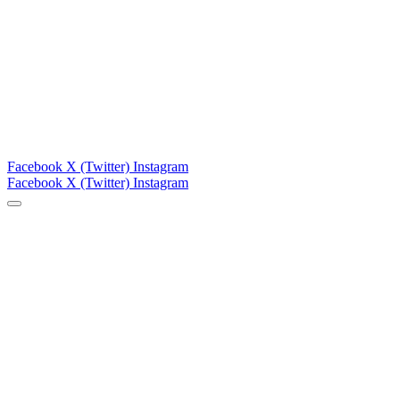
Facebook
X (Twitter)
Instagram
Facebook
X (Twitter)
Instagram