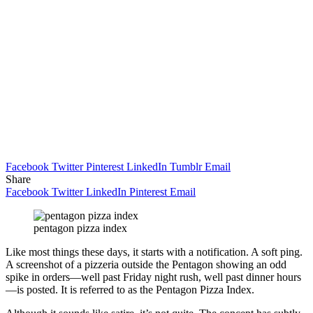
Facebook
Twitter
Pinterest
LinkedIn
Tumblr
Email
Share
Facebook
Twitter
LinkedIn
Pinterest
Email
pentagon pizza index
Like most things these days, it starts with a notification. A soft ping.
A screenshot of a pizzeria outside the Pentagon showing an odd
spike in orders—well past Friday night rush, well past dinner hours
—is posted. It is referred to as the Pentagon Pizza Index.