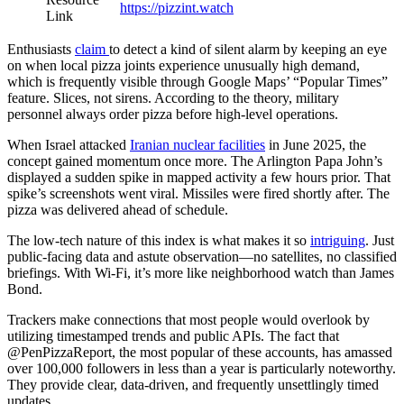
https://pizzint.watch
Link
Enthusiasts
claim
to detect a kind of silent alarm by keeping an eye
on when local pizza joints experience unusually high demand,
which is frequently visible through Google Maps’ “Popular Times”
feature. Slices, not sirens. According to the theory, military
personnel always order pizza before high-level operations.
When Israel attacked
Iranian nuclear facilities
in June 2025, the
concept gained momentum once more. The Arlington Papa John’s
displayed a sudden spike in mapped activity a few hours prior. That
spike’s screenshots went viral. Missiles were fired shortly after. The
pizza was delivered ahead of schedule.
The low-tech nature of this index is what makes it so
intriguing
. Just
public-facing data and astute observation—no satellites, no classified
briefings. With Wi-Fi, it’s more like neighborhood watch than James
Bond.
Trackers make connections that most people would overlook by
utilizing timestamped trends and public APIs. The fact that
@PenPizzaReport, the most popular of these accounts, has amassed
over 100,000 followers in less than a year is particularly noteworthy.
They provide clear, data-driven, and frequently unsettlingly timed
updates.