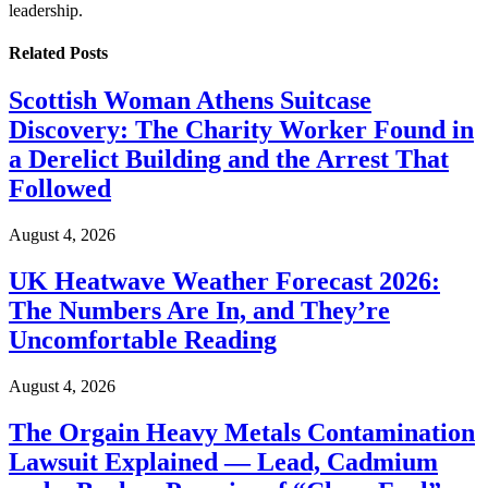
leadership.
Related
Posts
Scottish Woman Athens Suitcase
Discovery: The Charity Worker Found in
a Derelict Building and the Arrest That
Followed
August 4, 2026
UK Heatwave Weather Forecast 2026:
The Numbers Are In, and They’re
Uncomfortable Reading
August 4, 2026
The Orgain Heavy Metals Contamination
Lawsuit Explained — Lead, Cadmium