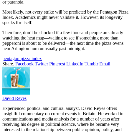
or paranoia.
Most likely, not every strike will be predicted by the Pentagon Pizza
Index. Academics might never validate it. However, its longevity
speaks for itself.
Therefore, don’t be shocked if a few thousand people are already
watching the heat map—waiting to see if something more than
pepperoni is about to be delivered—the next time the pizza ovens
near Arlington hum unusually past midnight.
pentagon pizza index
Share.
Facebook
Twitter
Pinterest
LinkedIn
Tumblr
Email
David Reyes
Experienced political and cultural analyst, David Reyes offers
insightful commentary on current events in Britain. He worked in
communications and media analysis for a number of years after
receiving his degree in political science, where he became very
interested in the relationship between public opinion, policy, and