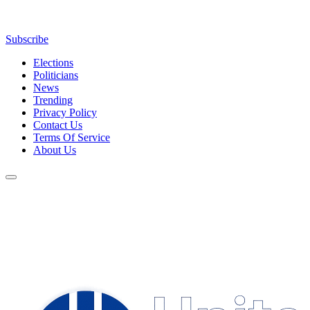
Subscribe
Elections
Politicians
News
Trending
Privacy Policy
Contact Us
Terms Of Service
About Us