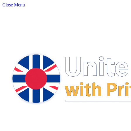
Close Menu