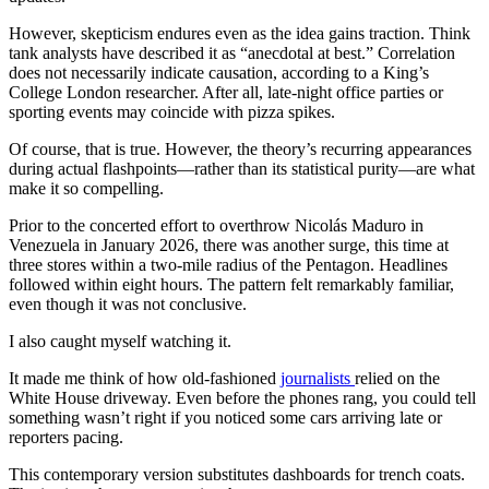
However, skepticism endures even as the idea gains traction. Think
tank analysts have described it as “anecdotal at best.” Correlation
does not necessarily indicate causation, according to a King’s
College London researcher. After all, late-night office parties or
sporting events may coincide with pizza spikes.
Of course, that is true. However, the theory’s recurring appearances
during actual flashpoints—rather than its statistical purity—are what
make it so compelling.
Prior to the concerted effort to overthrow Nicolás Maduro in
Venezuela in January 2026, there was another surge, this time at
three stores within a two-mile radius of the Pentagon. Headlines
followed within eight hours. The pattern felt remarkably familiar,
even though it was not conclusive.
I also caught myself watching it.
It made me think of how old-fashioned
journalists
relied on the
White House driveway. Even before the phones rang, you could tell
something wasn’t right if you noticed some cars arriving late or
reporters pacing.
This contemporary version substitutes dashboards for trench coats.