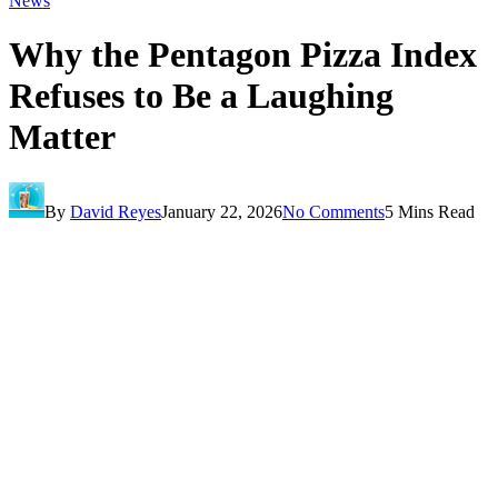
News
Why the Pentagon Pizza Index
Refuses to Be a Laughing
Matter
By
David Reyes
January 22, 2026
No Comments
5 Mins Read