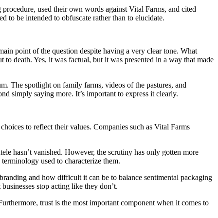
ng procedure, used their own words against Vital Farms, and cited
to be intended to obfuscate rather than to elucidate.
main point of the question despite having a very clear tone. What
t to death. Yes, it was factual, but it was presented in a way that made
m. The spotlight on family farms, videos of the pastures, and
nd simply saying more. It’s important to express it clearly.
choices to reflect their values. Companies such as Vital Farms
ntele hasn’t vanished. However, the scrutiny has only gotten more
e terminology used to characterize them.
e branding and how difficult it can be to balance sentimental packaging
businesses stop acting like they don’t.
. Furthermore, trust is the most important component when it comes to