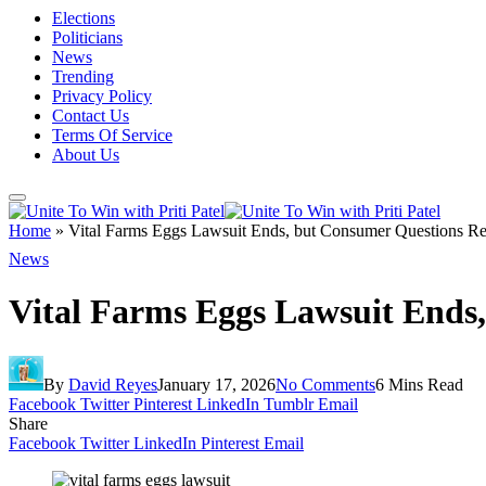
Elections
Politicians
News
Trending
Privacy Policy
Contact Us
Terms Of Service
About Us
Home
»
Vital Farms Eggs Lawsuit Ends, but Consumer Questions R
News
Vital Farms Eggs Lawsuit Ends
By
David Reyes
January 17, 2026
No Comments
6 Mins Read
Facebook
Twitter
Pinterest
LinkedIn
Tumblr
Email
Share
Facebook
Twitter
LinkedIn
Pinterest
Email