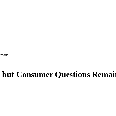
emain
, but Consumer Questions Remai