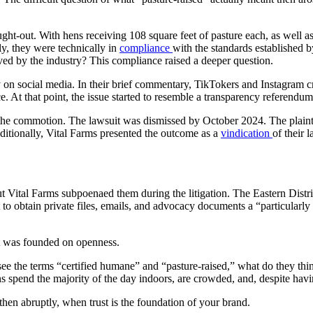
-out. With hens receiving 108 square feet of pasture each, as well as ac
ly, they were technically in
compliance
with the standards established 
pproved by the industry? This compliance raised a deeper question.
 on social media. In their brief commentary, TikTokers and Instagram cre
. At that point, the issue started to resemble a transparency referendum
of the commotion. The lawsuit was dismissed by October 2024. The plai
ditionally, Vital Farms presented the outcome as a
vindication
of their 
Vital Farms subpoenaed them during the litigation. The Eastern Distric
to obtain private files, emails, and advocacy documents a “particularly
hat was founded on openness.
 see the terms “certified humane” and “pasture-raised,” what do they th
s spend the majority of the day indoors, are crowded, and, despite having
, then abruptly, when trust is the foundation of your brand.