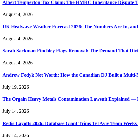
Albert Temperton Tax Claim: The HMRC Inheritance Dispute Tha
August 4, 2026
UK Heatwave Weather Forecast 2026: The Numbers Are In, and
August 4, 2026
Sarah Sackman Finchley Flags Removal: The Demand That Divi
August 4, 2026
Andrew Fedyk Net Worth: How the Canadian DJ Built a Multi-M
July 19, 2026
The Orgain Heavy Metals Contamination Lawsuit Explained — 
July 14, 2026
Redis Layoffs 2026: Database Giant Trims Tel Aviv Team Week
July 14, 2026