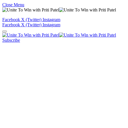
Close Menu
Facebook
X (Twitter)
Instagram
Facebook
X (Twitter)
Instagram
Subscribe