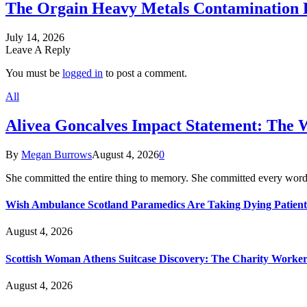
The Orgain Heavy Metals Contamination 
July 14, 2026
Leave A Reply
You must be
logged in
to post a comment.
All
Alivea Goncalves Impact Statement: The 
By
Megan Burrows
August 4, 2026
0
She committed the entire thing to memory. She committed every word
Wish Ambulance Scotland Paramedics Are Taking Dying Patient
August 4, 2026
Scottish Woman Athens Suitcase Discovery: The Charity Worker 
August 4, 2026