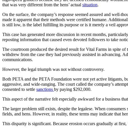
that was very different from the hens’ actual
situation
.
On the surface, the company’s response seemed assured and well-thought
made it apparent that their methods were certified humane. Additional
is still low, is the label fulfilling its purpose or is it merely a veil a
This case has generated more discussion in recent months, particularly
reposting information that caused even devoted followers to take notice
The courtroom produced the desired result for Vital Farms in spite 
withdrew from the case they had previously assisted in advancing. Ad
communications.
However, the legal triumph was not without controversy.
Both PETA and the PETA Foundation were not yet active litigants, but 
aggressive, and wide-ranging. The court called the company’s attempt 
consented to settle
sanctions
by paying $292,000.
This aspect of the narrative felt especially awkward for a business t
The larger problem still exists, despite the legalese. When consumers
fields, and hens. However, in reality, these terms may indicate that hen
This disparity is significant. Because erosion occurs gradually at first