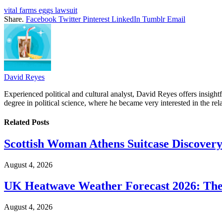
vital farms eggs lawsuit
Share.
Facebook
Twitter
Pinterest
LinkedIn
Tumblr
Email
David Reyes
Experienced political and cultural analyst, David Reyes offers insigh
degree in political science, where he became very interested in the rel
Related
Posts
Scottish Woman Athens Suitcase Discovery
August 4, 2026
UK Heatwave Weather Forecast 2026: The
August 4, 2026