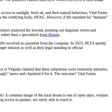
cess to sunlight, fresh air, and their natural behaviors, Vital Farms
by the certifying body, HFAC. However, if the standard for “humane”
ators analyzed the lawsuit, pointing out linguistic errors and
 rather than a specialized
legal dispute
.
ntiffs received no payment from the company. In 2023, PETA quietly
larger mission as well as their legal standing in official
t of Virginia claimed that these subpoenas were extremely intrusive,
 ugly” move and chastised it for it. The outcome? Vital Farms
ink? A common image of the rural dream is one of open skies, verdant
 access to pasture, are rarely able to reach it.