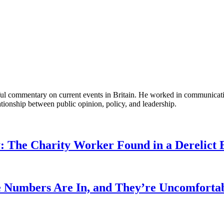
tful commentary on current events in Britain. He worked in communicati
ationship between public opinion, policy, and leadership.
: The Charity Worker Found in a Derelict B
 Numbers Are In, and They’re Uncomforta