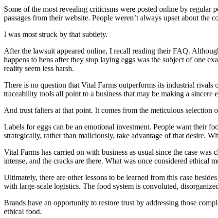
Some of the most revealing criticisms were posted online by regular pe
passages from their website. People weren’t always upset about the c
I was most struck by that subtlety.
After the lawsuit appeared online, I recall reading their FAQ. Althoug
happens to hens after they stop laying eggs was the subject of one exam
reality seem less harsh.
There is no question that Vital Farms outperforms its industrial riva
traceability tools all point to a business that may be making a sincere
And trust falters at that point. It comes from the meticulous selection o
Labels for eggs can be an emotional investment. People want their foo
strategically, rather than maliciously, take advantage of that desire. Wh
Vital Farms has carried on with business as usual since the case was 
intense, and the cracks are there. What was once considered ethical mu
Ultimately, there are other lessons to be learned from this case besid
with large-scale logistics. The food system is convoluted, disorganize
Brands have an opportunity to restore trust by addressing those comple
ethical food.