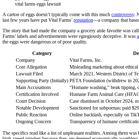
vital farms eggs lawsuit
A carton of eggs doesn’t typically come with this much
controversy
. 
last few years have put Vital Farms’
reputation
—a company that based i
The story that had made the company a grocery aisle favorite was calle
Farms’ labels and advertisements were egregiously deceptive. It was
a
the eggs were dangerous or of poor quality.
Category
De
Company
Vital Farms, Inc.
Core Allegation
Misleading marketing about ethical
Lawsuit Filed
March 2021, Western District of T
Supporting Party (Initially)
PETA Foundation (withdrew in 20
Main Accusations
“Humane washing,” beak tipping, ch
Certification Involved
Humane Farm Animal Care (HFA
Court Decision
Case dismissed in October 2024, n
Notable Development
Sanctioned for subpoenas; paid $292
Public Reaction
Online backlash, especially on Tik
Ongoing Concern
Transparency of humane certificati
The specifics read like a list of unpleasant realities. Among them wa
high-speed grinders because they are deemed economically worthless. 