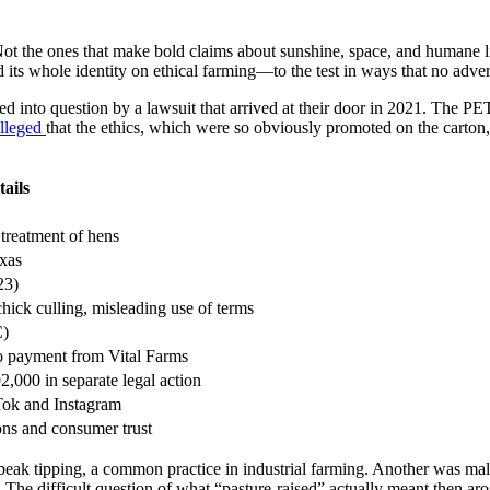
Not the ones that make bold claims about sunshine, space, and humane liv
ts whole identity on ethical farming—to the test in ways that no adver
d into question by a lawsuit that arrived at their door in 2021. The PET
lleged
that the ethics, which were so obviously promoted on the carton,
tails
 treatment of hens
exas
23)
ick culling, misleading use of terms
C)
o payment from Vital Farms
,000 in separate legal action
Tok and Instagram
ons and consumer trust
s beak tipping, a common practice in industrial farming. Another was ma
The difficult question of what “pasture-raised” actually meant then aro