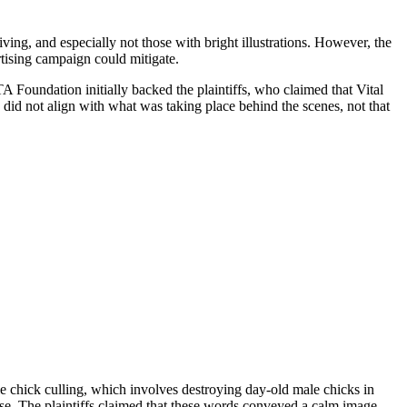
ing, and especially not those with bright illustrations. However, the
tising campaign could mitigate.
A Foundation initially backed the plaintiffs, who claimed that Vital
 did not align with what was taking place behind the scenes, not that
le chick culling, which involves destroying day-old male chicks in
se. The plaintiffs claimed that these words conveyed a calm image