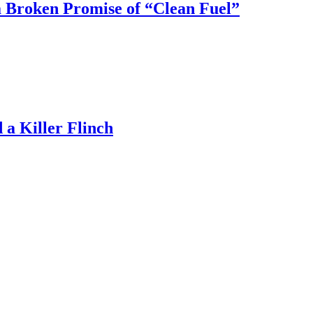
 Broken Promise of “Clean Fuel”
a Killer Flinch