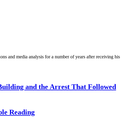
ons and media analysis for a number of years after receiving his
uilding and the Arrest That Followed
ble Reading