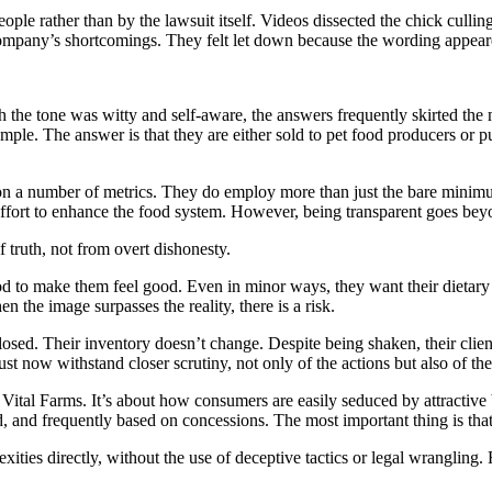
ople rather than by the lawsuit itself. Videos dissected the chick culli
ompany’s shortcomings. They felt let down because the wording appeared 
h the tone was witty and self-aware, the answers frequently skirted the 
ple. The answer is that they are either sold to pet food producers or pu
ls on a number of metrics. They do employ more than just the bare minimu
 effort to enhance the food system. However, being transparent goes beyo
f truth, not from overt dishonesty.
d to make them feel good. Even in minor ways, they want their dietary 
en the image surpasses the reality, there is a risk.
closed. Their inventory doesn’t change. Despite being shaken, their clie
st now withstand closer scrutiny, not only of the actions but also of th
es Vital Farms. It’s about how consumers are easily seduced by attractiv
d, and frequently based on concessions. The most important thing is that 
xities directly, without the use of deceptive tactics or legal wrangling