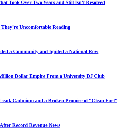
t Took Over Two Years and Still Isn’t Resolved
 They’re Uncomfortable Reading
ded a Community and Ignited a National Row
illion Dollar Empire From a University DJ Club
Lead, Cadmium and a Broken Promise of “Clean Fuel”
s After Record Revenue News