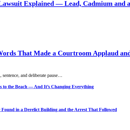
Lawsuit Explained — Lead, Cadmium and a
Words That Made a Courtroom Applaud and 
, sentence, and deliberate pause…
s to the Beach — And It’s Changing Everything
Found in a Derelict Building and the Arrest That Followed