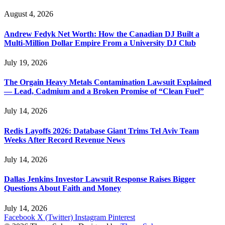
August 4, 2026
Andrew Fedyk Net Worth: How the Canadian DJ Built a
Multi-Million Dollar Empire From a University DJ Club
July 19, 2026
The Orgain Heavy Metals Contamination Lawsuit Explained
— Lead, Cadmium and a Broken Promise of “Clean Fuel”
July 14, 2026
Redis Layoffs 2026: Database Giant Trims Tel Aviv Team
Weeks After Record Revenue News
July 14, 2026
Dallas Jenkins Investor Lawsuit Response Raises Bigger
Questions About Faith and Money
July 14, 2026
Facebook
X (Twitter)
Instagram
Pinterest