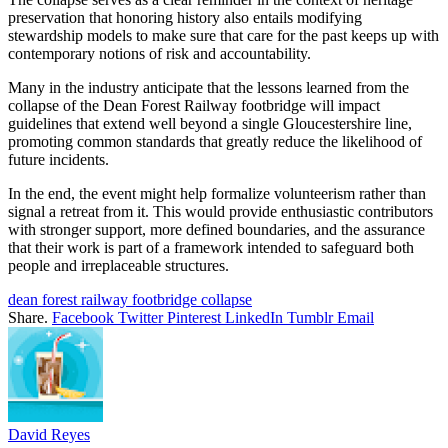
preservation that honoring history also entails modifying
stewardship models to make sure that care for the past keeps up with
contemporary notions of risk and accountability.
Many in the industry anticipate that the lessons learned from the
collapse of the Dean Forest Railway footbridge will impact
guidelines that extend well beyond a single Gloucestershire line,
promoting common standards that greatly reduce the likelihood of
future incidents.
In the end, the event might help formalize volunteerism rather than
signal a retreat from it. This would provide enthusiastic contributors
with stronger support, more defined boundaries, and the assurance
that their work is part of a framework intended to safeguard both
people and irreplaceable structures.
dean forest railway footbridge collapse
Share.
Facebook
Twitter
Pinterest
LinkedIn
Tumblr
Email
David Reyes