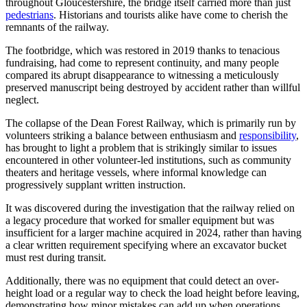
throughout Gloucestershire, the bridge itself carried more than just
pedestrians
. Historians and tourists alike have come to cherish the
remnants of the railway.
The footbridge, which was restored in 2019 thanks to tenacious
fundraising, had come to represent continuity, and many people
compared its abrupt disappearance to witnessing a meticulously
preserved manuscript being destroyed by accident rather than willful
neglect.
The collapse of the Dean Forest Railway, which is primarily run by
volunteers striking a balance between enthusiasm and
responsibility
,
has brought to light a problem that is strikingly similar to issues
encountered in other volunteer-led institutions, such as community
theaters and heritage vessels, where informal knowledge can
progressively supplant written instruction.
It was discovered during the investigation that the railway relied on
a legacy procedure that worked for smaller equipment but was
insufficient for a larger machine acquired in 2024, rather than having
a clear written requirement specifying where an excavator bucket
must rest during transit.
Additionally, there was no equipment that could detect an over-
height load or a regular way to check the load height before leaving,
demonstrating how minor mistakes can add up when operations