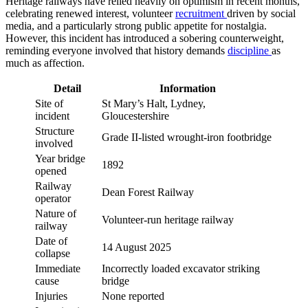
Heritage railways have relied heavily on optimism in recent months,
celebrating renewed interest, volunteer
recruitment
driven by social
media, and a particularly strong public appetite for nostalgia.
However, this incident has introduced a sobering counterweight,
reminding everyone involved that history demands
discipline
as
much as affection.
Detail
Information
Site of
St Mary’s Halt, Lydney,
incident
Gloucestershire
Structure
Grade II-listed wrought-iron footbridge
involved
Year bridge
1892
opened
Railway
Dean Forest Railway
operator
Nature of
Volunteer-run heritage railway
railway
Date of
14 August 2025
collapse
Immediate
Incorrectly loaded excavator striking
cause
bridge
Injuries
None reported