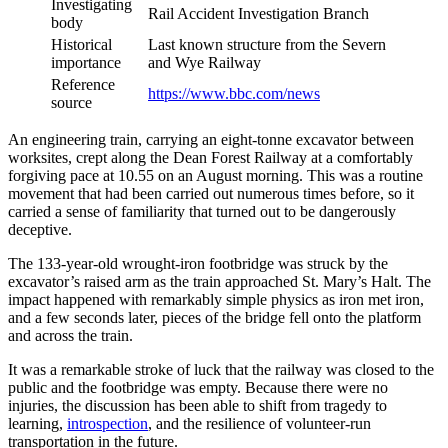
Investigating
Rail Accident Investigation Branch
body
Historical
Last known structure from the Severn
importance
and Wye Railway
Reference
https://www.bbc.com/news
source
An engineering train, carrying an eight-tonne excavator between
worksites, crept along the Dean Forest Railway at a comfortably
forgiving pace at 10.55 on an August morning. This was a routine
movement that had been carried out numerous times before, so it
carried a sense of familiarity that turned out to be dangerously
deceptive.
The 133-year-old wrought-iron footbridge was struck by the
excavator’s raised arm as the train approached St. Mary’s Halt. The
impact happened with remarkably simple physics as iron met iron,
and a few seconds later, pieces of the bridge fell onto the platform
and across the train.
It was a remarkable stroke of luck that the railway was closed to the
public and the footbridge was empty. Because there were no
injuries, the discussion has been able to shift from tragedy to
learning,
introspection
, and the resilience of volunteer-run
transportation in the future.