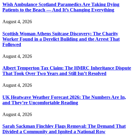
Wish Ambulance Scotland Paramedics Are Taking Dying
Patients to the Beach — And It’s Changing Everything
August 4, 2026
Scottish Woman Athens Suitcase Discovery: The Charity
Worker Found in a Derelict Building and the Arrest That
Followed
August 4, 2026
Albert Temperton Tax Claim: The HMRC Inheritance Dispute
That Took Over Two Years and Still Isn’t Resolved
August 4, 2026
UK Heatwave Weather Forecast 2026: The Numbers Are In,
and They’re Uncomfortable Reading
August 4, 2026
Sarah Sackman Finchley Flags Removal: The Demand That
Divided a Community and Ignited a National Row