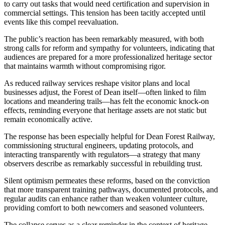
to carry out tasks that would need certification and supervision in
commercial settings. This tension has been tacitly accepted until
events like this compel reevaluation.
The public’s reaction has been remarkably measured, with both
strong calls for reform and sympathy for volunteers, indicating that
audiences are prepared for a more professionalized heritage sector
that maintains warmth without compromising rigor.
As reduced railway services reshape visitor plans and local
businesses adjust, the Forest of Dean itself—often linked to film
locations and meandering trails—has felt the economic knock-on
effects, reminding everyone that heritage assets are not static but
remain economically active.
The response has been especially helpful for Dean Forest Railway,
commissioning structural engineers, updating protocols, and
interacting transparently with regulators—a strategy that many
observers describe as remarkably successful in rebuilding trust.
Silent optimism permeates these reforms, based on the conviction
that more transparent training pathways, documented protocols, and
regular audits can enhance rather than weaken volunteer culture,
providing comfort to both newcomers and seasoned volunteers.
The collapse serves as a clear reminder in the context of heritage