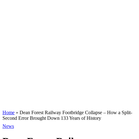
Home
»
Dean Forest Railway Footbridge Collapse – How a Split-
Second Error Brought Down 133 Years of History
News