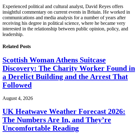
Experienced political and cultural analyst, David Reyes offers
insightful commentary on current events in Britain. He worked in
communications and media analysis for a number of years after
receiving his degree in political science, where he became very
interested in the relationship between public opinion, policy, and
leadership.
Related
Posts
Scottish Woman Athens Suitcase
Discovery: The Charity Worker Found in
a Derelict Building and the Arrest That
Followed
August 4, 2026
UK Heatwave Weather Forecast 2026:
The Numbers Are In, and They’re
Uncomfortable Reading