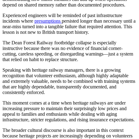
depend on shared memory rather than documented procedures.
Experienced engineers will be reminded of past infrastructure
incidents where
presumptions
persisted longer than necessary until a
near-miss turned into a tangible failure that required attention. This
lesson is not new to British transport history.
The Dean Forest Railway footbridge collapse is especially
instructive because there was no evidence of financial corner-
cutting, careless speeding, or disregarding warnings—just a system
that relied on habit to replace structure.
Speaking with heritage railway managers, there is a growing
recognition that volunteer enthusiasm, although highly adaptable
and extremely valuable, needs to be combined with training systems
that are highly dependable, transparently documented, and
consistently enforced.
This moment comes at a time when heritage railways are under
increasing pressure to maintain their surprisingly low prices and
appeal to families and enthusiasts while dealing with aging
infrastructure, stricter regulations, and rising insurance expectations.
The broader cultural discourse is also important in this context
because heritage projects are increasingly depending on volunteers