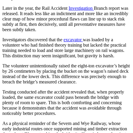
Later in the year, the Rail Accident
Investigation
Branch report was
released. It reads less like an indictment and more like an incredibly
clear map of how minor procedural flaws can line up to stack risk
subtly at first, then decisively, until all preventative measures have
been subtly taken.
Investigators discovered that the
excavator
was loaded by a
volunteer who had finished theory training but lacked the practical
training needed to load and store large machinery on rail wagons.
This distinction may seem insignificant, but gravity is harsh.
The volunteer unintentionally raised the eight-ton excavator’s height
by 26 centimeters by placing the bucket on the wagon’s raised deck
instead of the lower deck. This difference was precisely enough to
breach the bridge’s measured clearance.
Testing conducted after the accident revealed that, when properly
loaded, the same excavator could pass beneath the bridge with
plenty of room to spare. This is both comforting and concerning
because it demonstrates that the accident was avoidable through
noticeably better procedures.
As a physical reminder of the Severn and Wye Railway, whose
early industrial routes once supported mining and timber extraction