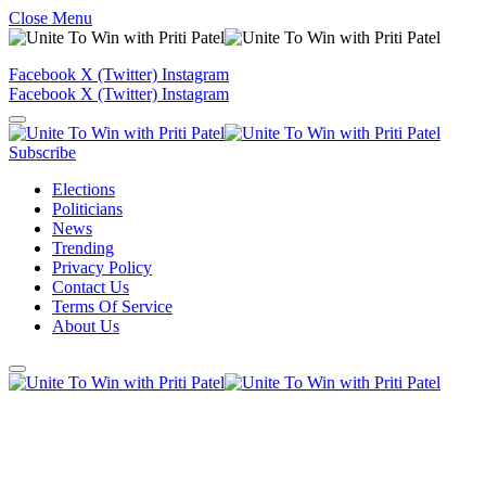
Close Menu
Facebook
X (Twitter)
Instagram
Facebook
X (Twitter)
Instagram
Subscribe
Elections
Politicians
News
Trending
Privacy Policy
Contact Us
Terms Of Service
About Us