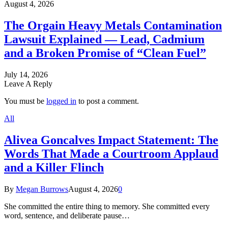
August 4, 2026
The Orgain Heavy Metals Contamination
Lawsuit Explained — Lead, Cadmium
and a Broken Promise of “Clean Fuel”
July 14, 2026
Leave A Reply
You must be
logged in
to post a comment.
All
Alivea Goncalves Impact Statement: The
Words That Made a Courtroom Applaud
and a Killer Flinch
By
Megan Burrows
August 4, 2026
0
She committed the entire thing to memory. She committed every
word, sentence, and deliberate pause…