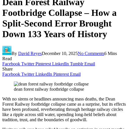
Dean Forest Railway
Footbridge Collapse – How a
Split-Second Error Brought
Down 133 Years of History
By
David Reyes
December 10, 2025
No Comments
6 Mins
Read
Facebook
Twitter
Pinterest
LinkedIn
Tumblr
Email
Share
Facebook
Twitter
LinkedIn
Pinterest
Email
dean forest railway footbridge collapse
With no sirens or headlines announcing mass deaths, the Dean
Forest Railway footbridge collapse came as a surprise, but its effects
have been profound, reverberating through heritage railway circles
like a ripple across still water, upending long-held beliefs about
tradition, trust, and the boundaries of goodwill.