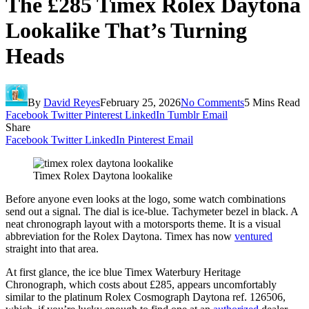
The £285 Timex Rolex Daytona
Lookalike That’s Turning
Heads
By
David Reyes
February 25, 2026
No Comments
5 Mins Read
Facebook
Twitter
Pinterest
LinkedIn
Tumblr
Email
Share
Facebook
Twitter
LinkedIn
Pinterest
Email
Timex Rolex Daytona lookalike
Before anyone even looks at the logo, some watch combinations
send out a signal. The dial is ice-blue. Tachymeter bezel in black. A
neat chronograph layout with a motorsports theme. It is a visual
abbreviation for the Rolex Daytona. Timex has now
ventured
straight into that area.
At first glance, the ice blue Timex Waterbury Heritage
Chronograph, which costs about £285, appears uncomfortably
similar to the platinum Rolex Cosmograph Daytona ref. 126506,