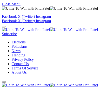
Close Menu
Facebook
X (Twitter)
Instagram
Facebook
X (Twitter)
Instagram
Subscribe
Elections
Politicians
News
Trending
Privacy Policy
Contact Us
Terms Of Service
About Us