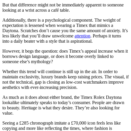
But that difference might not be immediately apparent to someone
looking at a wrist across a café table.
Additionally, there is a psychological component. The weight of
expectation is lessened when wearing a Timex that mimics a
Daytona. Scratches don’t cause you the same amount of anxiety. It’s
less likely that you’ll draw unwelcome
attention
. Perhaps it turns
into a daily beater with a style that is aspirational.
However, it begs the question: does Timex’s appeal increase when it
borrows design language, or does it become overly linked to
someone else’s mythology?
Whether this trend will continue is still up in the air. In order to
maintain exclusivity, luxury brands keep raising prices. The visual, if
not the technical, gap is closing as low-cost watchmakers improve
aesthetics with ever-increasing precision.
As much as it does about either brand, the Timex Rolex Daytona
lookalike ultimately speaks to today’s consumer. People are drawn
to beauty. Heritage is what they desire. They’re also looking for
value.
Seeing a £285 chronograph imitate a £70,000 icon feels less like
copying and more like reflecting the times, where fashion is