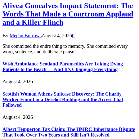
Alivea Goncalves Impact Statement: The
Words That Made a Courtroom Applaud
and a Killer Flinch
By
Megan Burrows
August 4, 2026
0
She committed the entire thing to memory. She committed every
word, sentence, and deliberate pause…
Wish Ambulance Scotland Paramedics Are Taking Dying
Patients to the Beach — And It’s Changing Everything
August 4, 2026
Scottish Woman Athens Suitcase Discovery: The Charity
Worker Found in a Derelict Building and the Arrest That
Followed
August 4, 2026
Albert Temperton Tax Claim: The HMRC Inheritance Dispute
That Took Over Two Years and Still Isn’t Resolved