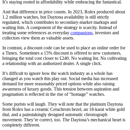
It’s staying rooted in affordability while embracing the fantastical.
And that difference in price counts. In 2023, Rolex produced about
1.2 million watches, but Daytona availability is still strictly
regulated, which contributes to secondary-market markups and
waiting lists. A component of the strategy is scarcity. Instead of
treating some references as everyday
companions
, investors and
collectors view them as valuable assets.
In contrast, a discount code can be used to place an online order for
a Timex. Sometimes a 15% discount is offered to new customers,
bringing the total cost closer to £240. No waiting list. No cultivating
a relationship with an authorized dealer. A single click.
It’s difficult to ignore how the watch industry as a whole has
changed as you watch this play out. Social media has increased
demand for more reasonably priced options while also raising
awareness of luxury goods. This tension between aspiration and
pragmatism is reflected in the rise of “homage” watches.
Some purists will laugh. They will note that the platinum Daytona
from Rolex has a ceramic Cerachrom bezel, an 18-karat white gold
dial, and a painstakingly designed automatic chronograph
movement. They’re correct, too. The Daytona’s mechanical heart is
completely different.