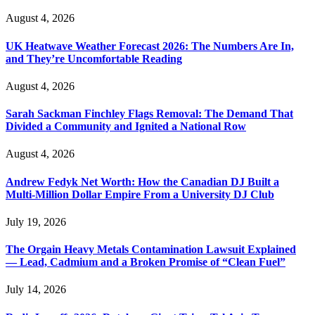
August 4, 2026
UK Heatwave Weather Forecast 2026: The Numbers Are In,
and They’re Uncomfortable Reading
August 4, 2026
Sarah Sackman Finchley Flags Removal: The Demand That
Divided a Community and Ignited a National Row
August 4, 2026
Andrew Fedyk Net Worth: How the Canadian DJ Built a
Multi-Million Dollar Empire From a University DJ Club
July 19, 2026
The Orgain Heavy Metals Contamination Lawsuit Explained
— Lead, Cadmium and a Broken Promise of “Clean Fuel”
July 14, 2026