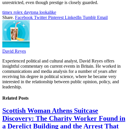
unrestricted, even though prestige is closely guarded.
timex rolex daytona lookalike
Share.
Facebook
Twitter
Pinterest
LinkedIn
Tumblr
Email
David Reyes
Experienced political and cultural analyst, David Reyes offers
insightful commentary on current events in Britain. He worked in
communications and media analysis for a number of years after
receiving his degree in political science, where he became very
interested in the relationship between public opinion, policy, and
leadership.
Related
Posts
Scottish Woman Athens Suitcase
Discovery: The Charity Worker Found in
a Derelict Building and the Arrest That