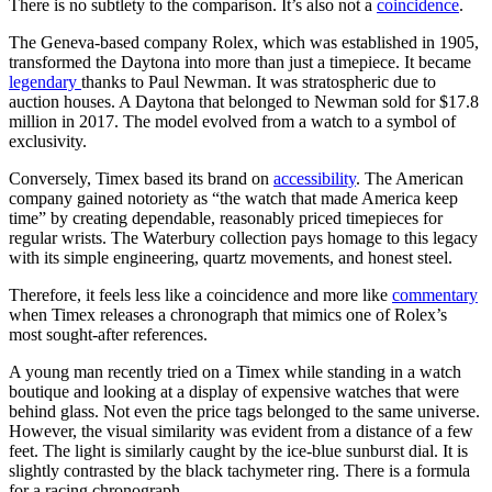
There is no subtlety to the comparison. It’s also not a
coincidence
.
The Geneva-based company Rolex, which was established in 1905,
transformed the Daytona into more than just a timepiece. It became
legendary
thanks to Paul Newman. It was stratospheric due to
auction houses. A Daytona that belonged to Newman sold for $17.8
million in 2017. The model evolved from a watch to a symbol of
exclusivity.
Conversely, Timex based its brand on
accessibility
. The American
company gained notoriety as “the watch that made America keep
time” by creating dependable, reasonably priced timepieces for
regular wrists. The Waterbury collection pays homage to this legacy
with its simple engineering, quartz movements, and honest steel.
Therefore, it feels less like a coincidence and more like
commentary
when Timex releases a chronograph that mimics one of Rolex’s
most sought-after references.
A young man recently tried on a Timex while standing in a watch
boutique and looking at a display of expensive watches that were
behind glass. Not even the price tags belonged to the same universe.
However, the visual similarity was evident from a distance of a few
feet. The light is similarly caught by the ice-blue sunburst dial. It is
slightly contrasted by the black tachymeter ring. There is a formula
for a racing chronograph.