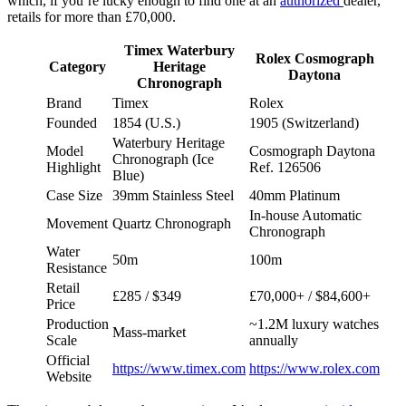
which, if you’re lucky enough to find one at an
authorized
dealer,
retails for more than £70,000.
Timex Waterbury
Rolex Cosmograph
Category
Heritage
Daytona
Chronograph
Brand
Timex
Rolex
Founded
1854 (U.S.)
1905 (Switzerland)
Waterbury Heritage
Model
Cosmograph Daytona
Chronograph (Ice
Highlight
Ref. 126506
Blue)
Case Size
39mm Stainless Steel
40mm Platinum
In-house Automatic
Movement
Quartz Chronograph
Chronograph
Water
50m
100m
Resistance
Retail
£285 / $349
£70,000+ / $84,600+
Price
Production
~1.2M luxury watches
Mass-market
Scale
annually
Official
https://www.timex.com
https://www.rolex.com
Website