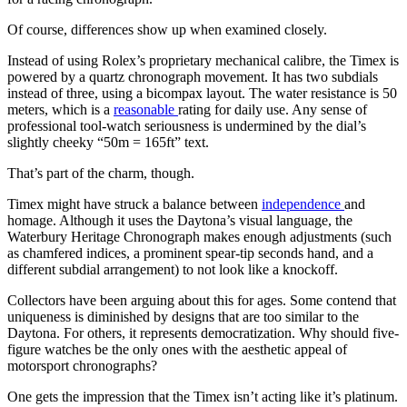
Of course, differences show up when examined closely.
Instead of using Rolex’s proprietary mechanical calibre, the Timex is
powered by a quartz chronograph movement. It has two subdials
instead of three, using a bicompax layout. The water resistance is 50
meters, which is a
reasonable
rating for daily use. Any sense of
professional tool-watch seriousness is undermined by the dial’s
slightly cheeky “50m = 165ft” text.
That’s part of the charm, though.
Timex might have struck a balance between
independence
and
homage. Although it uses the Daytona’s visual language, the
Waterbury Heritage Chronograph makes enough adjustments (such
as chamfered indices, a prominent spear-tip seconds hand, and a
different subdial arrangement) to not look like a knockoff.
Collectors have been arguing about this for ages. Some contend that
uniqueness is diminished by designs that are too similar to the
Daytona. For others, it represents democratization. Why should five-
figure watches be the only ones with the aesthetic appeal of
motorsport chronographs?
One gets the impression that the Timex isn’t acting like it’s platinum.