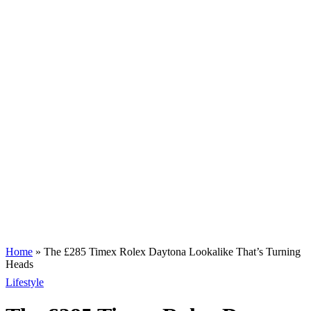
Home
»
The £285 Timex Rolex Daytona Lookalike That’s Turning
Heads
Lifestyle