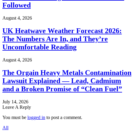
Followed
August 4, 2026
UK Heatwave Weather Forecast 2026:
The Numbers Are In, and They’re
Uncomfortable Reading
August 4, 2026
The Orgain Heavy Metals Contamination
Lawsuit Explained — Lead, Cadmium
and a Broken Promise of “Clean Fuel”
July 14, 2026
Leave A Reply
You must be
logged in
to post a comment.
All