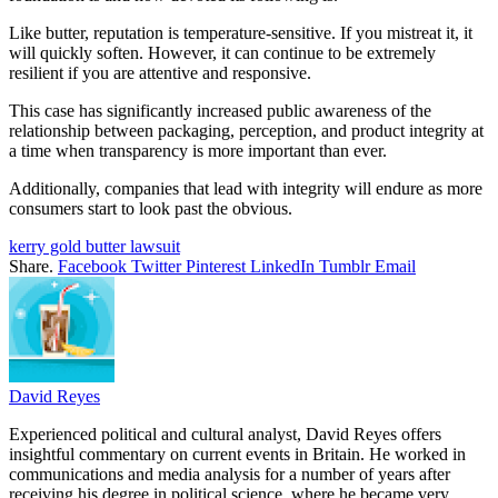
Like butter, reputation is temperature-sensitive. If you mistreat it, it
will quickly soften. However, it can continue to be extremely
resilient if you are attentive and responsive.
This case has significantly increased public awareness of the
relationship between packaging, perception, and product integrity at
a time when transparency is more important than ever.
Additionally, companies that lead with integrity will endure as more
consumers start to look past the obvious.
kerry gold butter lawsuit
Share.
Facebook
Twitter
Pinterest
LinkedIn
Tumblr
Email
David Reyes
Experienced political and cultural analyst, David Reyes offers
insightful commentary on current events in Britain. He worked in
communications and media analysis for a number of years after
receiving his degree in political science, where he became very