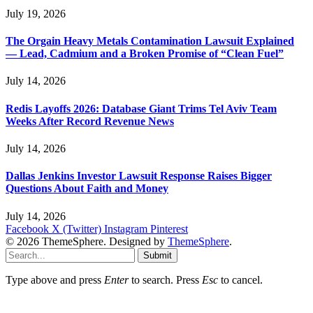
July 19, 2026
The Orgain Heavy Metals Contamination Lawsuit Explained
— Lead, Cadmium and a Broken Promise of “Clean Fuel”
July 14, 2026
Redis Layoffs 2026: Database Giant Trims Tel Aviv Team
Weeks After Record Revenue News
July 14, 2026
Dallas Jenkins Investor Lawsuit Response Raises Bigger
Questions About Faith and Money
July 14, 2026
Facebook
X (Twitter)
Instagram
Pinterest
© 2026 ThemeSphere. Designed by
ThemeSphere
.
Submit
Type above and press
Enter
to search. Press
Esc
to cancel.