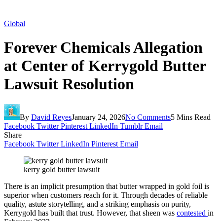
Global
Forever Chemicals Allegation
at Center of Kerrygold Butter
Lawsuit Resolution
By
David Reyes
January 24, 2026
No Comments
5 Mins Read
Facebook
Twitter
Pinterest
LinkedIn
Tumblr
Email
Share
Facebook
Twitter
LinkedIn
Pinterest
Email
kerry gold butter lawsuit
There is an implicit presumption that butter wrapped in gold foil is
superior when customers reach for it. Through decades of reliable
quality, astute storytelling, and a striking emphasis on purity,
Kerrygold has built that trust. However, that sheen was
contested
in