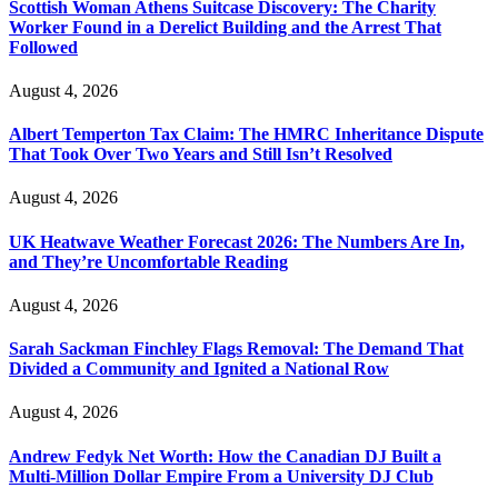
Scottish Woman Athens Suitcase Discovery: The Charity
Worker Found in a Derelict Building and the Arrest That
Followed
August 4, 2026
Albert Temperton Tax Claim: The HMRC Inheritance Dispute
That Took Over Two Years and Still Isn’t Resolved
August 4, 2026
UK Heatwave Weather Forecast 2026: The Numbers Are In,
and They’re Uncomfortable Reading
August 4, 2026
Sarah Sackman Finchley Flags Removal: The Demand That
Divided a Community and Ignited a National Row
August 4, 2026
Andrew Fedyk Net Worth: How the Canadian DJ Built a
Multi-Million Dollar Empire From a University DJ Club