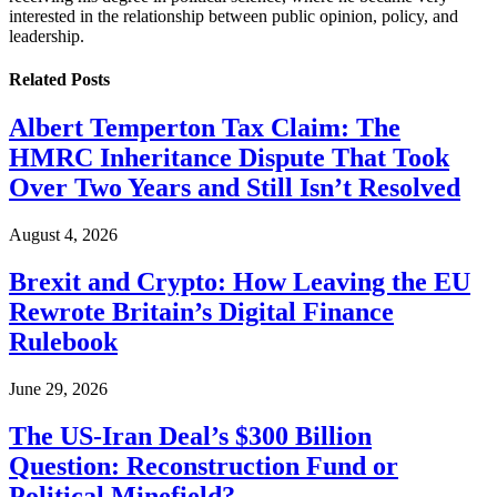
interested in the relationship between public opinion, policy, and
leadership.
Related
Posts
Albert Temperton Tax Claim: The
HMRC Inheritance Dispute That Took
Over Two Years and Still Isn’t Resolved
August 4, 2026
Brexit and Crypto: How Leaving the EU
Rewrote Britain’s Digital Finance
Rulebook
June 29, 2026
The US-Iran Deal’s $300 Billion
Question: Reconstruction Fund or
Political Minefield?