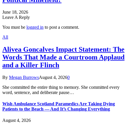
June 18, 2026
Leave A Reply
You must be
logged in
to post a comment.
All
Alivea Goncalves Impact Statement: The
Words That Made a Courtroom Applaud
and a Killer Flinch
By
Megan Burrows
August 4, 2026
0
She committed the entire thing to memory. She committed every
word, sentence, and deliberate pause…
Wish Ambulance Scotland Paramedics Are Taking Dying
Patients to the Beach — And It’s Changing Everything
August 4, 2026