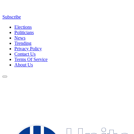
Subscribe
Elections
Politicians
News
Trending
Privacy Policy
Contact Us
Terms Of Service
About Us