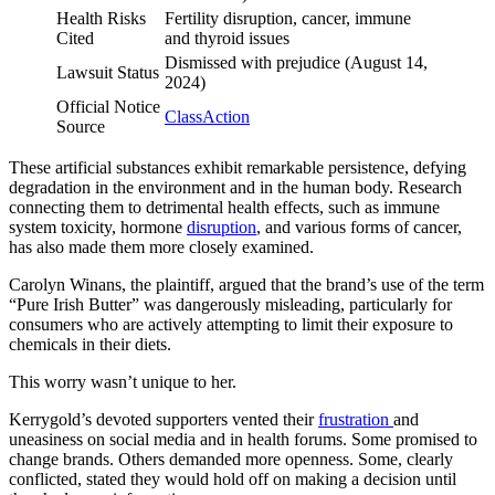
Health Risks
Fertility disruption, cancer, immune
Cited
and thyroid issues
Dismissed with prejudice (August 14,
Lawsuit Status
2024)
Official Notice
ClassAction
Source
These artificial substances exhibit remarkable persistence, defying
degradation in the environment and in the human body. Research
connecting them to detrimental health effects, such as immune
system toxicity, hormone
disruption
, and various forms of cancer,
has also made them more closely examined.
Carolyn Winans, the plaintiff, argued that the brand’s use of the term
“Pure Irish Butter” was dangerously misleading, particularly for
consumers who are actively attempting to limit their exposure to
chemicals in their diets.
This worry wasn’t unique to her.
Kerrygold’s devoted supporters vented their
frustration
and
uneasiness on social media and in health forums. Some promised to
change brands. Others demanded more openness. Some, clearly
conflicted, stated they would hold off on making a decision until