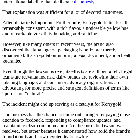
international labeling than deliberate
dishonesty
.
That explanation was sufficient for a lot of devoted customers.
After all, taste is important. Furthermore, Kerrygold butter is still
remarkably consistent, with a rich flavor, a noticeable yellow hue,
and remarkable versatility in baking and sautéing.
However, like many others in recent years, the brand also
discovered that language on packaging is no longer merely
ornamental. It’s a reputation in print, a legal document, and a health
guarantee.
Even though the lawsuit is over, its effects are still being felt. Legal
teams are reevaluating risk, dairy brands are reviewing their own
labeling language, and consumer advocacy organizations are
advocating for more precise and stringent definitions of terms like
“pure” and “natural.”
The incident might end up serving as a catalyst for Kerrygold.
The business has the chance to come out stronger by paying close
attention to feedback, responding to compliance updates, and
maintaining clear communication. Not because the lawsuit was
resolved, but rather because it demonstrated how solid the brand’s
foundation is and how devoted its following is.