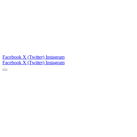
Facebook
X (Twitter)
Instagram
Facebook
X (Twitter)
Instagram