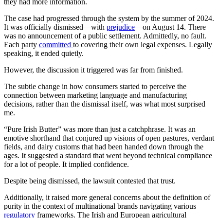
they had more information.
The case had progressed through the system by the summer of 2024.
It was officially dismissed—with
prejudice
—on August 14. There
was no announcement of a public settlement. Admittedly, no fault.
Each party
committed
to covering their own legal expenses. Legally
speaking, it ended quietly.
However, the discussion it triggered was far from finished.
The subtle change in how consumers started to perceive the
connection between marketing language and manufacturing
decisions, rather than the dismissal itself, was what most surprised
me.
“Pure Irish Butter” was more than just a catchphrase. It was an
emotive shorthand that conjured up visions of open pastures, verdant
fields, and dairy customs that had been handed down through the
ages. It suggested a standard that went beyond technical compliance
for a lot of people. It implied confidence.
Despite being dismissed, the lawsuit contested that trust.
Additionally, it raised more general concerns about the definition of
purity in the context of multinational brands navigating various
regulatory
frameworks. The Irish and European agricultural