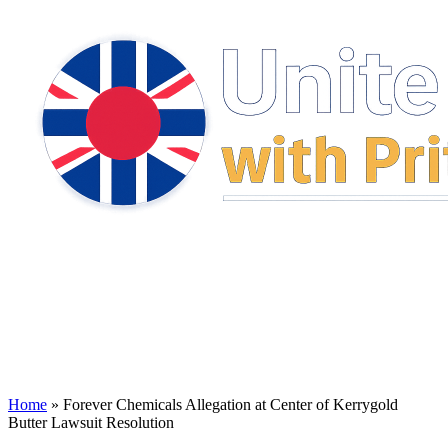
Home
»
Forever Chemicals Allegation at Center of Kerrygold
Butter Lawsuit Resolution