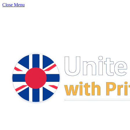
Close Menu