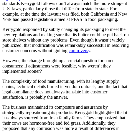
standards Kerrygold follows don’t always match the more stringent
U.S. laws, particularly those that differ from state to state. For
example, at the time the lawsuit was filed, both California and New
York had passed legislation aimed at PFAS in food packaging.
Kerrygold responded by subtly changing its packaging to meet the
new regulations and making sure that its butter could be put back on
store shelves without any problems. Even though it wasn’t widely
publicized, that modification was remarkably successful in resolving
customer concerns without igniting
controversy
.
However, the change brought up a crucial question for some
consumers: if adjustments were feasible, why weren’t they
implemented sooner?
The complexity of food manufacturing, with its lengthy supply
chains, technical details buried in vendor contracts, and the fact that
legal compliance does not always translate into customer
satisfaction, is probably the answer.
The business maintained its composure and assurance by
strategically repositioning its products. Kerrygold highlighted that it
has always sourced from Irish family farms. They emphasized that
their cows are hormone-free and fed grass. Additionally, they
proposed that any confusion was more a result of differences in