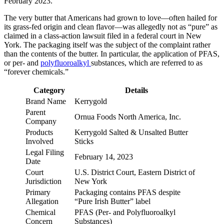
February 2023.
The very butter that Americans had grown to love—often hailed for
its grass-fed origin and clean flavor—was allegedly not as “pure” as
claimed in a class-action lawsuit filed in a federal court in New
York. The packaging itself was the subject of the complaint rather
than the contents of the butter. In particular, the application of PFAS,
or per- and
polyfluoroalkyl
substances, which are referred to as
“forever chemicals.”
Category
Details
Brand Name
Kerrygold
Parent
Ornua Foods North America, Inc.
Company
Products
Kerrygold Salted & Unsalted Butter
Involved
Sticks
Legal Filing
February 14, 2023
Date
Court
U.S. District Court, Eastern District of
Jurisdiction
New York
Primary
Packaging contains PFAS despite
Allegation
“Pure Irish Butter” label
Chemical
PFAS (Per- and Polyfluoroalkyl
Concern
Substances)