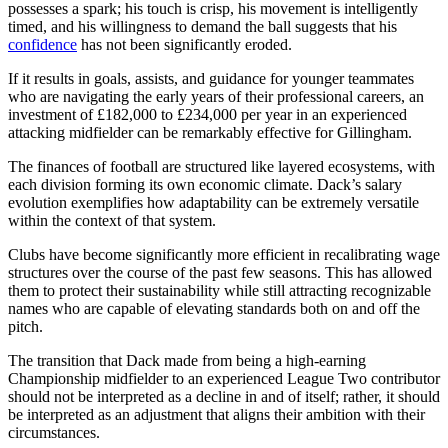
possesses a spark; his touch is crisp, his movement is intelligently
timed, and his willingness to demand the ball suggests that his
confidence
has not been significantly eroded.
If it results in goals, assists, and guidance for younger teammates
who are navigating the early years of their professional careers, an
investment of £182,000 to £234,000 per year in an experienced
attacking midfielder can be remarkably effective for Gillingham.
The finances of football are structured like layered ecosystems, with
each division forming its own economic climate. Dack’s salary
evolution exemplifies how adaptability can be extremely versatile
within the context of that system.
Clubs have become significantly more efficient in recalibrating wage
structures over the course of the past few seasons. This has allowed
them to protect their sustainability while still attracting recognizable
names who are capable of elevating standards both on and off the
pitch.
The transition that Dack made from being a high-earning
Championship midfielder to an experienced League Two contributor
should not be interpreted as a decline in and of itself; rather, it should
be interpreted as an adjustment that aligns their ambition with their
circumstances.