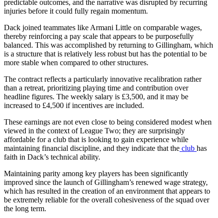
predictable outcomes, and the narrative was disrupted by recurring
injuries before it could fully regain momentum.
Dack joined teammates like Armani Little on comparable wages,
thereby reinforcing a pay scale that appears to be purposefully
balanced. This was accomplished by returning to Gillingham, which
is a structure that is relatively less robust but has the potential to be
more stable when compared to other structures.
The contract reflects a particularly innovative recalibration rather
than a retreat, prioritizing playing time and contribution over
headline figures. The weekly salary is £3,500, and it may be
increased to £4,500 if incentives are included.
These earnings are not even close to being considered modest when
viewed in the context of League Two; they are surprisingly
affordable for a club that is looking to gain experience while
maintaining financial discipline, and they indicate that the
club
has
faith in Dack’s technical ability.
Maintaining parity among key players has been significantly
improved since the launch of Gillingham’s renewed wage strategy,
which has resulted in the creation of an environment that appears to
be extremely reliable for the overall cohesiveness of the squad over
the long term.