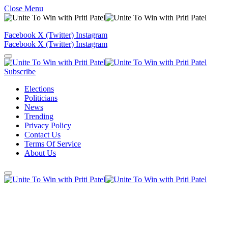
Close Menu
Facebook
X (Twitter)
Instagram
Facebook
X (Twitter)
Instagram
Subscribe
Elections
Politicians
News
Trending
Privacy Policy
Contact Us
Terms Of Service
About Us