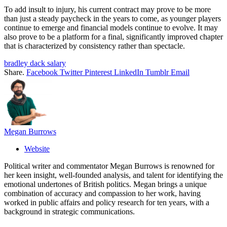
To add insult to injury, his current contract may prove to be more
than just a steady paycheck in the years to come, as younger players
continue to emerge and financial models continue to evolve. It may
also prove to be a platform for a final, significantly improved chapter
that is characterized by consistency rather than spectacle.
bradley dack salary
Share.
Facebook
Twitter
Pinterest
LinkedIn
Tumblr
Email
Megan Burrows
Website
Political writer and commentator Megan Burrows is renowned for
her keen insight, well-founded analysis, and talent for identifying the
emotional undertones of British politics. Megan brings a unique
combination of accuracy and compassion to her work, having
worked in public affairs and policy research for ten years, with a
background in strategic communications.