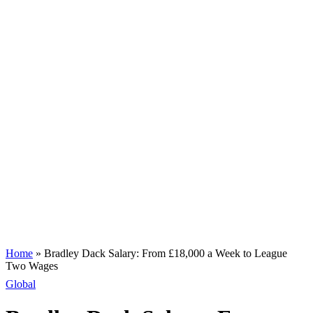
Home
»
Bradley Dack Salary: From £18,000 a Week to League
Two Wages
Global