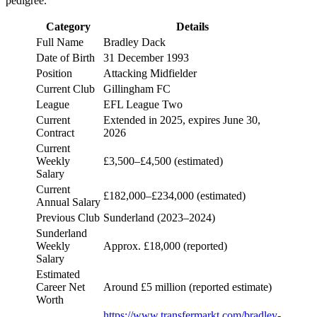
pedigree.
Category
Details
Full Name
Bradley Dack
Date of Birth
31 December 1993
Position
Attacking Midfielder
Current Club
Gillingham FC
League
EFL League Two
Current
Extended in 2025, expires June 30,
Contract
2026
Current
Weekly
£3,500–£4,500 (estimated)
Salary
Current
£182,000–£234,000 (estimated)
Annual Salary
Previous Club
Sunderland (2023–2024)
Sunderland
Weekly
Approx. £18,000 (reported)
Salary
Estimated
Career Net
Around £5 million (reported estimate)
Worth
https://www.transfermarkt.com/bradley-