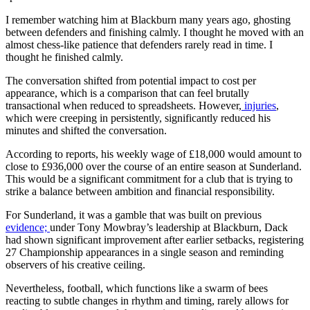
I remember watching him at Blackburn many years ago, ghosting
between defenders and finishing calmly. I thought he moved with an
almost chess-like patience that defenders rarely read in time. I
thought he finished calmly.
The conversation shifted from potential impact to cost per
appearance, which is a comparison that can feel brutally
transactional when reduced to spreadsheets. However,
injuries
,
which were creeping in persistently, significantly reduced his
minutes and shifted the conversation.
According to reports, his weekly wage of £18,000 would amount to
close to £936,000 over the course of an entire season at Sunderland.
This would be a significant commitment for a club that is trying to
strike a balance between ambition and financial responsibility.
For Sunderland, it was a gamble that was built on previous
evidence;
under Tony Mowbray’s leadership at Blackburn, Dack
had shown significant improvement after earlier setbacks, registering
27 Championship appearances in a single season and reminding
observers of his creative ceiling.
Nevertheless, football, which functions like a swarm of bees
reacting to subtle changes in rhythm and timing, rarely allows for