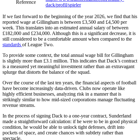
Reference
dack/profil/spieler
If we fast forward to the beginning of the year 2026, we find that his
reported wage at Gillingham is between £3,500 and £4,500 per
week. This translates into an estimated annual salary of between
£182,000 and £234,000. Although this is a significant decrease, it is
still considered to be a comfortable amount when compared to the
standards
of League Two.
To provide some context, the total annual wage bill for Gillingham
is slightly more than £3.1 million. This indicates that Dack’s contract
is a measured yet meaningful investment rather than an extravagant
splurge that distorts the balance of the squad.
Over the course of the last ten years, the financial aspects of football
have become increasingly data-driven. Clubs now operate like
highly efficient businesses, analyzing risk in a manner that is
strikingly similar to how mid-sized corporations manage fluctuating
revenue streams.
In the process of signing Dack to a one-year contract, Sunderland
made a straightforward calculation: if he were to be in good physical
condition, he would be able to unlock tight defenses, drift into
pockets of space, and create chances with subtlety rather than
spectacle.