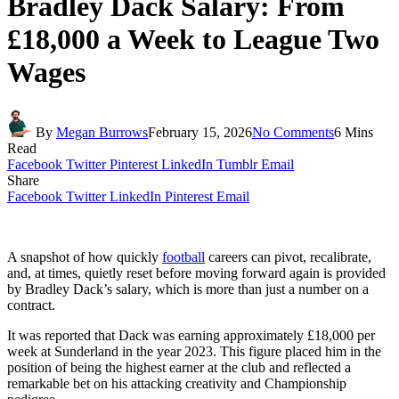
Bradley Dack Salary: From
£18,000 a Week to League Two
Wages
By
Megan Burrows
February 15, 2026
No Comments
6 Mins
Read
Facebook
Twitter
Pinterest
LinkedIn
Tumblr
Email
Share
Facebook
Twitter
LinkedIn
Pinterest
Email
A snapshot of how quickly
football
careers can pivot, recalibrate,
and, at times, quietly reset before moving forward again is provided
by Bradley Dack’s salary, which is more than just a number on a
contract.
It was reported that Dack was earning approximately £18,000 per
week at Sunderland in the year 2023. This figure placed him in the
position of being the highest earner at the club and reflected a
remarkable bet on his attacking creativity and Championship