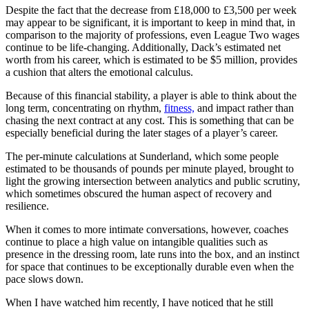
Despite the fact that the decrease from £18,000 to £3,500 per week
may appear to be significant, it is important to keep in mind that, in
comparison to the majority of professions, even League Two wages
continue to be life-changing. Additionally, Dack’s estimated net
worth from his career, which is estimated to be $5 million, provides
a cushion that alters the emotional calculus.
Because of this financial stability, a player is able to think about the
long term, concentrating on rhythm,
fitness,
and impact rather than
chasing the next contract at any cost. This is something that can be
especially beneficial during the later stages of a player’s career.
The per-minute calculations at Sunderland, which some people
estimated to be thousands of pounds per minute played, brought to
light the growing intersection between analytics and public scrutiny,
which sometimes obscured the human aspect of recovery and
resilience.
When it comes to more intimate conversations, however, coaches
continue to place a high value on intangible qualities such as
presence in the dressing room, late runs into the box, and an instinct
for space that continues to be exceptionally durable even when the
pace slows down.
When I have watched him recently, I have noticed that he still