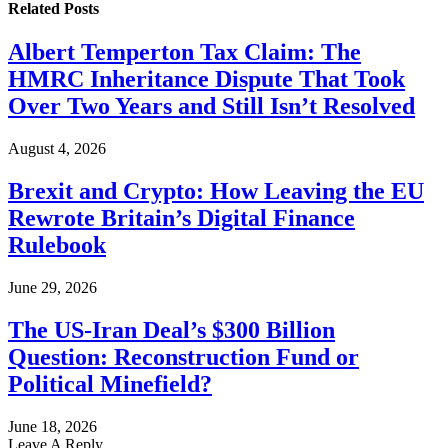
Related
Posts
Albert Temperton Tax Claim: The
HMRC Inheritance Dispute That Took
Over Two Years and Still Isn’t Resolved
August 4, 2026
Brexit and Crypto: How Leaving the EU
Rewrote Britain’s Digital Finance
Rulebook
June 29, 2026
The US-Iran Deal’s $300 Billion
Question: Reconstruction Fund or
Political Minefield?
June 18, 2026
Leave A Reply