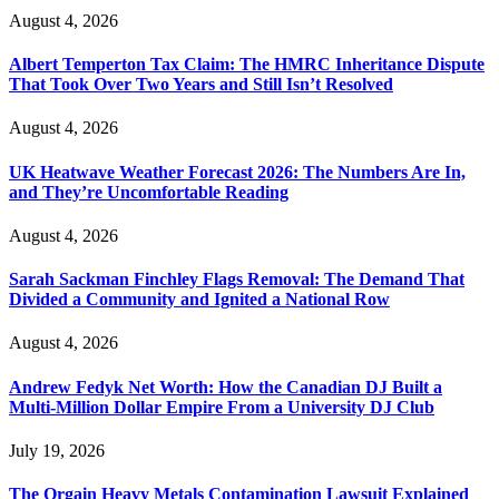
August 4, 2026
Albert Temperton Tax Claim: The HMRC Inheritance Dispute
That Took Over Two Years and Still Isn’t Resolved
August 4, 2026
UK Heatwave Weather Forecast 2026: The Numbers Are In,
and They’re Uncomfortable Reading
August 4, 2026
Sarah Sackman Finchley Flags Removal: The Demand That
Divided a Community and Ignited a National Row
August 4, 2026
Andrew Fedyk Net Worth: How the Canadian DJ Built a
Multi-Million Dollar Empire From a University DJ Club
July 19, 2026
The Orgain Heavy Metals Contamination Lawsuit Explained