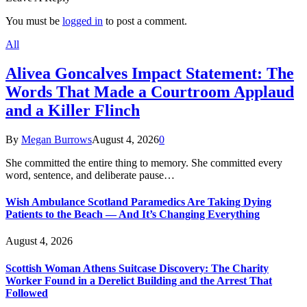
You must be
logged in
to post a comment.
All
Alivea Goncalves Impact Statement: The
Words That Made a Courtroom Applaud
and a Killer Flinch
By
Megan Burrows
August 4, 2026
0
She committed the entire thing to memory. She committed every
word, sentence, and deliberate pause…
Wish Ambulance Scotland Paramedics Are Taking Dying
Patients to the Beach — And It’s Changing Everything
August 4, 2026
Scottish Woman Athens Suitcase Discovery: The Charity
Worker Found in a Derelict Building and the Arrest That
Followed