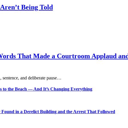
Aren’t Being Told
Words That Made a Courtroom Applaud and 
, sentence, and deliberate pause…
s to the Beach — And It’s Changing Everything
Found in a Derelict Building and the Arrest That Followed