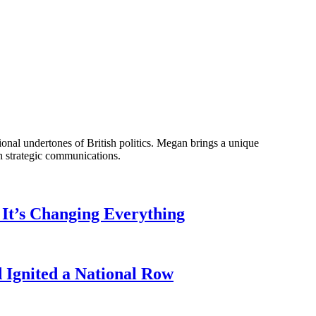
onal undertones of British politics. Megan brings a unique
n strategic communications.
It’s Changing Everything
Ignited a National Row