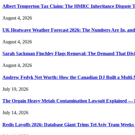
Albert Temperton Tax Claim: The HMRC Inheritance Dispute Tha
August 4, 2026
UK Heatwave Weather Forecast 2026: The Numbers Are In, and
August 4, 2026
Sarah Sackman Finchley Flags Removal: The Demand That Divi
August 4, 2026
Andrew Fedyk Net Worth: How the Canadian DJ Built a Multi-M
July 19, 2026
The Orgain Heavy Metals Contamination Lawsuit Explained — 
July 14, 2026
Redis Layoffs 2026: Database Giant Trims Tel Aviv Team Week