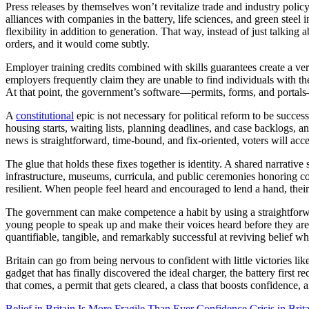
Press releases by themselves won’t revitalize trade and industry poli
alliances with companies in the battery, life sciences, and green steel
flexibility in addition to generation. That way, instead of just talki
orders, and it would come subtly.
Employer training credits combined with skills guarantees create a 
employers frequently claim they are unable to find individuals with the
At that point, the government’s software—permits, forms, and portals
A
constitutional
epic is not necessary for political reform to be succes
housing starts, waiting lists, planning deadlines, and case backlogs, a
news is straightforward, time-bound, and fix-oriented, voters will acce
The glue that holds these fixes together is identity. A shared narrativ
infrastructure, museums, curricula, and public ceremonies honoring
resilient. When people feel heard and encouraged to lend a hand, the
The government can make competence a habit by using a straightforward
young people to speak up and make their voices heard before they are 
quantifiable, tangible, and remarkably successful at reviving belief wh
Britain can go from being nervous to confident with little victories lik
gadget that has finally discovered the ideal charger, the battery first 
that comes, a permit that gets cleared, a class that boosts confidence, 
Belief in Britain Is More Fragile Than Ever
Confidence Crisis in Brita