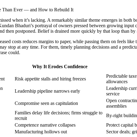
ly missed when it’s lacking. A remarkably similar theme emerges in both
g Kundan Bhaduri’s portrayal of owners pressed between growing input c
 and then postponed. Belief is drained more quickly by that loop than by
eased costs reduces margins to paper, while passing them on feels like 
ay stop at any time. For them, timely planning decisions and a predic
rase could.
Why It Erodes Confidence
Predictable taxe
ent
Risk appetite stalls and hiring freezes
allowances
on
Leadership curri
Leadership pipeline narrows early
service
Open contractin
Compromise seen as capitulation
assemblies
Families delay life decisions; firms struggle to
By-right buildin
recruit
Competence narrative collapses
Protect capital 
Manufacturing hollows out
Sector deals; gr