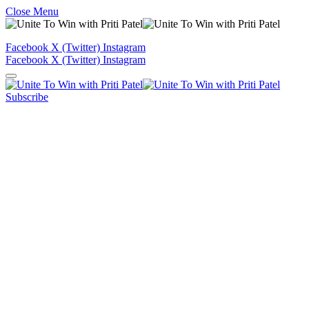
Close Menu
Facebook
X (Twitter)
Instagram
Facebook
X (Twitter)
Instagram
Subscribe