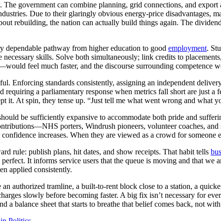
cy. The government can combine planning, grid connections, and export as
 industries. Due to their glaringly obvious energy-price disadvantages, m
ng about rebuilding, the nation can actually build things again. The div
very dependable pathway from higher education to good
employment
. St
 necessary skills. Solve both simultaneously; link credits to placements
—would feel much faster, and the discourse surrounding competence wou
sful. Enforcing standards consistently, assigning an independent delivery
nd requiring a parliamentary response when metrics fall short are just a
pt it. At spin, they tense up. “Just tell me what went wrong and what yo
e should be sufficiently expansive to accommodate both pride and sufferi
 contributions—NHS porters, Windrush pioneers, volunteer coaches, an
ir confidence increases. When they are viewed as a crowd for someone e
 rule: publish plans, hit dates, and show receipts. That habit tells
bus
perfect. It informs service users that the queue is moving and that we 
en applied consistently.
e an authorized tramline, a built-to-rent block close to a station, a quic
recharges slowly before becoming faster. A big fix isn’t necessary for eve
and a balance sheet that starts to breathe that belief comes back, not wit
in Politics