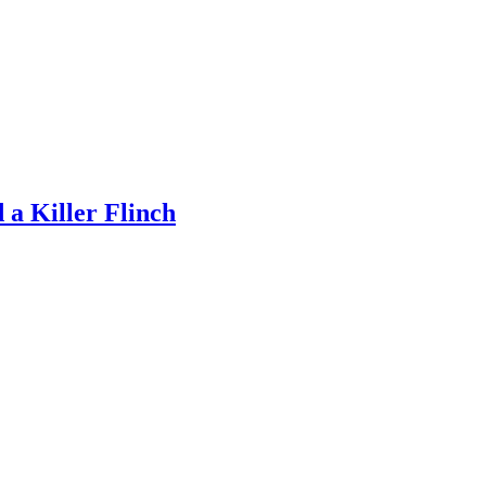
a Killer Flinch