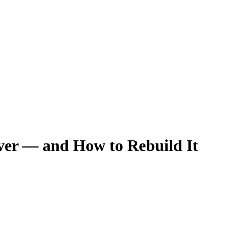
Ever — and How to Rebuild It