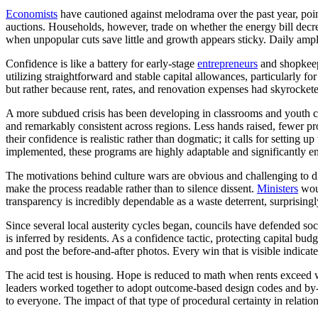
Economists
have cautioned against melodrama over the past year, pointi
auctions. Households, however, trade on whether the energy bill decre
when unpopular cuts save little and growth appears sticky. Daily amplif
Confidence is like a battery for early-stage
entrepreneurs
and shopkeepe
utilizing straightforward and stable capital allowances, particularly 
but rather because rent, rates, and renovation expenses had skyrocketed
A more subdued crisis has been developing in classrooms and youth club
and remarkably consistent across regions. Less hands raised, fewer proj
their confidence is realistic rather than dogmatic; it calls for setti
implemented, these programs are highly adaptable and significantly 
The motivations behind culture wars are obvious and challenging to dis
make the process readable rather than to silence dissent.
Ministers
woul
transparency is incredibly dependable as a waste deterrent, surpris
Since several local austerity cycles began, councils have defended soci
is inferred by residents. As a confidence tactic, protecting capital bud
and post the before-and-after photos. Every win that is visible indicates 
The acid test is housing. Hope is reduced to math when rents exceed w
leaders worked together to adopt outcome-based design codes and by-rig
to everyone. The impact of that type of procedural certainty in relat