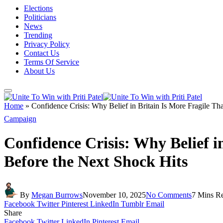
Elections
Politicians
News
Trending
Privacy Policy
Contact Us
Terms Of Service
About Us
Home
»
Confidence Crisis: Why Belief in Britain Is More Fragile T
Campaign
Confidence Crisis: Why Belief 
Before the Next Shock Hits
By
Megan Burrows
November 10, 2025
No Comments
7 Mins R
Facebook
Twitter
Pinterest
LinkedIn
Tumblr
Email
Share
Facebook
Twitter
LinkedIn
Pinterest
Email