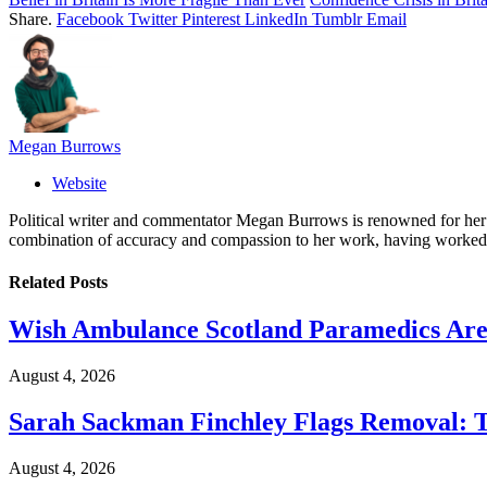
Share.
Facebook
Twitter
Pinterest
LinkedIn
Tumblr
Email
Megan Burrows
Website
Political writer and commentator Megan Burrows is renowned for her ke
combination of accuracy and compassion to her work, having worked in
Related
Posts
Wish Ambulance Scotland Paramedics Are 
August 4, 2026
Sarah Sackman Finchley Flags Removal: 
August 4, 2026