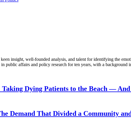
en insight, well-founded analysis, and talent for identifying the emoti
 public affairs and policy research for ten years, with a background i
Taking Dying Patients to the Beach — And 
The Demand That Divided a Community and 