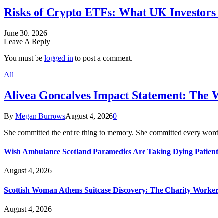
Risks of Crypto ETFs: What UK Investors 
June 30, 2026
Leave A Reply
You must be
logged in
to post a comment.
All
Alivea Goncalves Impact Statement: The 
By
Megan Burrows
August 4, 2026
0
She committed the entire thing to memory. She committed every word
Wish Ambulance Scotland Paramedics Are Taking Dying Patient
August 4, 2026
Scottish Woman Athens Suitcase Discovery: The Charity Worker 
August 4, 2026