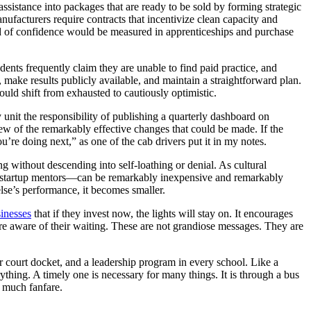
sistance into packages that are ready to be sold by forming strategic
anufacturers require contracts that incentivize clean capacity and
idend of confidence would be measured in apprenticeships and purchase
udents frequently claim they are unable to find paid practice, and
, make results publicly available, and maintain a straightforward plan.
ld shift from exhausted to cautiously optimistic.
 unit the responsibility of publishing a quarterly dashboard on
 few of the remarkably effective changes that could be made. If the
u’re doing next,” as one of the cab drivers put it in my notes.
ng without descending into self-loathing or denial. As cultural
d startup mentors—can be remarkably inexpensive and remarkably
lse’s performance, it becomes smaller.
inesses
that if they invest now, the lights will stay on. It encourages
are aware of their waiting. These are not grandiose messages. They are
ker court docket, and a leadership program in every school. Like a
rything. A timely one is necessary for many things. It is through a bus
h much fanfare.