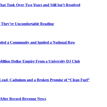
t Took Over Two Years and Still Isn’t Resolved
 They’re Uncomfortable Reading
ded a Community and Ignited a National Row
illion Dollar Empire From a University DJ Club
Lead, Cadmium and a Broken Promise of “Clean Fuel”
s After Record Revenue News