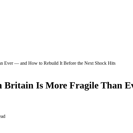
han Ever — and How to Rebuild It Before the Next Shock Hits
in Britain Is More Fragile Than 
ead