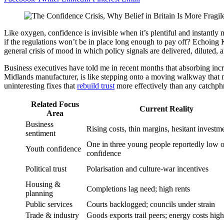
Like oxygen, confidence is invisible when it’s plentiful and instant
if the regulations won’t be in place long enough to pay off? Echoin
general crisis of mood in which policy signals are delivered, diluted,
Business executives have told me in recent months that absorbing incr
Midlands manufacturer, is like stepping onto a moving walkway that m
uninteresting fixes that
rebuild trust
more effectively than any catchph
Related Focus
Current Reality
Area
Business
Rising costs, thin margins, hesitant investm
sentiment
One in three young people reportedly low 
Youth confidence
confidence
Political trust
Polarisation and culture-war incentives
Housing &
Completions lag need; high rents
planning
Public services
Courts backlogged; councils under strain
Trade & industry
Goods exports trail peers; energy costs high