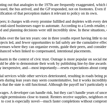
ng out that analogies to the 1970s are frequently exaggerated, which is 
ased, the bus arrived, and the GP responded, not on footnotes. Even if t
ication of that perception makes it relevant to policy on its own.
rs; it charges with every promise fulfilled and depletes with every deto
for mid-sized businesses eager to automate. According to a Leeds retail
 and planning decisions were still incredibly slow. In these situations,
s over the last ten years: one in three youths report having little to 
ects led, and fewer opportunities to fail safely are the cumulative effe
ng up venues where they can organize events, guide their peers, and con
enhanced when linked to compensated, intentional placements.
arm in the context of civic trust. Outrage is more popular on social med
d be able to demonstrate their work by publishing line-by-line awards 
ingly inexpensive, and—most importantly—resets expectations about comp
al services while other services deteriorated, resulting in roads being 
gets during lean years may seem counterintuitive, but it works incredibly 
that the state is still functional. Although the payoff isn’t particularly 
ages. A developer can handle risk, but they can’t handle years of unce
ht permissions close to transit. Renters receive supplies, neighbors rece
ion to cost is especially novel—much faster completions without comprom