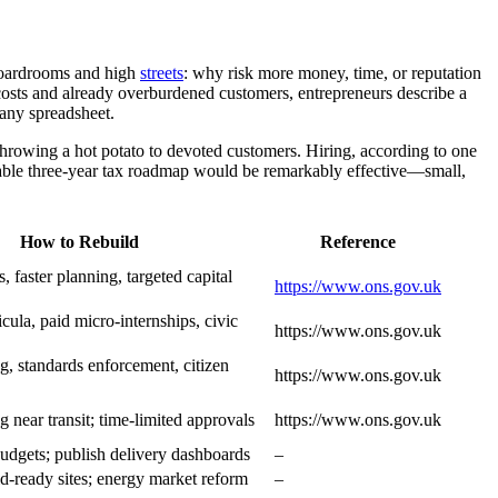
 boardrooms and high
streets
: why risk more money, time, or reputation
osts and already overburdened customers, entrepreneurs describe a
 any spreadsheet.
throwing a hot potato to devoted customers. Hiring, according to one
table three-year tax roadmap would be remarkably effective—small,
How to Rebuild
Reference
s, faster planning, targeted capital
https://www.ons.gov.uk
cula, paid micro-internships, civic
https://www.ons.gov.uk
g, standards enforcement, citizen
https://www.ons.gov.uk
g near transit; time-limited approvals
https://www.ons.gov.uk
budgets; publish delivery dashboards
–
id-ready sites; energy market reform
–