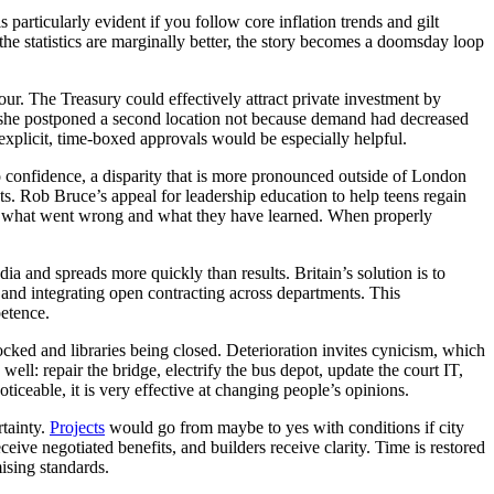
particularly evident if you follow core inflation trends and gilt
he statistics are marginally better, the story becomes a doomsday loop
ur. The Treasury could effectively attract private investment by
er, she postponed a second location not because demand had decreased
 explicit, time-boxed approvals would be especially helpful.
no confidence, a disparity that is more pronounced outside of London
cts. Rob Bruce’s appeal for leadership education to help teens regain
sider what went wrong and what they have learned. When properly
ia and spreads more quickly than results. Britain’s solution is to
and integrating open contracting across departments. This
etence.
pocked and libraries being closed. Deterioration invites cynicism, which
well: repair the bridge, electrify the bus depot, update the court IT,
noticeable, it is very effective at changing people’s opinions.
rtainty.
Projects
would go from maybe to yes with conditions if city
ive negotiated benefits, and builders receive clarity. Time is restored
ising standards.