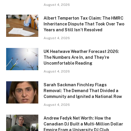
August 4, 2026
Albert Temperton Tax Claim: The HMRC
Inheritance Dispute That Took Over Two
Years and Still Isn’t Resolved
August 4, 2026
UK Heatwave Weather Forecast 2026:
The Numbers Are In, and They’re
Uncomfortable Reading
August 4, 2026
Sarah Sackman Finchley Flags
Removal: The Demand That Divided a
Community and Ignited a National Row
August 4, 2026
Andrew Fedyk Net Worth: How the
Canadian DJ Built a Multi-Million Dollar
Empire From a University DJ Club