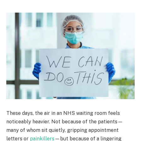
These days, the air in an NHS waiting room feels
noticeably heavier. Not because of the patients—
many of whom sit quietly, gripping appointment
letters or
painkillers
—but because of a lingering