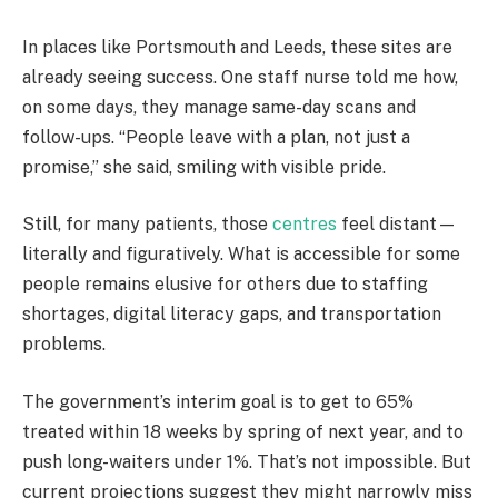
In places like Portsmouth and Leeds, these sites are
already seeing success. One staff nurse told me how,
on some days, they manage same-day scans and
follow-ups. “People leave with a plan, not just a
promise,” she said, smiling with visible pride.
Still, for many patients, those
centres
feel distant—
literally and figuratively. What is accessible for some
people remains elusive for others due to staffing
shortages, digital literacy gaps, and transportation
problems.
The government’s interim goal is to get to 65%
treated within 18 weeks by spring of next year, and to
push long-waiters under 1%. That’s not impossible. But
current projections suggest they might narrowly miss