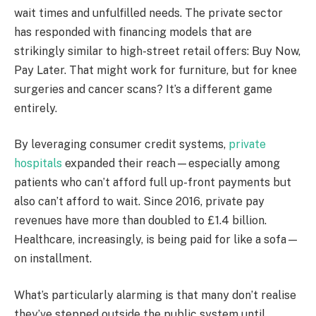
wait times and unfulfilled needs. The private sector
has responded with financing models that are
strikingly similar to high-street retail offers: Buy Now,
Pay Later. That might work for furniture, but for knee
surgeries and cancer scans? It’s a different game
entirely.
By leveraging consumer credit systems,
private
hospitals
expanded their reach—especially among
patients who can’t afford full up-front payments but
also can’t afford to wait. Since 2016, private pay
revenues have more than doubled to £1.4 billion.
Healthcare, increasingly, is being paid for like a sofa—
on installment.
What’s particularly alarming is that many don’t realise
they’ve stepped outside the public system until