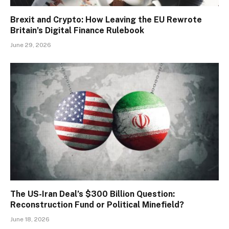
Brexit and Crypto: How Leaving the EU Rewrote
Britain’s Digital Finance Rulebook
June 29, 2026
The US-Iran Deal’s $300 Billion Question:
Reconstruction Fund or Political Minefield?
June 18, 2026