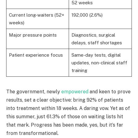
52 weeks
Current long-waiters (52+
192,000 (2.6%)
weeks)
Major pressure points
Diagnostics, surgical
delays, staff shortages
Patient experience focus
Same-day tests, digital
updates, non-clinical staff
training
The government, newly
empowered
and keen to prove
results, set a clear objective: bring 92% of patients
into treatment within 18 weeks. A daring vow. Yet as of
this summer, just 61.3% of those on waiting lists hit
that mark. Progress has been made, yes, but it’s far
from transformational.