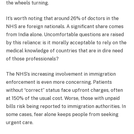
the wheels turning.
It’s worth noting that around 26% of doctors in the
NHS are foreign nationals. A significant share comes
from India alone. Uncomfortable questions are raised
by this reliance: is it morally acceptable to rely on the
medical knowledge of countries that are in dire need
of those professionals?
The NHS’s increasing involvement in immigration
enforcement is even more concerning. Patients
without “correct” status face upfront charges, often
at 150% of the usual cost. Worse, those with unpaid
bills risk being reported to immigration authorities. In
some cases, fear alone keeps people from seeking
urgent care.