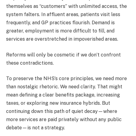
themselves as “customers” with unlimited access, the
system falters. In affluent areas, patients visit less
frequently, and GP practices flourish. Demand is
greater, employment is more difficult to fill, and
services are overstretched in impoverished areas.
Reforms will only be cosmetic if we don’t confront
these contradictions.
To preserve the NHS’s core principles, we need more
than nostalgic rhetoric. We need clarity. That might
mean defining a clear benefits package, increasing
taxes, or exploring new insurance hybrids. But
continuing down this path of quiet decay—where
more services are paid privately without any public
debate—is not a strategy.