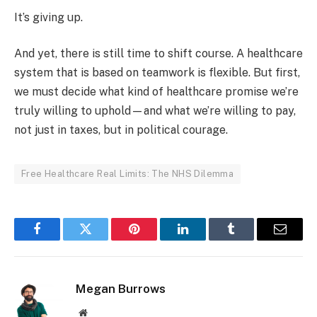
It’s giving up.
And yet, there is still time to shift course. A healthcare
system that is based on teamwork is flexible. But first,
we must decide what kind of healthcare promise we’re
truly willing to uphold—and what we’re willing to pay,
not just in taxes, but in political courage.
Free Healthcare Real Limits: The NHS Dilemma
Facebook
Twitter
Pinterest
LinkedIn
Tumblr
Email
Megan Burrows
Website