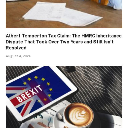
Albert Temperton Tax Claim: The HMRC Inheritance
Dispute That Took Over Two Years and Still Isn’t
Resolved
August 4, 2026