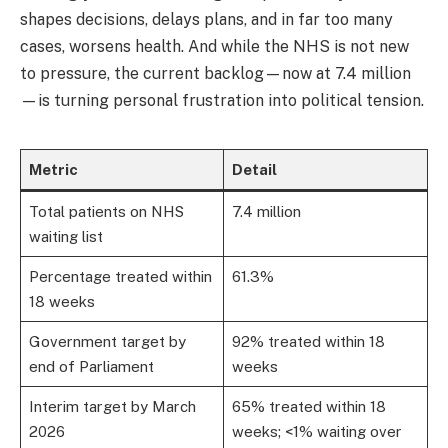
shapes decisions, delays plans, and in far too many
cases, worsens health. And while the NHS is not new
to pressure, the current backlog—now at 7.4 million
—is turning personal frustration into political tension.
Metric
Detail
Total patients on NHS
7.4 million
waiting list
Percentage treated within
61.3%
18 weeks
Government target by
92% treated within 18
end of Parliament
weeks
Interim target by March
65% treated within 18
2026
weeks; <1% waiting over