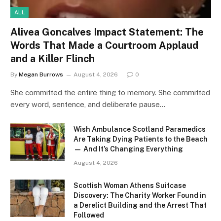
ALL
Alivea Goncalves Impact Statement: The
Words That Made a Courtroom Applaud
and a Killer Flinch
By
Megan Burrows
August 4, 2026
0
She committed the entire thing to memory. She committed
every word, sentence, and deliberate pause…
Wish Ambulance Scotland Paramedics
Are Taking Dying Patients to the Beach
— And It’s Changing Everything
August 4, 2026
Scottish Woman Athens Suitcase
Discovery: The Charity Worker Found in
a Derelict Building and the Arrest That
Followed