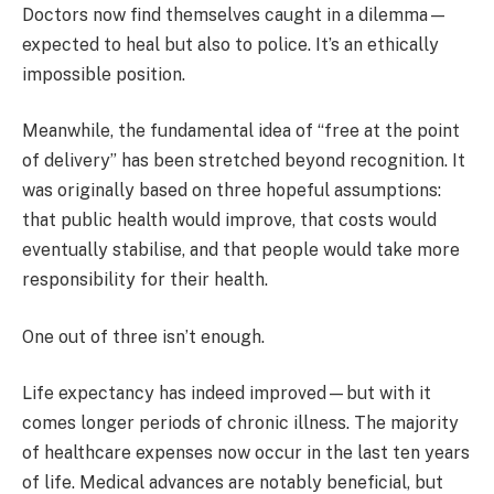
Doctors now find themselves caught in a dilemma—
expected to heal but also to police. It’s an ethically
impossible position.
Meanwhile, the fundamental idea of “free at the point
of delivery” has been stretched beyond recognition. It
was originally based on three hopeful assumptions:
that public health would improve, that costs would
eventually stabilise, and that people would take more
responsibility for their health.
One out of three isn’t enough.
Life expectancy has indeed improved—but with it
comes longer periods of chronic illness. The majority
of healthcare expenses now occur in the last ten years
of life. Medical advances are notably beneficial, but