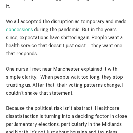
it.
We all accepted the disruption as temporary and made
concessions
during the pandemic. But in the years
since, expectations have shifted again. People want a
health service that doesn’t just exist—they want one
that responds.
One nurse I met near Manchester explained it with
simple clarity: “When people wait too long, they stop
trusting us. After that, their voting patterns change. I
couldn’t shake that statement.
Because the political risk isn’t abstract. Healthcare
dissatisfaction is turning into a deciding factor in close
parliamentary elections, particularly in the Midlands
and North. It’s not just about housing and tax plans