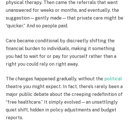
physical therapy. Then came the referrals that went
unanswered for weeks or months, and eventually, the
suggestion—gently made—that private care might be
“quicker.” And so people paid.
Care became conditional by discreetly shifting the
financial burden to individuals, making it something
you had to wait for or pay for yourself rather than a
right you could rely on right away.
The changes happened gradually, without the
political
theatre you might expect. In fact, there’s rarely been a
major public debate about the creeping redefinition of
“free healthcare.” It simply evolved—an unsettlingly
quiet shift, hidden in policy adjustments and budget
reports.