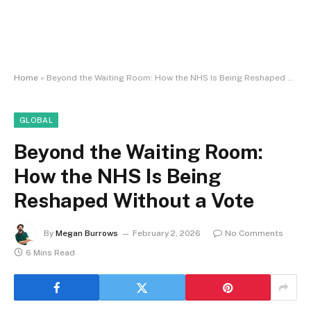
Home
»
Beyond the Waiting Room: How the NHS Is Being Reshaped Without a Vote
GLOBAL
Beyond the Waiting Room:
How the NHS Is Being
Reshaped Without a Vote
By
Megan Burrows
February 2, 2026
No Comments
6 Mins Read