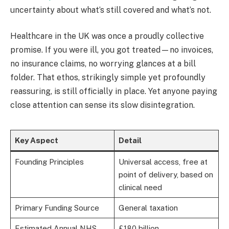
uncertainty about what’s still covered and what’s not.
Healthcare in the UK was once a proudly collective
promise. If you were ill, you got treated—no invoices,
no insurance claims, no worrying glances at a bill
folder. That ethos, strikingly simple yet profoundly
reassuring, is still officially in place. Yet anyone paying
close attention can sense its slow disintegration.
Key Aspect
Detail
Founding Principles
Universal access, free at
point of delivery, based on
clinical need
Primary Funding Source
General taxation
Estimated Annual NHS
£180 billion