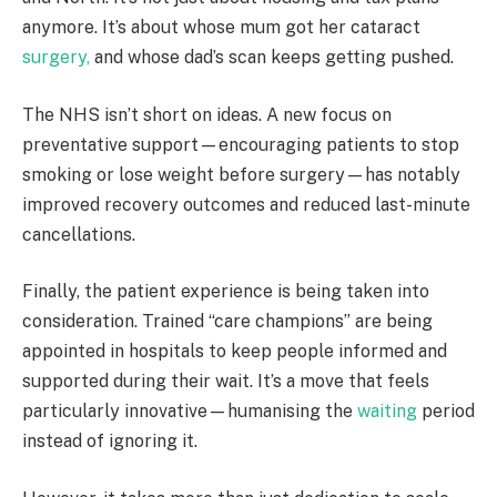
anymore. It’s about whose mum got her cataract
surgery,
and whose dad’s scan keeps getting pushed.
The NHS isn’t short on ideas. A new focus on
preventative support—encouraging patients to stop
smoking or lose weight before surgery—has notably
improved recovery outcomes and reduced last-minute
cancellations.
Finally, the patient experience is being taken into
consideration. Trained “care champions” are being
appointed in hospitals to keep people informed and
supported during their wait. It’s a move that feels
particularly innovative—humanising the
waiting
period
instead of ignoring it.