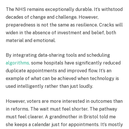
The NHS remains exceptionally durable. It’s withstood
decades of change and challenge. However,
preparedness is not the same as resilience. Cracks will
widen in the absence of investment and belief, both
material and emotional.
By integrating data-sharing tools and scheduling
algorithms,
some hospitals have significantly reduced
duplicate appointments and improved flow. It’s an
example of what can be achieved when technology is
used intelligently rather than just loudly.
However, voters are more interested in outcomes than
in reforms. The wait must feel shorter. The pathway
must feel clearer. A grandmother in Bristol told me
she keeps a calendar just for appointments. It’s mostly