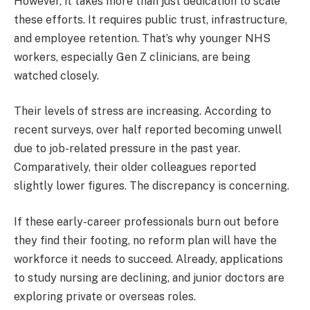
However, it takes more than just dedication to scale
these efforts. It requires public trust, infrastructure,
and employee retention. That’s why younger NHS
workers, especially Gen Z clinicians, are being
watched closely.
Their levels of stress are increasing. According to
recent surveys, over half reported becoming unwell
due to job-related pressure in the past year.
Comparatively, their older colleagues reported
slightly lower figures. The discrepancy is concerning.
If these early-career professionals burn out before
they find their footing, no reform plan will have the
workforce it needs to succeed. Already, applications
to study nursing are declining, and junior doctors are
exploring private or overseas roles.