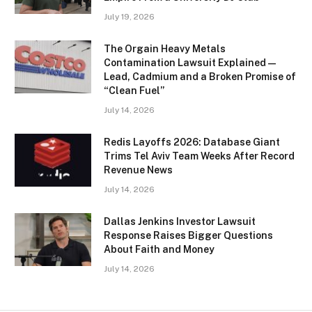
July 19, 2026
The Orgain Heavy Metals
Contamination Lawsuit Explained —
Lead, Cadmium and a Broken Promise of
“Clean Fuel”
July 14, 2026
Redis Layoffs 2026: Database Giant
Trims Tel Aviv Team Weeks After Record
Revenue News
July 14, 2026
Dallas Jenkins Investor Lawsuit
Response Raises Bigger Questions
About Faith and Money
July 14, 2026