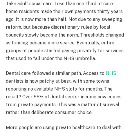
Take adult social care. Less than one-third of care
home residents made their own payments thirty years
ago. It is now more than half. Not due to any sweeping
reform, but because discretionary rules by local
councils slowly became the norm. Thresholds changed
as funding became more scarce. Eventually, entire
groups of people started paying privately for services
that used to fall under the NHS umbrella.
Dental care followed a similar path. Access to
NHS
dentists is now patchy at best, with some towns
reporting no available NHS slots for months. The
result? Over 55% of dental sector income now comes
from private payments. This was a matter of survival
rather than deliberate consumer choice.
More people are using private healthcare to deal with