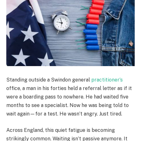
Standing outside a Swindon general
practitioner’s
office, a man in his forties held a referral letter as if it
were a boarding pass to nowhere. He had waited five
months to see a specialist. Now he was being told to
wait again—for a test. He wasn’t angry. Just tired.
Across England, this quiet fatigue is becoming
strikingly common. Waiting isn’t passive anymore. It