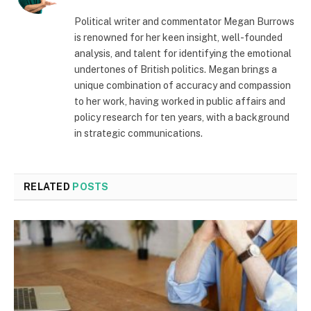
Political writer and commentator Megan Burrows
is renowned for her keen insight, well-founded
analysis, and talent for identifying the emotional
undertones of British politics. Megan brings a
unique combination of accuracy and compassion
to her work, having worked in public affairs and
policy research for ten years, with a background
in strategic communications.
RELATED
POSTS