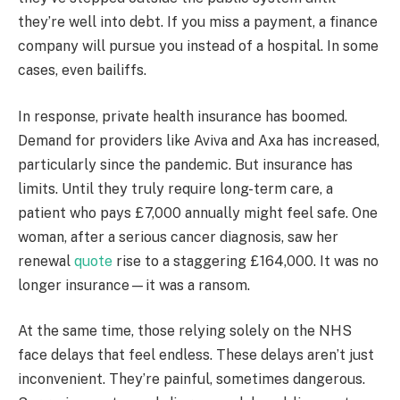
they’re well into debt. If you miss a payment, a finance
company will pursue you instead of a hospital. In some
cases, even bailiffs.
In response, private health insurance has boomed.
Demand for providers like Aviva and Axa has increased,
particularly since the pandemic. But insurance has
limits. Until they truly require long-term care, a
patient who pays £7,000 annually might feel safe. One
woman, after a serious cancer diagnosis, saw her
renewal
quote
rise to a staggering £164,000. It was no
longer insurance—it was a ransom.
At the same time, those relying solely on the NHS
face delays that feel endless. These delays aren’t just
inconvenient. They’re painful, sometimes dangerous.