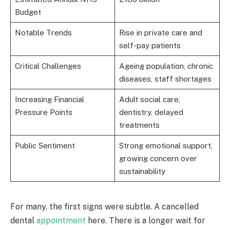
Budget
Notable Trends
Rise in private care and
self-pay patients
Critical Challenges
Ageing population, chronic
diseases, staff shortages
Increasing Financial
Adult social care,
Pressure Points
dentistry, delayed
treatments
Public Sentiment
Strong emotional support,
growing concern over
sustainability
For many, the first signs were subtle. A cancelled
dental
appointment
here. There is a longer wait for