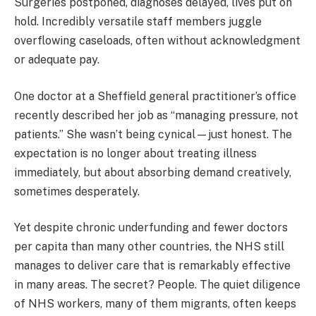
Surgeries postponed, diagnoses delayed, lives put on
hold. Incredibly versatile staff members juggle
overflowing caseloads, often without acknowledgment
or adequate pay.
One doctor at a Sheffield general practitioner’s office
recently described her job as “managing pressure, not
patients.” She wasn’t being cynical—just honest. The
expectation is no longer about treating illness
immediately, but about absorbing demand creatively,
sometimes desperately.
Yet despite chronic underfunding and fewer doctors
per capita than many other countries, the NHS still
manages to deliver care that is remarkably effective
in many areas. The secret? People. The quiet diligence
of NHS workers, many of them migrants, often keeps