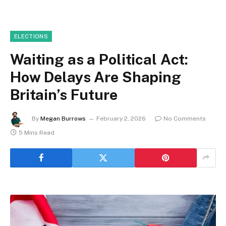
ELECTIONS
Waiting as a Political Act:
How Delays Are Shaping
Britain’s Future
By
Megan Burrows
February 2, 2026
No Comments
5 Mins Read