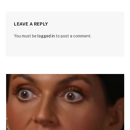
LEAVE A REPLY
You must be
logged in
to post a comment.