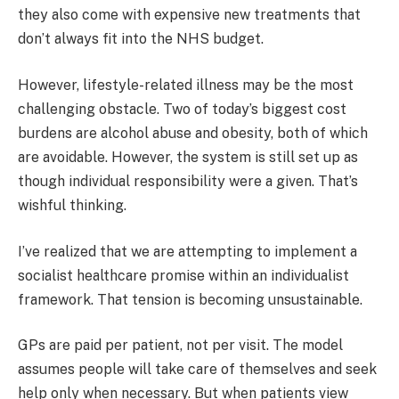
they also come with expensive new treatments that
don’t always fit into the NHS budget.
However, lifestyle-related illness may be the most
challenging obstacle. Two of today’s biggest cost
burdens are alcohol abuse and obesity, both of which
are avoidable. However, the system is still set up as
though individual responsibility were a given. That’s
wishful thinking.
I’ve realized that we are attempting to implement a
socialist healthcare promise within an individualist
framework. That tension is becoming unsustainable.
GPs are paid per patient, not per visit. The model
assumes people will take care of themselves and seek
help only when necessary. But when patients view