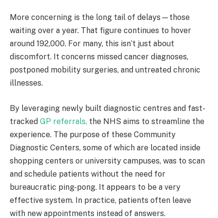
More concerning is the long tail of delays—those
waiting over a year. That figure continues to hover
around 192,000. For many, this isn’t just about
discomfort. It concerns missed cancer diagnoses,
postponed mobility surgeries, and untreated chronic
illnesses.
By leveraging newly built diagnostic centres and fast-
tracked
GP referrals,
the NHS aims to streamline the
experience. The purpose of these Community
Diagnostic Centers, some of which are located inside
shopping centers or university campuses, was to scan
and schedule patients without the need for
bureaucratic ping-pong. It appears to be a very
effective system. In practice, patients often leave
with new appointments instead of answers.