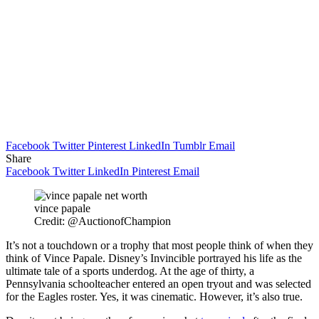
Facebook
Twitter
Pinterest
LinkedIn
Tumblr
Email
Share
Facebook
Twitter
LinkedIn
Pinterest
Email
vince papale
Credit: @AuctionofChampion
It’s not a touchdown or a trophy that most people think of when they
think of Vince Papale. Disney’s Invincible portrayed his life as the
ultimate tale of a sports underdog. At the age of thirty, a
Pennsylvania schoolteacher entered an open tryout and was selected
for the Eagles roster. Yes, it was cinematic. However, it’s also true.