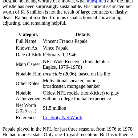
Despite not being worthy of a movie, what
transpired
after the final
whistle has been surprisingly sustainable. His current estimated net
worth of $1.5 million is not the result of large contracts or flashy
deals. Rather, it resulted from his usual actions of showing up,
adjusting, and remaining helpful.
Category
Details
Full Name
Vincent Francis Papale
Known As
Vince Papale
Date of Birth
February 9, 1946
NFL Wide Receiver (Philadelphia
Main Career
Eagles, 1976–1978)
Notable Film
Invincible
(2006), based on his life
Motivational speaker, author,
Other Roles
broadcaster, mortgage banker
Notable
Oldest NFL rookie (non-kicker) to play
Achievement
without college football experience
Net Worth
$1.5 million
(2025 est.)
Reference
Celebrity Net Worth
Papale played in the NFL for just three seasons, from 1976 to 1978.
He had modest stats. Only one 15-yard reception. But his influence