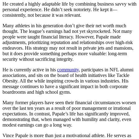
He created a highly adaptable life by combining business savvy with
personal experience. He didn’t seek notoriety. He kept it—
consistently, not because it was relevant.
Many athletes in his generation don’t give their net worth much
thought. The league’s earnings had not yet skyrocketed. Not many
people were taught financial literacy. However, Papale made
adjustments, prioritizing reputation and relationships over high-risk
endeavors. His strategy may not result in private jets and mansions,
but it does provide something perhaps more valuable: long-term
security without sacrificing integrity.
He is currently active in his
community
, participates in NFL alumni
associations, and sits on the board of health initiatives like Tackle
Obesity. All the while inspiring crowds in various industries. His
message continues to have a significant impact in both corporate
boardrooms and high school gyms.
Many former players have seen their financial circumstances worsen
over the last ten years as a result of poor management or irrational
expectations. In contrast, Papale’s life has significantly improved,
demonstrating that, when managed with humility and clarity, even
modest earnings can go a long way.
Vince Papale is more than just a motivational athlete. He serves as