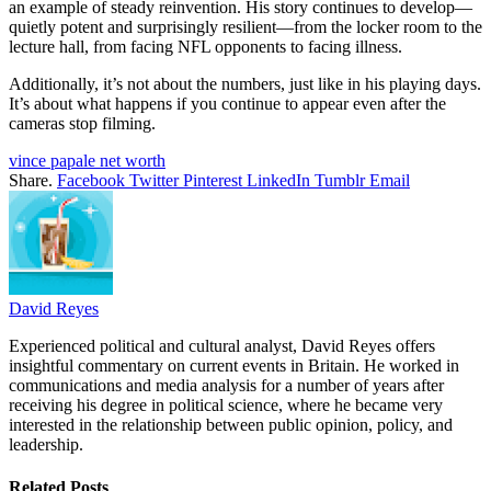
an example of steady reinvention. His story continues to develop—
quietly potent and surprisingly resilient—from the locker room to the
lecture hall, from facing NFL opponents to facing illness.
Additionally, it’s not about the numbers, just like in his playing days.
It’s about what happens if you continue to appear even after the
cameras stop filming.
vince papale net worth
Share.
Facebook
Twitter
Pinterest
LinkedIn
Tumblr
Email
David Reyes
Experienced political and cultural analyst, David Reyes offers
insightful commentary on current events in Britain. He worked in
communications and media analysis for a number of years after
receiving his degree in political science, where he became very
interested in the relationship between public opinion, policy, and
leadership.
Related
Posts