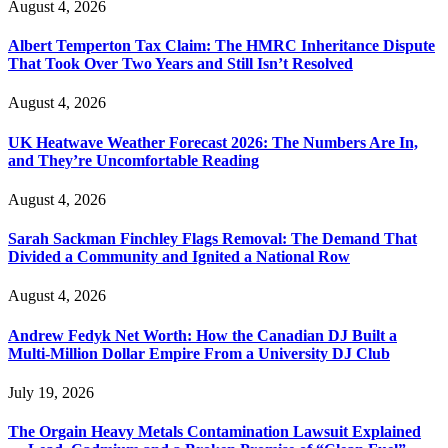
August 4, 2026
Albert Temperton Tax Claim: The HMRC Inheritance Dispute
That Took Over Two Years and Still Isn’t Resolved
August 4, 2026
UK Heatwave Weather Forecast 2026: The Numbers Are In,
and They’re Uncomfortable Reading
August 4, 2026
Sarah Sackman Finchley Flags Removal: The Demand That
Divided a Community and Ignited a National Row
August 4, 2026
Andrew Fedyk Net Worth: How the Canadian DJ Built a
Multi-Million Dollar Empire From a University DJ Club
July 19, 2026
The Orgain Heavy Metals Contamination Lawsuit Explained