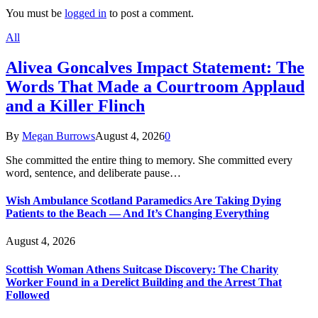
You must be
logged in
to post a comment.
All
Alivea Goncalves Impact Statement: The
Words That Made a Courtroom Applaud
and a Killer Flinch
By
Megan Burrows
August 4, 2026
0
She committed the entire thing to memory. She committed every
word, sentence, and deliberate pause…
Wish Ambulance Scotland Paramedics Are Taking Dying
Patients to the Beach — And It’s Changing Everything
August 4, 2026
Scottish Woman Athens Suitcase Discovery: The Charity
Worker Found in a Derelict Building and the Arrest That
Followed