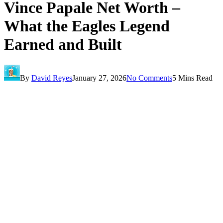
Vince Papale Net Worth –
What the Eagles Legend
Earned and Built
By
David Reyes
January 27, 2026
No Comments
5 Mins Read