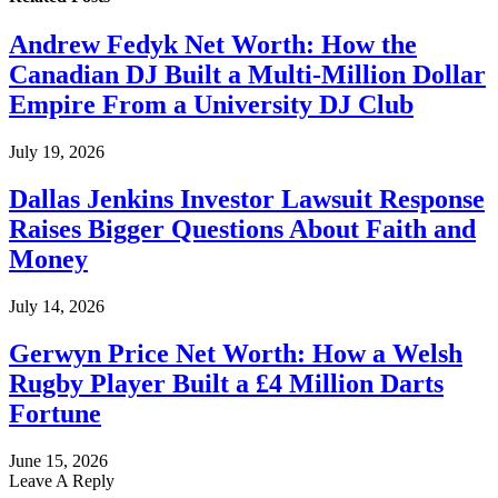
Andrew Fedyk Net Worth: How the
Canadian DJ Built a Multi-Million Dollar
Empire From a University DJ Club
July 19, 2026
Dallas Jenkins Investor Lawsuit Response
Raises Bigger Questions About Faith and
Money
July 14, 2026
Gerwyn Price Net Worth: How a Welsh
Rugby Player Built a £4 Million Darts
Fortune
June 15, 2026
Leave A Reply