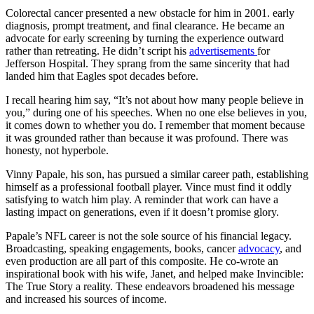
Colorectal cancer presented a new obstacle for him in 2001. early
diagnosis, prompt treatment, and final clearance. He became an
advocate for early screening by turning the experience outward
rather than retreating. He didn’t script his
advertisements
for
Jefferson Hospital. They sprang from the same sincerity that had
landed him that Eagles spot decades before.
I recall hearing him say, “It’s not about how many people believe in
you,” during one of his speeches. When no one else believes in you,
it comes down to whether you do. I remember that moment because
it was grounded rather than because it was profound. There was
honesty, not hyperbole.
Vinny Papale, his son, has pursued a similar career path, establishing
himself as a professional football player. Vince must find it oddly
satisfying to watch him play. A reminder that work can have a
lasting impact on generations, even if it doesn’t promise glory.
Papale’s NFL career is not the sole source of his financial legacy.
Broadcasting, speaking engagements, books, cancer
advocacy
, and
even production are all part of this composite. He co-wrote an
inspirational book with his wife, Janet, and helped make Invincible:
The True Story a reality. These endeavors broadened his message
and increased his sources of income.