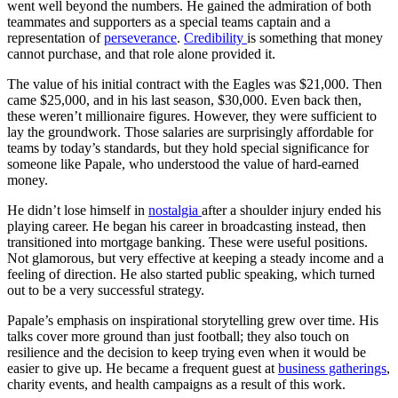
went well beyond the numbers. He gained the admiration of both
teammates and supporters as a special teams captain and a
representation of
perseverance
.
Credibility
is something that money
cannot purchase, and that role alone provided it.
The value of his initial contract with the Eagles was $21,000. Then
came $25,000, and in his last season, $30,000. Even back then,
these weren’t millionaire figures. However, they were sufficient to
lay the groundwork. Those salaries are surprisingly affordable for
teams by today’s standards, but they hold special significance for
someone like Papale, who understood the value of hard-earned
money.
He didn’t lose himself in
nostalgia
after a shoulder injury ended his
playing career. He began his career in broadcasting instead, then
transitioned into mortgage banking. These were useful positions.
Not glamorous, but very effective at keeping a steady income and a
feeling of direction. He also started public speaking, which turned
out to be a very successful strategy.
Papale’s emphasis on inspirational storytelling grew over time. His
talks cover more ground than just football; they also touch on
resilience and the decision to keep trying even when it would be
easier to give up. He became a frequent guest at
business gatherings
,
charity events, and health campaigns as a result of this work.