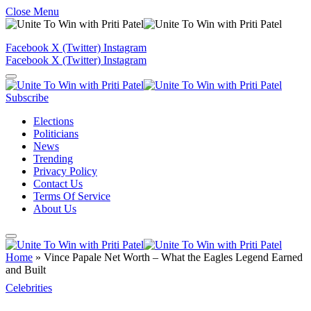
Close Menu
Facebook
X (Twitter)
Instagram
Facebook
X (Twitter)
Instagram
Subscribe
Elections
Politicians
News
Trending
Privacy Policy
Contact Us
Terms Of Service
About Us
Home
»
Vince Papale Net Worth – What the Eagles Legend Earned
and Built
Celebrities