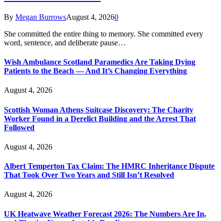
By
Megan Burrows
August 4, 2026
0
She committed the entire thing to memory. She committed every
word, sentence, and deliberate pause…
Wish Ambulance Scotland Paramedics Are Taking Dying
Patients to the Beach — And It’s Changing Everything
August 4, 2026
Scottish Woman Athens Suitcase Discovery: The Charity
Worker Found in a Derelict Building and the Arrest That
Followed
August 4, 2026
Albert Temperton Tax Claim: The HMRC Inheritance Dispute
That Took Over Two Years and Still Isn’t Resolved
August 4, 2026
UK Heatwave Weather Forecast 2026: The Numbers Are In,