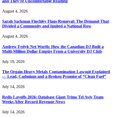
and They’re Uncomfortable Reading
August 4, 2026
Sarah Sackman Finchley Flags Removal: The Demand That
Divided a Community and Ignited a National Row
August 4, 2026
Andrew Fedyk Net Worth: How the Canadian DJ Built a
Multi-Million Dollar Empire From a University DJ Club
July 19, 2026
The Orgain Heavy Metals Contamination Lawsuit Explained
— Lead, Cadmium and a Broken Promise of “Clean Fuel”
July 14, 2026
Redis Layoffs 2026: Database Giant Trims Tel Aviv Team
Weeks After Record Revenue News
July 14, 2026