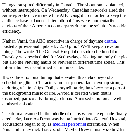
Things transpired differently in Canada. The show ran as planned,
without interruption. On Wednesday, Canadian networks aired the
same episode once more while ABC caught up in order to keep the
audience base balanced. International fans were momentarily
envious of their American counterparts due to the solution’s notable
efficiency.
Nathan Varni, the ABC executive in charge of daytime
drama
,
posted a provisional update by 2:30 p.m. “We’ll keep an eye on
things,” he wrote. The General Hospital episode scheduled for
Tuesday was rescheduled for Wednesday, affecting not only the plot
but also the viewing habits of viewers in different time zones. This
information was confirmed ten minutes later.
It was the emotional timing that elevated this delay beyond a
scheduling glitch. Characters and soap opera fans develop strong,
enduring relationships. Daily storytelling rhythms become a part of
the background music of life. A void is created when that is
disturbed, particularly during a climax. A missed emotion as well as
a missed episode.
The drama resumed in the middle of chaos when the episode finally
aired a day later. As Drew was being hurried into General Hospital,
accusations began to fly as
medical personnel
scrambled. When
Nina and Tracy met, Tracy said, “Maybe Drew’s finally getting his