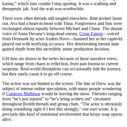
karma,” which fans couldn’t stop quoting. It was a scathing and
therapeutic jab. And the wait was worthwhile.
There were other threads still tangled elsewhere. Britt invited Jason
out. Ava had a heart-to-heart with Trina. Forgiveness and fists were
exchanged almost equally between Michael and Chase. The distant
voice of Anna Devane’s long-dead enemy,
Cesar Faison
—voiced
from Denmark by actor Anders Hove—haunted her as her captivity
played out with terrifying accuracy. Her deteriorating mental state
gained depth from this incredibly astute production decision.
GH fans are drawn to the series because of these narrative veers,
which range from chaos to reflection, from past trauma to current
suspense. Real-world disruptions can occasionally halt the journey,
but they rarely cause it to go off course.
The action was not limited to the screen. The fate of Drew was the
subject of intense online speculation, with many people wondering
if
Cameron Mathison
would be leaving the show. Theories ranging
from “he’s just injured” to “he’s being written out” circulated
throughout Reddit threads and group chats. “The actor is obviously
doing something right if I feel this strongly,” one user wrote. It is
precisely this kind of emotional involvement that keeps soap operas
alive.