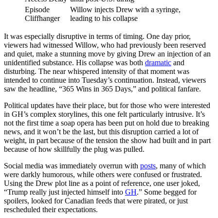
Episode
Willow injects Drew with a syringe,
Cliffhanger
leading to his collapse
It was especially disruptive in terms of timing. One day prior,
viewers had witnessed Willow, who had previously been reserved
and quiet, make a stunning move by giving Drew an injection of an
unidentified substance. His collapse was both
dramatic
and
disturbing. The near whispered intensity of that moment was
intended to continue into Tuesday’s continuation. Instead, viewers
saw the headline, “365 Wins in 365 Days,” and political fanfare.
Political updates have their place, but for those who were interested
in GH’s complex storylines, this one felt particularly intrusive. It’s
not the first time a soap opera has been put on hold due to breaking
news, and it won’t be the last, but this disruption carried a lot of
weight, in part because of the tension the show had built and in part
because of how skillfully the plug was pulled.
Social media was immediately overrun with
posts
, many of which
were darkly humorous, while others were confused or frustrated.
Using the Drew plot line as a point of reference, one user joked,
“Trump really just injected himself into
GH
.” Some begged for
spoilers, looked for Canadian feeds that were pirated, or just
rescheduled their expectations.