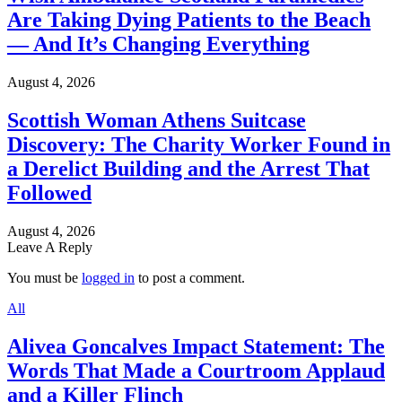
Are Taking Dying Patients to the Beach
— And It’s Changing Everything
August 4, 2026
Scottish Woman Athens Suitcase
Discovery: The Charity Worker Found in
a Derelict Building and the Arrest That
Followed
August 4, 2026
Leave A Reply
You must be
logged in
to post a comment.
All
Alivea Goncalves Impact Statement: The
Words That Made a Courtroom Applaud
and a Killer Flinch