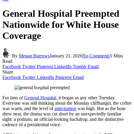
General Hospital Preempted
Nationwide for White House
Coverage
By
Megan Burrows
January 21, 2026
No Comments
5 Mins
Read
Facebook
Twitter
Pinterest
LinkedIn
Tumblr
Email
Share
Facebook
Twitter
LinkedIn
Pinterest
Email
For fans of
General Hospital
, it began as any other Tuesday.
Everyone was still thinking about the Monday cliffhanger, the coffee
was warm, and the level of
anticipation
was high. But as the hour
drew near, the drama was cut short by an unexpectedly familiar
sight: a podium, an official-looking backdrop, and the distinctive
cadence of a presidential voice.