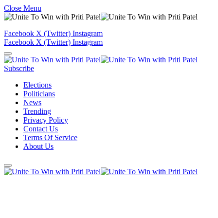
Close Menu
Facebook
X (Twitter)
Instagram
Facebook
X (Twitter)
Instagram
Subscribe
Elections
Politicians
News
Trending
Privacy Policy
Contact Us
Terms Of Service
About Us