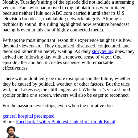
Notably, Tuesday’s airing of the episode did not include a streaming
version. Fans who had moved to digital platforms were irritated
because neither Hulu nor ABC.com carried it until after its U.S.
television broadcast, maintaining network integrity. Although
technically sound, this ruling highlighted how sensitive broadcast
pacing is even in this era of highly connected media.
Perhaps the most important lesson this experience taught us is how
devoted viewers are. They organized, discussed, conjectured, and
theorized rather than merely waiting. As daily
storytelling
does, they
arrived the following day with a renewed sense of vigor. One
episode after another, it creates suspense with remarkable
effectiveness.
There will undoubtedly be more disruptions in the future, whether
they be caused by political, weather, or other factors. But the tales
will, too. Likewise, the cliffhangers will. Whether it’s via a shared
spoiler online or a screen, viewers will also be eager to reconnect.
For the passion never stops, even when the narrative does.
general hospital preempted
Share.
Facebook
Twitter
Pinterest
LinkedIn
Tumblr
Email