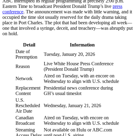
ABC interrupted its regular programming at precisely 2:00 p.m.
Eastern Time to broadcast President Donald Trump’s live
press
conference
. The announcement was made with little warning, and it
occupied the time slot usually reserved for the daily drama taking
place in Port Charles. The plot that had been developing all week—
one that involved a syringe, deceit, and treachery—was abruptly put
on hold.
Detail
Information
Date of
Tuesday, January 20, 2026
Preemption
Live White House Press Conference
Reason
(President Donald Trump)
Aired on Tuesday, with an encore on
Network
Wednesday to align with U.S. schedule
Replacement
Presidential news conference during
Content
GH’s usual timeslot
U.S.
Rescheduled
Wednesday, January 21, 2026
Air Date
Canadian
Aired on Tuesday, with encore on
Broadcast
Wednesday to align with U.S. schedule
Streaming
Not available on Hulu or ABC.com
Access Delay
until post-U.S. airing