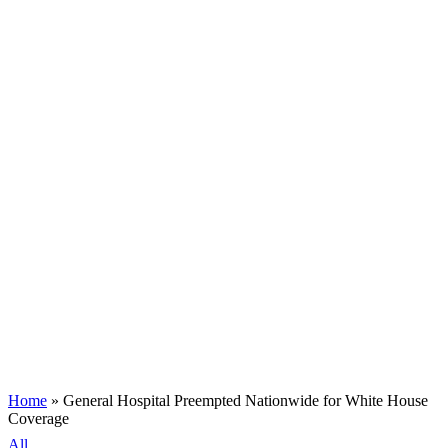
Home
»
General Hospital Preempted Nationwide for White House
Coverage
All