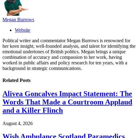
Megan Burrows
Website
Political writer and commentator Megan Burrows is renowned for
her keen insight, well-founded analysis, and talent for identifying the
emotional undertones of British politics. Megan brings a unique
combination of accuracy and compassion to her work, having
worked in public affairs and policy research for ten years, with a
background in strategic communications.
Related
Posts
Alivea Goncalves Impact Statement: The
Words That Made a Courtroom Applaud
and a Killer Flinch
August 4, 2026
Wish Ambulance Scotland Paramedics