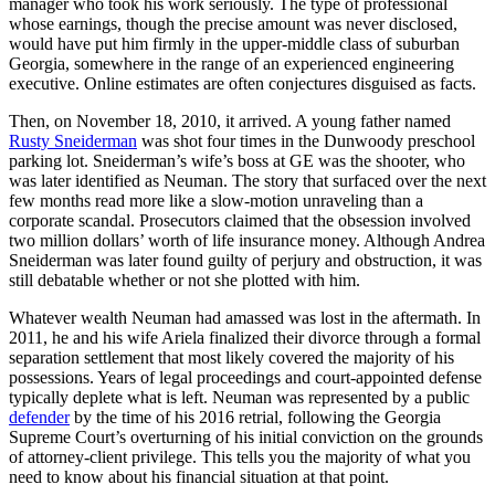
manager who took his work seriously. The type of professional
whose earnings, though the precise amount was never disclosed,
would have put him firmly in the upper-middle class of suburban
Georgia, somewhere in the range of an experienced engineering
executive. Online estimates are often conjectures disguised as facts.
Then, on November 18, 2010, it arrived. A young father named
Rusty Sneiderman
was shot four times in the Dunwoody preschool
parking lot. Sneiderman’s wife’s boss at GE was the shooter, who
was later identified as Neuman. The story that surfaced over the next
few months read more like a slow-motion unraveling than a
corporate scandal. Prosecutors claimed that the obsession involved
two million dollars’ worth of life insurance money. Although Andrea
Sneiderman was later found guilty of perjury and obstruction, it was
still debatable whether or not she plotted with him.
Whatever wealth Neuman had amassed was lost in the aftermath. In
2011, he and his wife Ariela finalized their divorce through a formal
separation settlement that most likely covered the majority of his
possessions. Years of legal proceedings and court-appointed defense
typically deplete what is left. Neuman was represented by a public
defender
by the time of his 2016 retrial, following the Georgia
Supreme Court’s overturning of his initial conviction on the grounds
of attorney-client privilege. This tells you the majority of what you
need to know about his financial situation at that point.