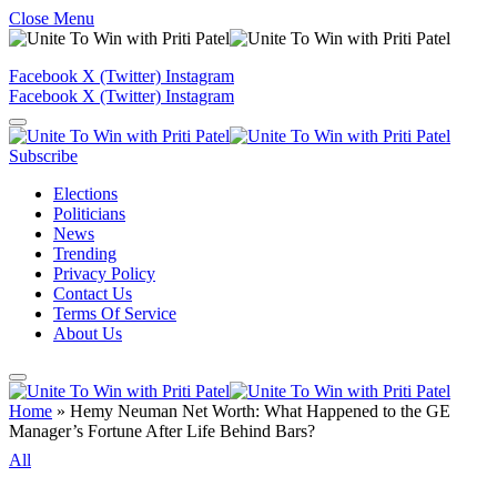
Close Menu
Facebook
X (Twitter)
Instagram
Facebook
X (Twitter)
Instagram
Subscribe
Elections
Politicians
News
Trending
Privacy Policy
Contact Us
Terms Of Service
About Us
Home
»
Hemy Neuman Net Worth: What Happened to the GE
Manager’s Fortune After Life Behind Bars?
All