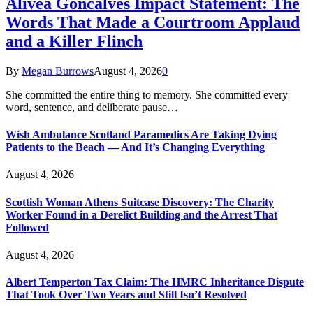
Alivea Goncalves Impact Statement: The
Words That Made a Courtroom Applaud
and a Killer Flinch
By
Megan Burrows
August 4, 2026
0
She committed the entire thing to memory. She committed every
word, sentence, and deliberate pause…
Wish Ambulance Scotland Paramedics Are Taking Dying
Patients to the Beach — And It’s Changing Everything
August 4, 2026
Scottish Woman Athens Suitcase Discovery: The Charity
Worker Found in a Derelict Building and the Arrest That
Followed
August 4, 2026
Albert Temperton Tax Claim: The HMRC Inheritance Dispute
That Took Over Two Years and Still Isn’t Resolved