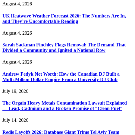
August 4, 2026
UK Heatwave Weather Forecast 2026: The Numbers Are In,
and They’re Uncomfortable Reading
August 4, 2026
Sarah Sackman Finchley Flags Removal: The Demand That
Divided a Community and Ignited a National Row
August 4, 2026
Andrew Fedyk Net Worth: How the Canadian DJ Built a
Multi-Million Dollar Empire From a University DJ Club
July 19, 2026
The Orgain Heavy Metals Contamination Lawsuit Explained
— Lead, Cadmium and a Broken Promise of “Clean Fuel”
July 14, 2026
Redis Layoffs 2026: Database Giant Trims Tel Aviv Team