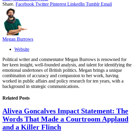
Share.
Facebook
Twitter
Pinterest
LinkedIn
Tumblr
Email
Megan Burrows
Website
Political writer and commentator Megan Burrows is renowned for
her keen insight, well-founded analysis, and talent for identifying the
emotional undertones of British politics. Megan brings a unique
combination of accuracy and compassion to her work, having
worked in public affairs and policy research for ten years, with a
background in strategic communications.
Related
Posts
Alivea Goncalves Impact Statement: The
Words That Made a Courtroom Applaud
and a Killer Flinch