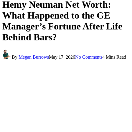
Hemy Neuman Net Worth:
What Happened to the GE
Manager’s Fortune After Life
Behind Bars?
By
Megan Burrows
May 17, 2026
No Comments
4 Mins Read