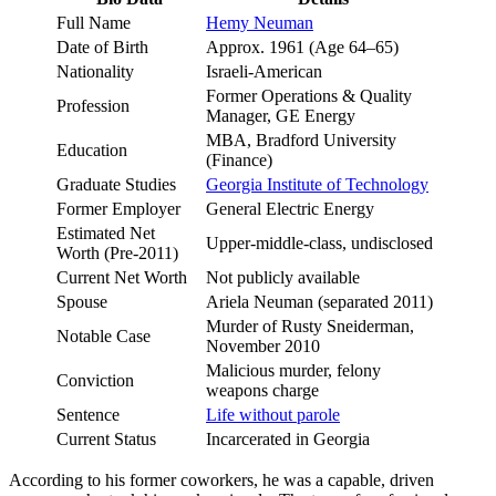
Full Name
Hemy Neuman
Date of Birth
Approx. 1961 (Age 64–65)
Nationality
Israeli-American
Former Operations & Quality
Profession
Manager, GE Energy
MBA, Bradford University
Education
(Finance)
Graduate Studies
Georgia Institute of Technology
Former Employer
General Electric Energy
Estimated Net
Upper-middle-class, undisclosed
Worth (Pre-2011)
Current Net Worth
Not publicly available
Spouse
Ariela Neuman (separated 2011)
Murder of Rusty Sneiderman,
Notable Case
November 2010
Malicious murder, felony
Conviction
weapons charge
Sentence
Life without parole
Current Status
Incarcerated in Georgia
According to his former coworkers, he was a capable, driven