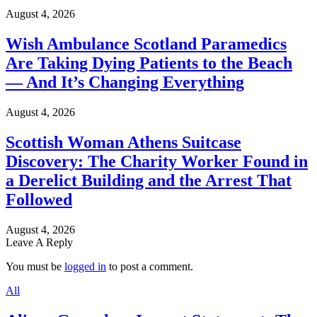
August 4, 2026
Wish Ambulance Scotland Paramedics
Are Taking Dying Patients to the Beach
— And It’s Changing Everything
August 4, 2026
Scottish Woman Athens Suitcase
Discovery: The Charity Worker Found in
a Derelict Building and the Arrest That
Followed
August 4, 2026
Leave A Reply
You must be
logged in
to post a comment.
All