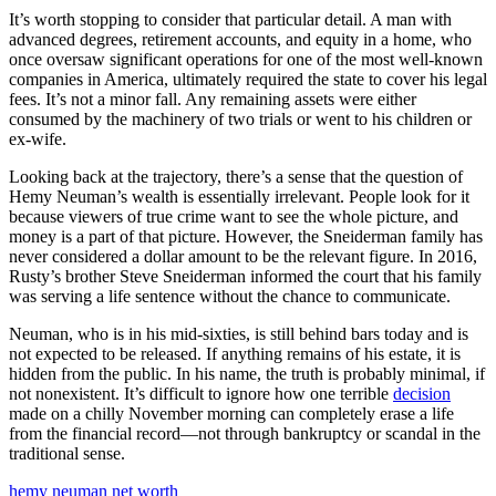
It’s worth stopping to consider that particular detail. A man with
advanced degrees, retirement accounts, and equity in a home, who
once oversaw significant operations for one of the most well-known
companies in America, ultimately required the state to cover his legal
fees. It’s not a minor fall. Any remaining assets were either
consumed by the machinery of two trials or went to his children or
ex-wife.
Looking back at the trajectory, there’s a sense that the question of
Hemy Neuman’s wealth is essentially irrelevant. People look for it
because viewers of true crime want to see the whole picture, and
money is a part of that picture. However, the Sneiderman family has
never considered a dollar amount to be the relevant figure. In 2016,
Rusty’s brother Steve Sneiderman informed the court that his family
was serving a life sentence without the chance to communicate.
Neuman, who is in his mid-sixties, is still behind bars today and is
not expected to be released. If anything remains of his estate, it is
hidden from the public. In his name, the truth is probably minimal, if
not nonexistent. It’s difficult to ignore how one terrible
decision
made on a chilly November morning can completely erase a life
from the financial record—not through bankruptcy or scandal in the
traditional sense.
hemy neuman net worth