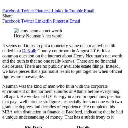
Facebook
Twitter
Pinterest
LinkedIn
Tumblr
Email
Share
Facebook
Twitter
LinkedIn
Pinterest
Email
Hemy Neuman’s net worth
It seems odd to try to put a monetary value on a man whose life
ended in a
DeKalb
County courtroom in August 2016. It’s a
common question on the internet about Hemy Neuman’s net worth,
and the truth is that no one really knows. There are no financial
disclosures. There are no publicly available estate filings. Instead,
we have pieces that a journalist learns to put together when official
figures are unavailable.
Neuman was the kind of man who fit in with the corporate
environment of the northern suburbs of Atlanta before everything
fell apart. He worked at GE Energy in a senior operations position
that pays well into the six figures, especially for someone with two
graduate degrees and decades of experience. He completed his
MBA with distinction in finance at Bradford, indicating that he had
a unique understanding of money. That has a subtle irony to it.
Bio Data
Details