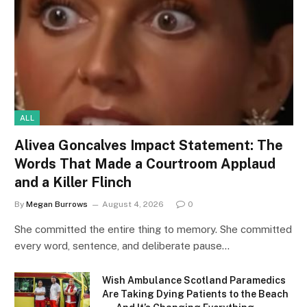
ALL
Alivea Goncalves Impact Statement: The
Words That Made a Courtroom Applaud
and a Killer Flinch
By
Megan Burrows
August 4, 2026
0
She committed the entire thing to memory. She committed
every word, sentence, and deliberate pause…
Wish Ambulance Scotland Paramedics
Are Taking Dying Patients to the Beach