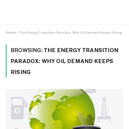
Home
»
The Energy Transition Paradox: Why Oil Demand Keeps Rising
BROWSING:
THE ENERGY TRANSITION
PARADOX: WHY OIL DEMAND KEEPS
RISING