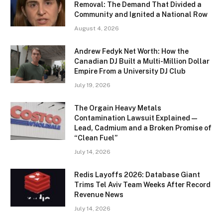
Removal: The Demand That Divided a
Community and Ignited a National Row
August 4, 2026
Andrew Fedyk Net Worth: How the
Canadian DJ Built a Multi-Million Dollar
Empire From a University DJ Club
July 19, 2026
The Orgain Heavy Metals
Contamination Lawsuit Explained —
Lead, Cadmium and a Broken Promise of
“Clean Fuel”
July 14, 2026
Redis Layoffs 2026: Database Giant
Trims Tel Aviv Team Weeks After Record
Revenue News
July 14, 2026