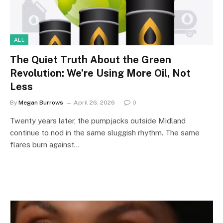
ALL
The Quiet Truth About the Green
Revolution: We’re Using More Oil, Not
Less
By
Megan Burrows
April 26, 2026
0
Twenty years later, the pumpjacks outside Midland
continue to nod in the same sluggish rhythm. The same
flares burn against…