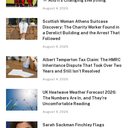
— And It’s Changing Everything
August 4, 2026
Scottish Woman Athens Suitcase
Discovery: The Charity Worker Found in
a Derelict Building and the Arrest That
Followed
August 4, 2026
Albert Temperton Tax Claim: The HMRC
Inheritance Dispute That Took Over Two
Years and Still Isn’t Resolved
August 4, 2026
UK Heatwave Weather Forecast 2026:
The Numbers Are In, and They’re
Uncomfortable Reading
August 4, 2026
Sarah Sackman Finchley Flags