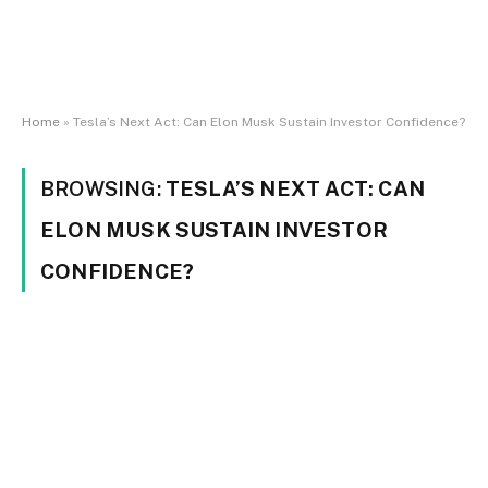
Home
»
Tesla’s Next Act: Can Elon Musk Sustain Investor Confidence?
BROWSING:
TESLA’S NEXT ACT: CAN
ELON MUSK SUSTAIN INVESTOR
CONFIDENCE?