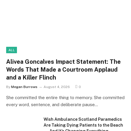
ALL
Alivea Goncalves Impact Statement: The
Words That Made a Courtroom Applaud
and a Killer Flinch
By
Megan Burrows
August 4, 2026
0
She committed the entire thing to memory. She committed
every word, sentence, and deliberate pause…
Wish Ambulance Scotland Paramedics
Are Taking Dying Patients to the Beach