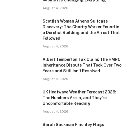
— And It’s Changing Everything
August 4, 2026
Scottish Woman Athens Suitcase
Discovery: The Charity Worker Found in
a Derelict Building and the Arrest That
Followed
August 4, 2026
Albert Temperton Tax Claim: The HMRC
Inheritance Dispute That Took Over Two
Years and Still Isn’t Resolved
August 4, 2026
UK Heatwave Weather Forecast 2026:
The Numbers Are In, and They’re
Uncomfortable Reading
August 4, 2026
Sarah Sackman Finchley Flags