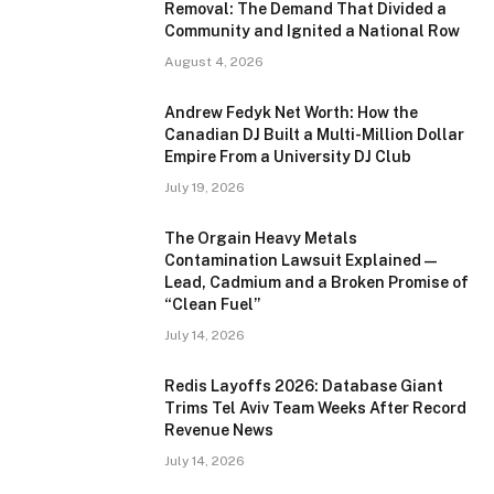
Removal: The Demand That Divided a
Community and Ignited a National Row
August 4, 2026
Andrew Fedyk Net Worth: How the
Canadian DJ Built a Multi-Million Dollar
Empire From a University DJ Club
July 19, 2026
The Orgain Heavy Metals
Contamination Lawsuit Explained —
Lead, Cadmium and a Broken Promise of
“Clean Fuel”
July 14, 2026
Redis Layoffs 2026: Database Giant
Trims Tel Aviv Team Weeks After Record
Revenue News
July 14, 2026