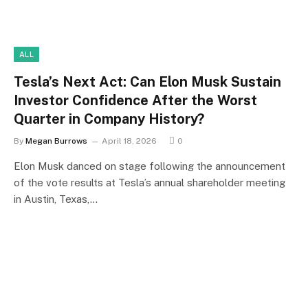
ALL
Tesla’s Next Act: Can Elon Musk Sustain
Investor Confidence After the Worst
Quarter in Company History?
By
Megan Burrows
April 18, 2026
0
Elon Musk danced on stage following the announcement
of the vote results at Tesla’s annual shareholder meeting
in Austin, Texas,…