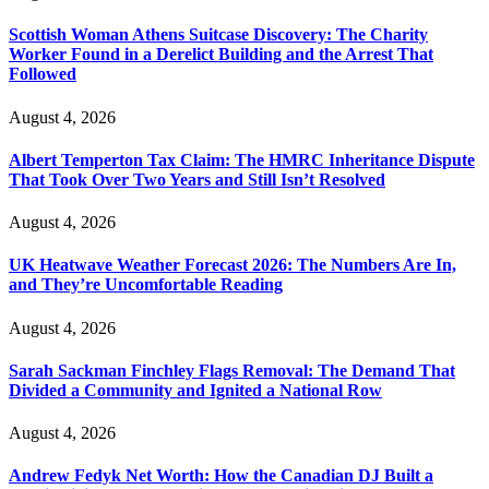
Scottish Woman Athens Suitcase Discovery: The Charity
Worker Found in a Derelict Building and the Arrest That
Followed
August 4, 2026
Albert Temperton Tax Claim: The HMRC Inheritance Dispute
That Took Over Two Years and Still Isn’t Resolved
August 4, 2026
UK Heatwave Weather Forecast 2026: The Numbers Are In,
and They’re Uncomfortable Reading
August 4, 2026
Sarah Sackman Finchley Flags Removal: The Demand That
Divided a Community and Ignited a National Row
August 4, 2026
Andrew Fedyk Net Worth: How the Canadian DJ Built a