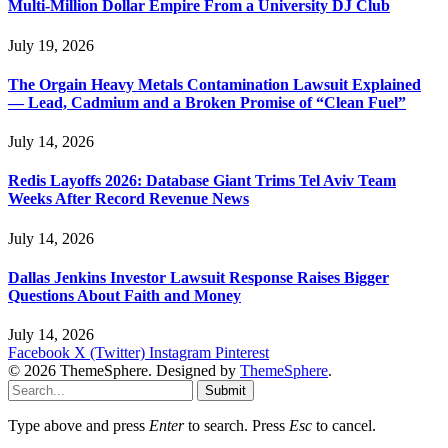
Multi-Million Dollar Empire From a University DJ Club
July 19, 2026
The Orgain Heavy Metals Contamination Lawsuit Explained
— Lead, Cadmium and a Broken Promise of “Clean Fuel”
July 14, 2026
Redis Layoffs 2026: Database Giant Trims Tel Aviv Team
Weeks After Record Revenue News
July 14, 2026
Dallas Jenkins Investor Lawsuit Response Raises Bigger
Questions About Faith and Money
July 14, 2026
Facebook
X (Twitter)
Instagram
Pinterest
© 2026 ThemeSphere. Designed by
ThemeSphere
.
Submit
Type above and press
Enter
to search. Press
Esc
to cancel.