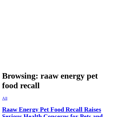
Browsing:
raaw energy pet
food recall
All
Raaw Energy Pet Food Recall Raises
Serious Health Concerns for Pets and