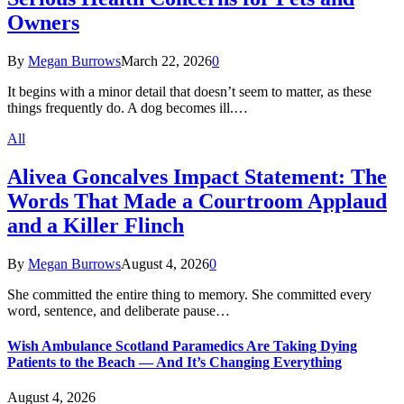
Owners
By
Megan Burrows
March 22, 2026
0
It begins with a minor detail that doesn’t seem to matter, as these
things frequently do. A dog becomes ill.…
All
Alivea Goncalves Impact Statement: The
Words That Made a Courtroom Applaud
and a Killer Flinch
By
Megan Burrows
August 4, 2026
0
She committed the entire thing to memory. She committed every
word, sentence, and deliberate pause…
Wish Ambulance Scotland Paramedics Are Taking Dying
Patients to the Beach — And It’s Changing Everything
August 4, 2026