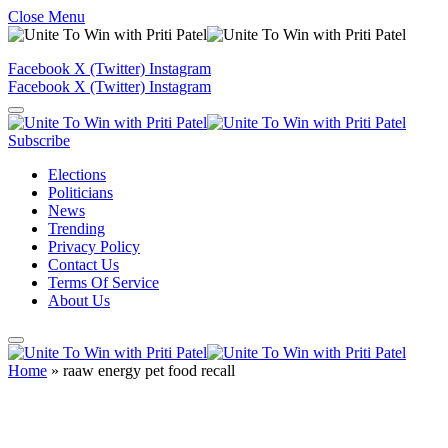
Close Menu
Facebook
X (Twitter)
Instagram
Facebook
X (Twitter)
Instagram
Subscribe
Elections
Politicians
News
Trending
Privacy Policy
Contact Us
Terms Of Service
About Us
Home
»
raaw energy pet food recall