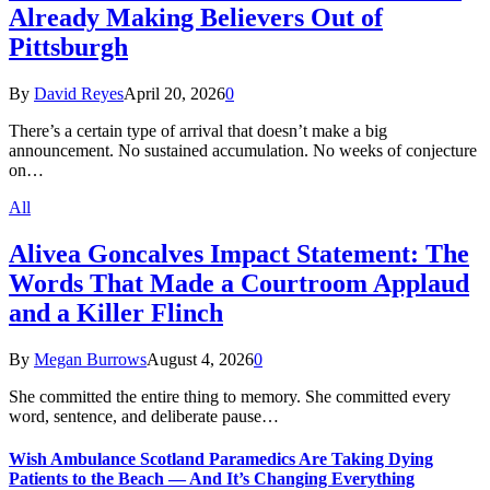
Already Making Believers Out of
Pittsburgh
By
David Reyes
April 20, 2026
0
There’s a certain type of arrival that doesn’t make a big
announcement. No sustained accumulation. No weeks of conjecture
on…
All
Alivea Goncalves Impact Statement: The
Words That Made a Courtroom Applaud
and a Killer Flinch
By
Megan Burrows
August 4, 2026
0
She committed the entire thing to memory. She committed every
word, sentence, and deliberate pause…
Wish Ambulance Scotland Paramedics Are Taking Dying
Patients to the Beach — And It’s Changing Everything