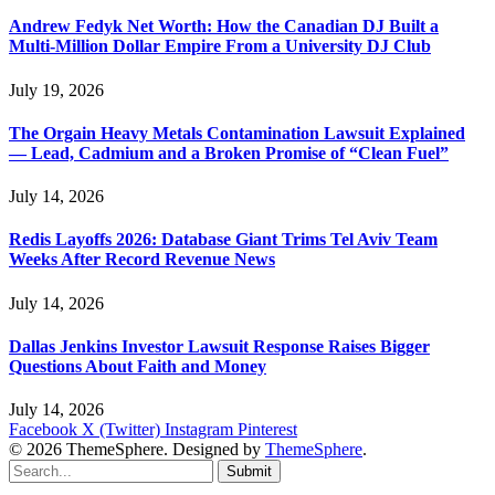
Andrew Fedyk Net Worth: How the Canadian DJ Built a
Multi-Million Dollar Empire From a University DJ Club
July 19, 2026
The Orgain Heavy Metals Contamination Lawsuit Explained
— Lead, Cadmium and a Broken Promise of “Clean Fuel”
July 14, 2026
Redis Layoffs 2026: Database Giant Trims Tel Aviv Team
Weeks After Record Revenue News
July 14, 2026
Dallas Jenkins Investor Lawsuit Response Raises Bigger
Questions About Faith and Money
July 14, 2026
Facebook
X (Twitter)
Instagram
Pinterest
© 2026 ThemeSphere. Designed by
ThemeSphere
.
Submit