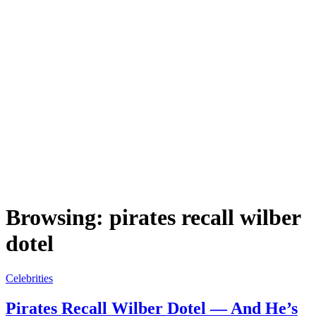
Browsing:
pirates recall wilber
dotel
Celebrities
Pirates Recall Wilber Dotel — And He’s