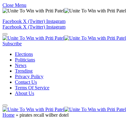
Close Menu
Facebook
X (Twitter)
Instagram
Facebook
X (Twitter)
Instagram
Subscribe
Elections
Politicians
News
Trending
Privacy Policy
Contact Us
Terms Of Service
About Us
Home
»
pirates recall wilber dotel