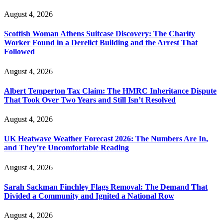
August 4, 2026
Scottish Woman Athens Suitcase Discovery: The Charity
Worker Found in a Derelict Building and the Arrest That
Followed
August 4, 2026
Albert Temperton Tax Claim: The HMRC Inheritance Dispute
That Took Over Two Years and Still Isn’t Resolved
August 4, 2026
UK Heatwave Weather Forecast 2026: The Numbers Are In,
and They’re Uncomfortable Reading
August 4, 2026
Sarah Sackman Finchley Flags Removal: The Demand That
Divided a Community and Ignited a National Row
August 4, 2026