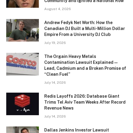
Community and Ignited a National Row
August 4, 2026
Andrew Fedyk Net Worth: How the
Canadian DJ Built a Multi-Million Dollar
Empire From a University DJ Club
July 19, 2026
The Orgain Heavy Metals
Contamination Lawsuit Explained —
Lead, Cadmium and a Broken Promise of
“Clean Fuel”
July 14, 2026
Redis Layoffs 2026: Database Giant
Trims Tel Aviv Team Weeks After Record
Revenue News
July 14, 2026
Dallas Jenkins Investor Lawsuit