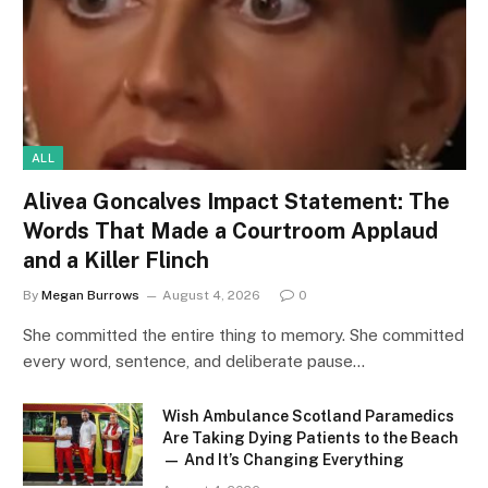
ALL
Alivea Goncalves Impact Statement: The
Words That Made a Courtroom Applaud
and a Killer Flinch
By
Megan Burrows
August 4, 2026
0
She committed the entire thing to memory. She committed
every word, sentence, and deliberate pause…
Wish Ambulance Scotland Paramedics
Are Taking Dying Patients to the Beach
— And It’s Changing Everything