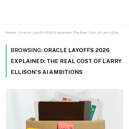
Home
»
Oracle Layoffs 2026 Explained: The Real Cost of Larry Ellison’s AI Ambitions
BROWSING:
ORACLE LAYOFFS 2026
EXPLAINED: THE REAL COST OF LARRY
ELLISON’S AI AMBITIONS