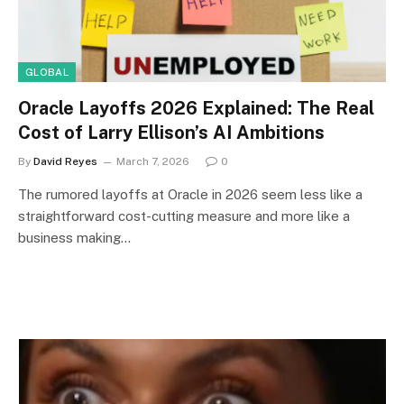
GLOBAL
Oracle Layoffs 2026 Explained: The Real
Cost of Larry Ellison’s AI Ambitions
By
David Reyes
March 7, 2026
0
The rumored layoffs at Oracle in 2026 seem less like a
straightforward cost-cutting measure and more like a
business making…