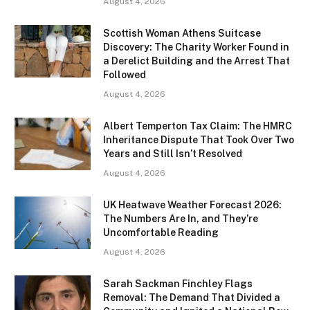
August 4, 2026
Scottish Woman Athens Suitcase
Discovery: The Charity Worker Found in
a Derelict Building and the Arrest That
Followed
August 4, 2026
Albert Temperton Tax Claim: The HMRC
Inheritance Dispute That Took Over Two
Years and Still Isn’t Resolved
August 4, 2026
UK Heatwave Weather Forecast 2026:
The Numbers Are In, and They’re
Uncomfortable Reading
August 4, 2026
Sarah Sackman Finchley Flags
Removal: The Demand That Divided a