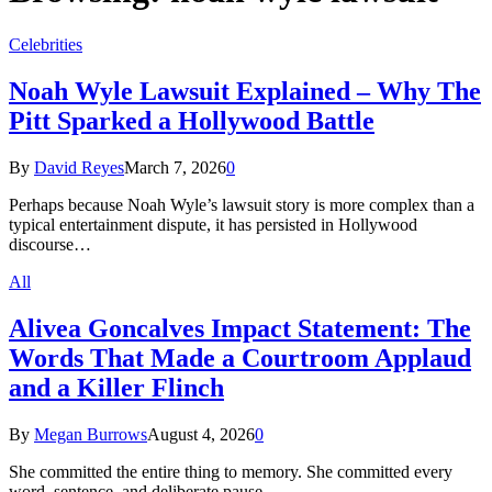
Celebrities
Noah Wyle Lawsuit Explained – Why The
Pitt Sparked a Hollywood Battle
By
David Reyes
March 7, 2026
0
Perhaps because Noah Wyle’s lawsuit story is more complex than a
typical entertainment dispute, it has persisted in Hollywood
discourse…
All
Alivea Goncalves Impact Statement: The
Words That Made a Courtroom Applaud
and a Killer Flinch
By
Megan Burrows
August 4, 2026
0
She committed the entire thing to memory. She committed every
word, sentence, and deliberate pause…