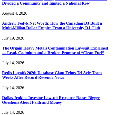
Divided a Community and Ignited a National Row
August 4, 2026
Andrew Fedyk Net Worth: How the Canadian DJ Built a
Multi-Million Dollar Empire From a University DJ Club
July 19, 2026
The Orgain Heavy Metals Contamination Lawsuit Explained
— Lead, Cadmium and a Broken Promise of “Clean Fuel”
July 14, 2026
Redis Layoffs 2026: Database Giant Trims Tel Aviv Team
Weeks After Record Revenue News
July 14, 2026
Dallas Jenkins Investor Lawsuit Response Raises Bigger
Questions About Faith and Money
July 14, 2026