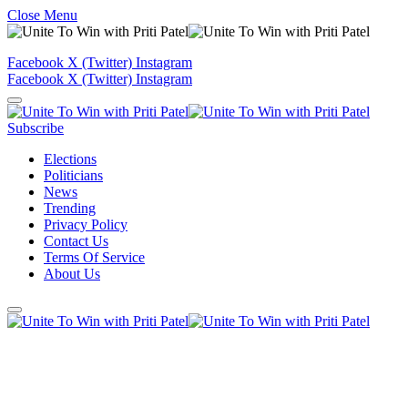
Close Menu
Facebook
X (Twitter)
Instagram
Facebook
X (Twitter)
Instagram
Subscribe
Elections
Politicians
News
Trending
Privacy Policy
Contact Us
Terms Of Service
About Us