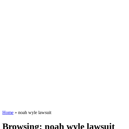
Home
»
noah wyle lawsuit
Browsing:
noah wyle lawsuit