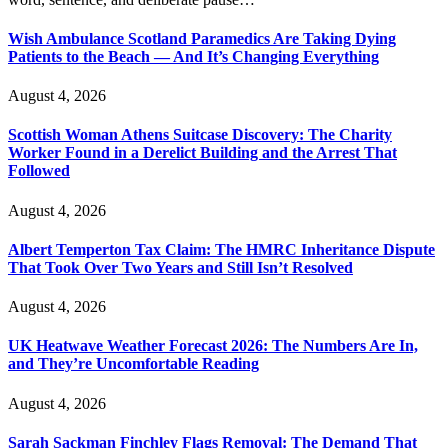
Wish Ambulance Scotland Paramedics Are Taking Dying
Patients to the Beach — And It’s Changing Everything
August 4, 2026
Scottish Woman Athens Suitcase Discovery: The Charity
Worker Found in a Derelict Building and the Arrest That
Followed
August 4, 2026
Albert Temperton Tax Claim: The HMRC Inheritance Dispute
That Took Over Two Years and Still Isn’t Resolved
August 4, 2026
UK Heatwave Weather Forecast 2026: The Numbers Are In,
and They’re Uncomfortable Reading
August 4, 2026
Sarah Sackman Finchley Flags Removal: The Demand That