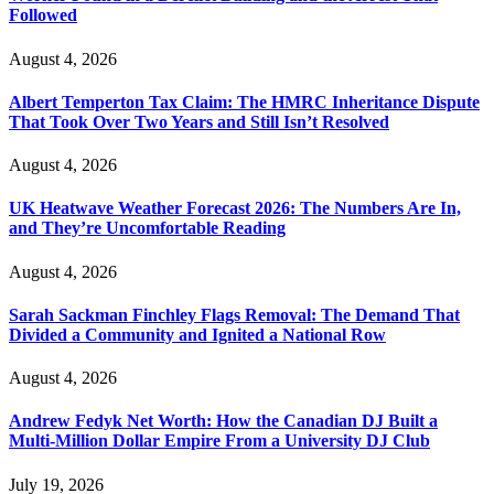
Followed
August 4, 2026
Albert Temperton Tax Claim: The HMRC Inheritance Dispute
That Took Over Two Years and Still Isn’t Resolved
August 4, 2026
UK Heatwave Weather Forecast 2026: The Numbers Are In,
and They’re Uncomfortable Reading
August 4, 2026
Sarah Sackman Finchley Flags Removal: The Demand That
Divided a Community and Ignited a National Row
August 4, 2026
Andrew Fedyk Net Worth: How the Canadian DJ Built a
Multi-Million Dollar Empire From a University DJ Club
July 19, 2026