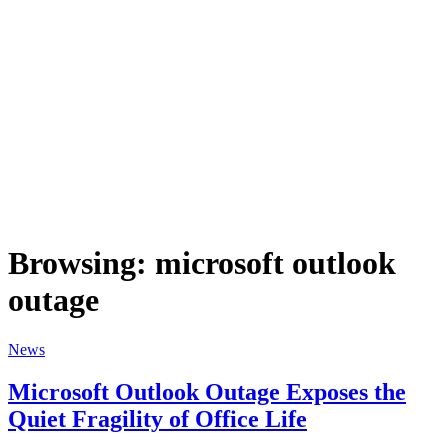
Browsing:
microsoft outlook
outage
News
Microsoft Outlook Outage Exposes the
Quiet Fragility of Office Life