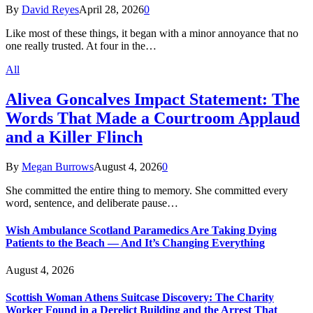
By
David Reyes
April 28, 2026
0
Like most of these things, it began with a minor annoyance that no
one really trusted. At four in the…
All
Alivea Goncalves Impact Statement: The
Words That Made a Courtroom Applaud
and a Killer Flinch
By
Megan Burrows
August 4, 2026
0
She committed the entire thing to memory. She committed every
word, sentence, and deliberate pause…
Wish Ambulance Scotland Paramedics Are Taking Dying
Patients to the Beach — And It’s Changing Everything
August 4, 2026
Scottish Woman Athens Suitcase Discovery: The Charity
Worker Found in a Derelict Building and the Arrest That