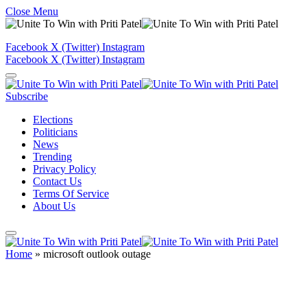
Close Menu
Facebook
X (Twitter)
Instagram
Facebook
X (Twitter)
Instagram
Subscribe
Elections
Politicians
News
Trending
Privacy Policy
Contact Us
Terms Of Service
About Us
Home
»
microsoft outlook outage