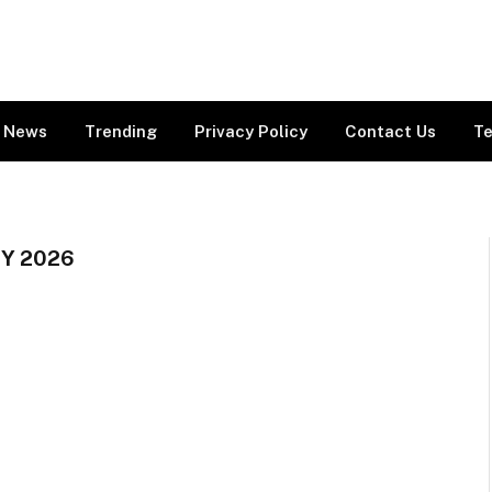
News
Trending
Privacy Policy
Contact Us
Te
Y 2026