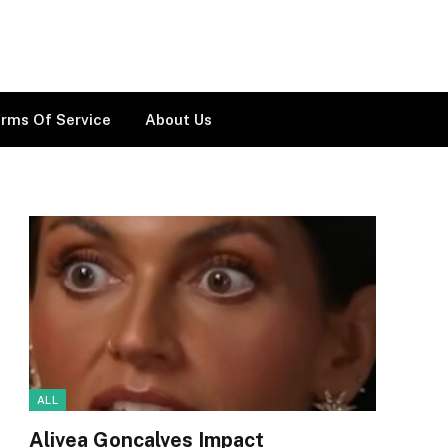
rms Of Service
About Us
ALL
Alivea Goncalves Impact