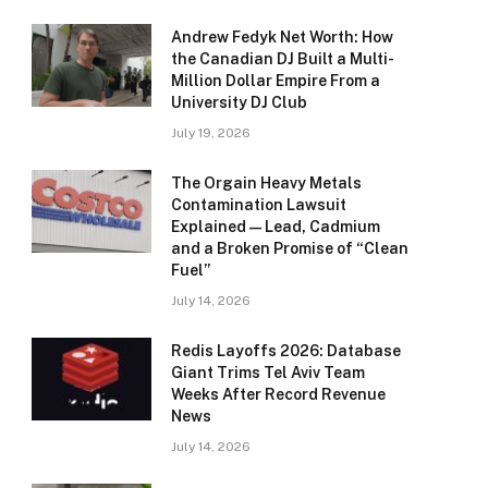
Andrew Fedyk Net Worth: How
the Canadian DJ Built a Multi-
Million Dollar Empire From a
University DJ Club
July 19, 2026
The Orgain Heavy Metals
Contamination Lawsuit
Explained — Lead, Cadmium
and a Broken Promise of “Clean
Fuel”
July 14, 2026
Redis Layoffs 2026: Database
Giant Trims Tel Aviv Team
Weeks After Record Revenue
News
July 14, 2026