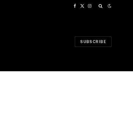
Facebook
X
Instagram
(Twitter)
SUBSCRIBE