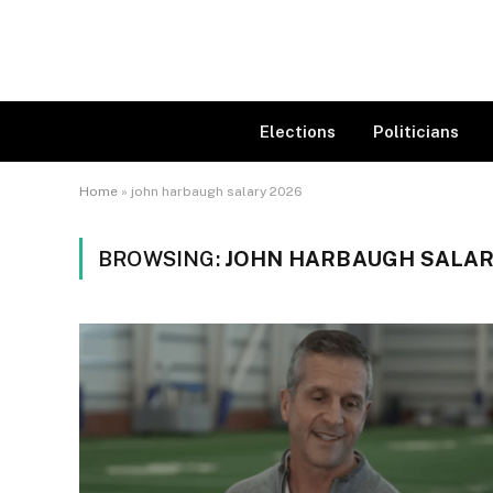
Elections
Politicians
Home
»
john harbaugh salary 2026
BROWSING:
JOHN HARBAUGH SALAR