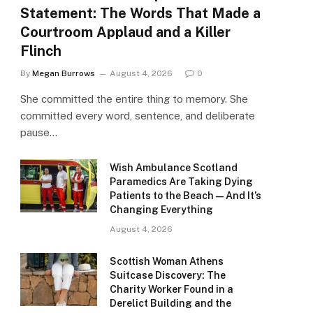
Statement: The Words That Made a
Courtroom Applaud and a Killer
Flinch
By
Megan Burrows
August 4, 2026
0
She committed the entire thing to memory. She
committed every word, sentence, and deliberate
pause…
Wish Ambulance Scotland
Paramedics Are Taking Dying
Patients to the Beach — And It’s
Changing Everything
August 4, 2026
Scottish Woman Athens
Suitcase Discovery: The
Charity Worker Found in a
Derelict Building and the