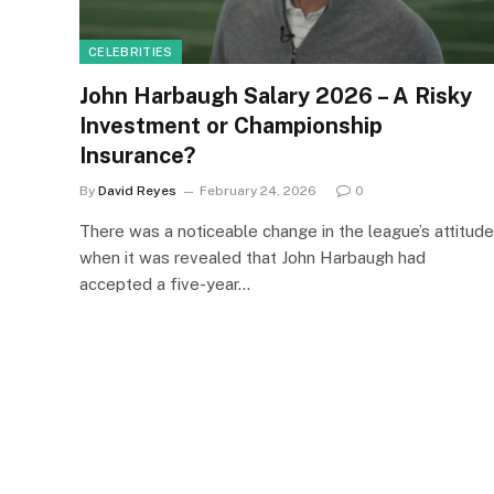
CELEBRITIES
John Harbaugh Salary 2026 – A Risky
Investment or Championship
Insurance?
By
David Reyes
February 24, 2026
0
There was a noticeable change in the league’s attitude
when it was revealed that John Harbaugh had
accepted a five-year…