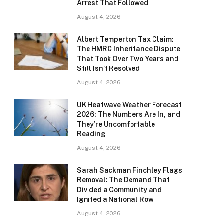
Arrest That Followed
August 4, 2026
Albert Temperton Tax Claim:
The HMRC Inheritance Dispute
That Took Over Two Years and
Still Isn’t Resolved
August 4, 2026
UK Heatwave Weather Forecast
2026: The Numbers Are In, and
They’re Uncomfortable
Reading
August 4, 2026
Sarah Sackman Finchley Flags
Removal: The Demand That
Divided a Community and
Ignited a National Row
August 4, 2026