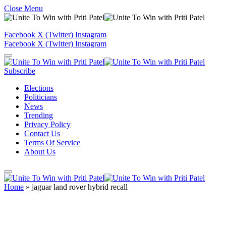
Close Menu
Facebook
X (Twitter)
Instagram
Facebook
X (Twitter)
Instagram
Subscribe
Elections
Politicians
News
Trending
Privacy Policy
Contact Us
Terms Of Service
About Us
Home
»
jaguar land rover hybrid recall