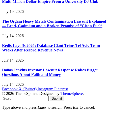
Multi-Million Dollar Empire From a University DJ Club
July 19, 2026
The Orgain Heavy Metals Contamination Lawsuit Explained
— Lead, Cadmium and a Broken Promise of “Clean Fuel”
July 14, 2026
Redis Layoffs 2026: Database Giant Trims Tel Aviv Team
Weeks After Record Revenue News
July 14, 2026
Dallas Jenkins Investor Lawsuit Response Raises Bigger
Questions About Faith and Money
July 14, 2026
Facebook
X (Twitter)
Instagram
Pinterest
© 2026 ThemeSphere. Designed by
ThemeSphere
.
Submit
Type above and press
Enter
to search. Press
Esc
to cancel.