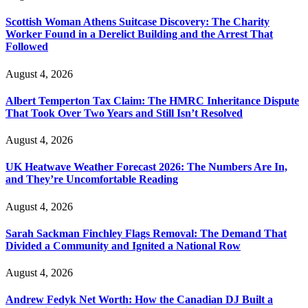
Scottish Woman Athens Suitcase Discovery: The Charity
Worker Found in a Derelict Building and the Arrest That
Followed
August 4, 2026
Albert Temperton Tax Claim: The HMRC Inheritance Dispute
That Took Over Two Years and Still Isn’t Resolved
August 4, 2026
UK Heatwave Weather Forecast 2026: The Numbers Are In,
and They’re Uncomfortable Reading
August 4, 2026
Sarah Sackman Finchley Flags Removal: The Demand That
Divided a Community and Ignited a National Row
August 4, 2026
Andrew Fedyk Net Worth: How the Canadian DJ Built a