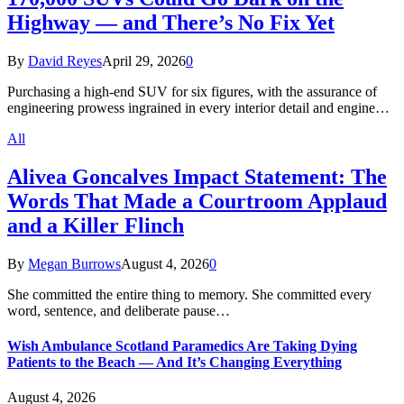
Highway — and There’s No Fix Yet
By
David Reyes
April 29, 2026
0
Purchasing a high-end SUV for six figures, with the assurance of
engineering prowess ingrained in every interior detail and engine…
All
Alivea Goncalves Impact Statement: The
Words That Made a Courtroom Applaud
and a Killer Flinch
By
Megan Burrows
August 4, 2026
0
She committed the entire thing to memory. She committed every
word, sentence, and deliberate pause…
Wish Ambulance Scotland Paramedics Are Taking Dying
Patients to the Beach — And It’s Changing Everything
August 4, 2026