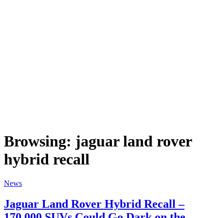
Browsing:
jaguar land rover
hybrid recall
News
Jaguar Land Rover Hybrid Recall –
170,000 SUVs Could Go Dark on the