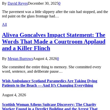
By
David Reyes
December 30, 2025
0
The pavement was a little slippery after the rain had stopped, and the
red paint on the glass frontage had…
All
Alivea Goncalves Impact Statement: The
Words That Made a Courtroom Applaud
and a Killer Flinch
By
Megan Burrows
August 4, 2026
0
She committed the entire thing to memory. She committed every
word, sentence, and deliberate pause…
Wish Ambulance Scotland Paramedics Are Taking Dying
Patients to the Beach — And It’s Changing Everything
August 4, 2026
Scottish Woman Athens Suitcase Discovery: The Charity
Worker Found in a Derelict Building and the Arrest That