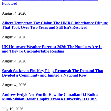
Followed
August 4, 2026
Albert Temperton Tax Claim: The HMRC Inheritance Dispute
That Took Over Two Years and Still Isn’t Resolved
August 4, 2026
UK Heatwave Weather Forecast 2026: The Numbers Are In,
and They’re Uncomfortable Reading
August 4, 2026
Sarah Sackman Finchley Flags Removal: The Demand That
Divided a Community and Ignited a National Row
August 4, 2026
Andrew Fedyk Net Worth: How the Canadian DJ Built a
Multi-Million Dollar Empire From a University DJ Club
July 19, 2026