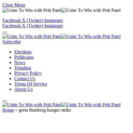
Close Menu
Facebook
X (Twitter)
Instagram
Facebook
X (Twitter)
Instagram
Subscribe
Elections
Politicians
News
Trending
Privacy Policy
Contact Us
Terms Of Service
About Us
Home
»
greta thunberg hunger strike