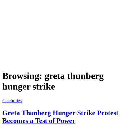
Browsing:
greta thunberg
hunger strike
Celebrities
Greta Thunberg Hunger Strike Protest
Becomes a Test of Power