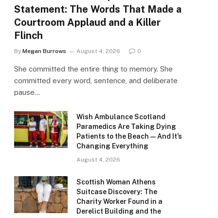
Statement: The Words That Made a
Courtroom Applaud and a Killer
Flinch
By
Megan Burrows
August 4, 2026
0
She committed the entire thing to memory. She
committed every word, sentence, and deliberate
pause…
Wish Ambulance Scotland
Paramedics Are Taking Dying
Patients to the Beach — And It’s
Changing Everything
August 4, 2026
Scottish Woman Athens
Suitcase Discovery: The
Charity Worker Found in a
Derelict Building and the