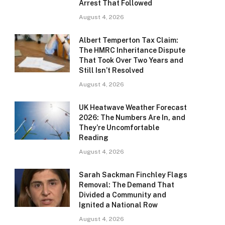
Arrest That Followed
August 4, 2026
Albert Temperton Tax Claim:
The HMRC Inheritance Dispute
That Took Over Two Years and
Still Isn’t Resolved
August 4, 2026
UK Heatwave Weather Forecast
2026: The Numbers Are In, and
They’re Uncomfortable
Reading
August 4, 2026
Sarah Sackman Finchley Flags
Removal: The Demand That
Divided a Community and
Ignited a National Row
August 4, 2026