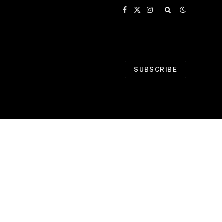
Facebook
X
Instagram
(Twitter)
SUBSCRIBE