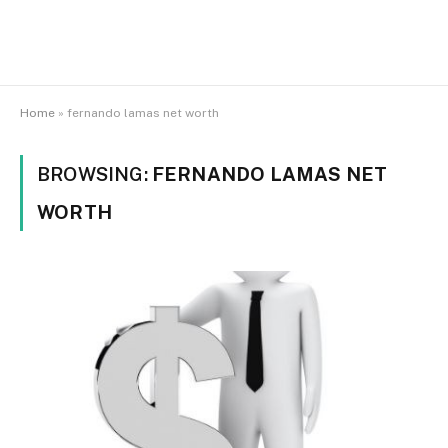
Home
»
fernando lamas net worth
BROWSING:
FERNANDO LAMAS NET
WORTH