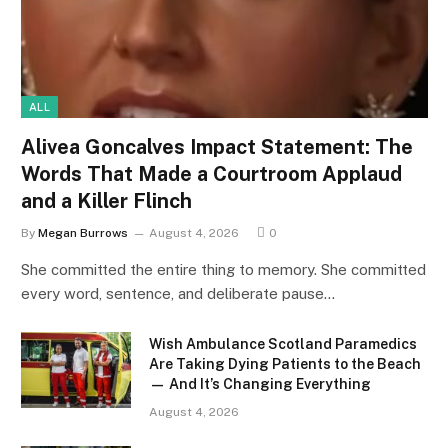
ALL
Alivea Goncalves Impact Statement: The
Words That Made a Courtroom Applaud
and a Killer Flinch
By
Megan Burrows
August 4, 2026
0
She committed the entire thing to memory. She committed
every word, sentence, and deliberate pause…
Wish Ambulance Scotland Paramedics
Are Taking Dying Patients to the Beach
— And It’s Changing Everything
August 4, 2026