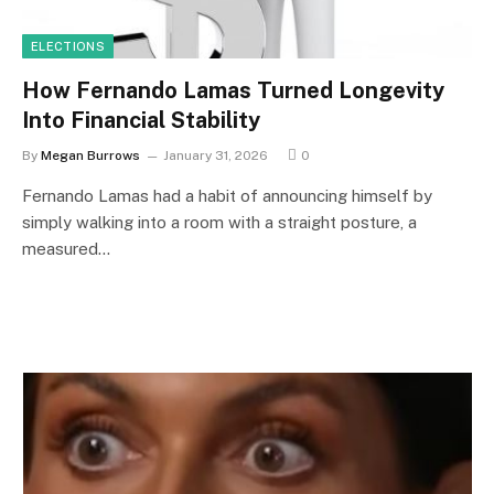
ELECTIONS
How Fernando Lamas Turned Longevity
Into Financial Stability
By
Megan Burrows
January 31, 2026
0
Fernando Lamas had a habit of announcing himself by
simply walking into a room with a straight posture, a
measured…