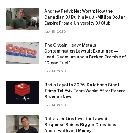
Andrew Fedyk Net Worth: How the
Canadian DJ Built a Multi-Million Dollar
Empire From a University DJ Club
July 19, 2026
The Orgain Heavy Metals
Contamination Lawsuit Explained —
Lead, Cadmium and a Broken Promise of
“Clean Fuel”
July 14, 2026
Redis Layoffs 2026: Database Giant
Trims Tel Aviv Team Weeks After Record
Revenue News
July 14, 2026
Dallas Jenkins Investor Lawsuit
Response Raises Bigger Questions
About Faith and Money