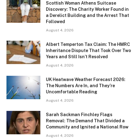
Scottish Woman Athens Suitcase
Discovery: The Charity Worker Found in
a Derelict Building and the Arrest That
Followed
August 4, 2026
Albert Temperton Tax Claim: The HMRC
Inheritance Dispute That Took Over Two
Years and Still Isn’t Resolved
August 4, 2026
UK Heatwave Weather Forecast 2026:
The Numbers Are In, and They’re
Uncomfortable Reading
August 4, 2026
Sarah Sackman Finchley Flags
Removal: The Demand That Divided a
Community and Ignited a National Row
August 4, 2026