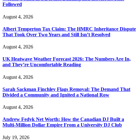
Followed
August 4, 2026
Albert Temperton Tax Claim: The HMRC Inheritance Dispute
That Took Over Two Years and Still Isn’t Resolved
August 4, 2026
UK Heatwave Weather Forecast 2026: The Numbers Are In,
and They’re Uncomfortable Reading
August 4, 2026
Sarah Sackman Finchley Flags Removal: The Demand That
Divided a Community and Ignited a National Row
August 4, 2026
Andrew Fedyk Net Worth: How the Canadian DJ Built a
Multi-Million Dollar Empire From a University DJ Club
July 19, 2026