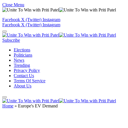
Close Menu
Facebook
X (Twitter)
Instagram
Facebook
X (Twitter)
Instagram
Subscribe
Elections
Politicians
News
Trending
Privacy Policy
Contact Us
Terms Of Service
About Us
Home
»
Europe's EV Demand