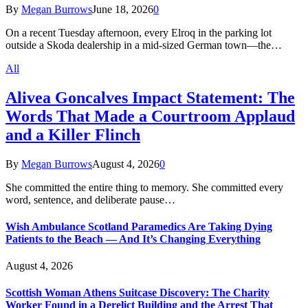
By
Megan Burrows
June 18, 2026
0
On a recent Tuesday afternoon, every Elroq in the parking lot
outside a Skoda dealership in a mid-sized German town—the…
All
Alivea Goncalves Impact Statement: The
Words That Made a Courtroom Applaud
and a Killer Flinch
By
Megan Burrows
August 4, 2026
0
She committed the entire thing to memory. She committed every
word, sentence, and deliberate pause…
Wish Ambulance Scotland Paramedics Are Taking Dying
Patients to the Beach — And It’s Changing Everything
August 4, 2026
Scottish Woman Athens Suitcase Discovery: The Charity
Worker Found in a Derelict Building and the Arrest That