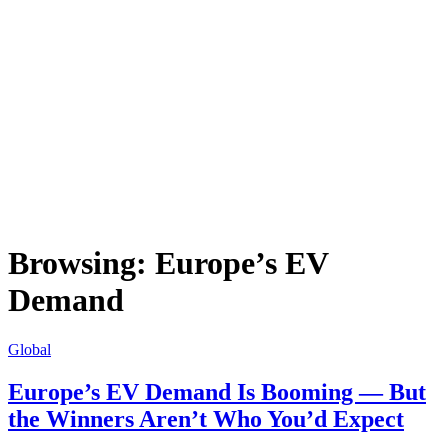
Browsing:
Europe’s EV
Demand
Global
Europe’s EV Demand Is Booming — But
the Winners Aren’t Who You’d Expect