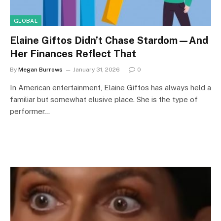
GLOBAL
Elaine Giftos Didn’t Chase Stardom—And
Her Finances Reflect That
By
Megan Burrows
January 31, 2026
0
In American entertainment, Elaine Giftos has always held a
familiar but somewhat elusive place. She is the type of
performer…