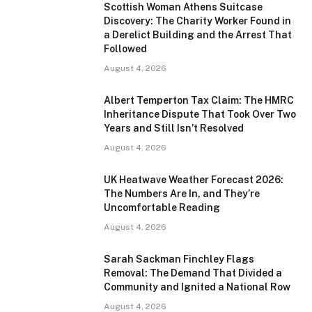
Scottish Woman Athens Suitcase
Discovery: The Charity Worker Found in
a Derelict Building and the Arrest That
Followed
August 4, 2026
Albert Temperton Tax Claim: The HMRC
Inheritance Dispute That Took Over Two
Years and Still Isn’t Resolved
August 4, 2026
UK Heatwave Weather Forecast 2026:
The Numbers Are In, and They’re
Uncomfortable Reading
August 4, 2026
Sarah Sackman Finchley Flags
Removal: The Demand That Divided a
Community and Ignited a National Row
August 4, 2026