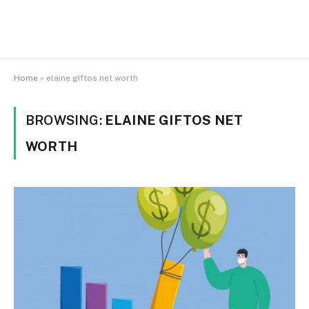
Home
»
elaine giftos net worth
BROWSING:
ELAINE GIFTOS NET
WORTH