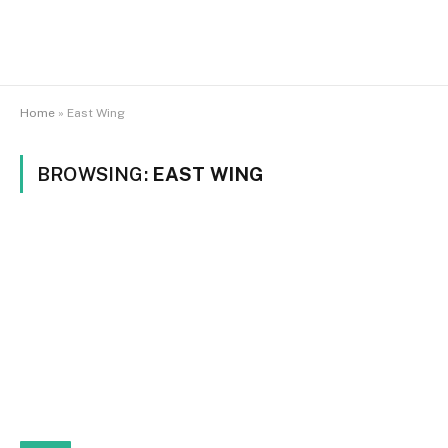
Home
»
East Wing
BROWSING:
EAST WING