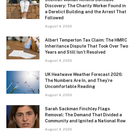
Discovery: The Charity Worker Found in
a Derelict Building and the Arrest That
Followed
August 4, 2026
Albert Temperton Tax Claim: The HMRC
Inheritance Dispute That Took Over Two
Years and Still Isn’t Resolved
August 4, 2026
UK Heatwave Weather Forecast 2026:
The Numbers Are In, and They’re
Uncomfortable Reading
August 4, 2026
Sarah Sackman Finchley Flags
Removal: The Demand That Divided a
Community and Ignited a National Row
August 4, 2026