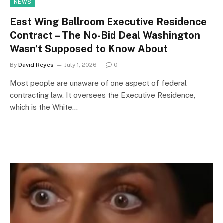
NEWS
East Wing Ballroom Executive Residence
Contract – The No-Bid Deal Washington
Wasn’t Supposed to Know About
By
David Reyes
July 1, 2026
0
Most people are unaware of one aspect of federal
contracting law. It oversees the Executive Residence,
which is the White…