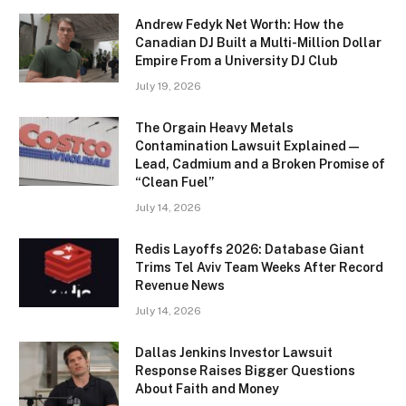
Andrew Fedyk Net Worth: How the
Canadian DJ Built a Multi-Million Dollar
Empire From a University DJ Club
July 19, 2026
The Orgain Heavy Metals
Contamination Lawsuit Explained —
Lead, Cadmium and a Broken Promise of
“Clean Fuel”
July 14, 2026
Redis Layoffs 2026: Database Giant
Trims Tel Aviv Team Weeks After Record
Revenue News
July 14, 2026
Dallas Jenkins Investor Lawsuit
Response Raises Bigger Questions
About Faith and Money