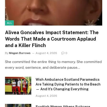
ALL
Alivea Goncalves Impact Statement: The
Words That Made a Courtroom Applaud
and a Killer Flinch
By
Megan Burrows
August 4, 2026
0
She committed the entire thing to memory. She committed
every word, sentence, and deliberate pause…
Wish Ambulance Scotland Paramedics
Are Taking Dying Patients to the Beach
— And It’s Changing Everything
August 4, 2026
Scottish Woman Athens Suitcase