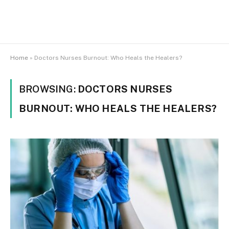
Home
»
Doctors Nurses Burnout: Who Heals the Healers?
BROWSING:
DOCTORS NURSES
BURNOUT: WHO HEALS THE HEALERS?