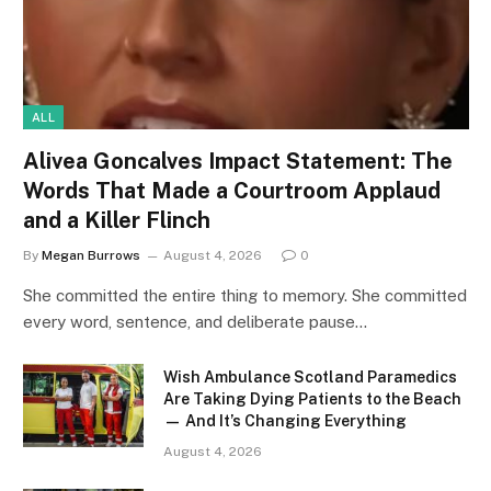
ALL
Alivea Goncalves Impact Statement: The
Words That Made a Courtroom Applaud
and a Killer Flinch
By
Megan Burrows
August 4, 2026
0
She committed the entire thing to memory. She committed
every word, sentence, and deliberate pause…
Wish Ambulance Scotland Paramedics
Are Taking Dying Patients to the Beach
— And It’s Changing Everything
August 4, 2026