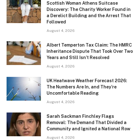
Scottish Woman Athens Suitcase
Discovery: The Charity Worker Found in
a Derelict Building and the Arrest That
Followed
August 4, 2026
Albert Temperton Tax Claim: The HMRC
Inheritance Dispute That Took Over Two
Years and Still Isn’t Resolved
August 4, 2026
UK Heatwave Weather Forecast 2026:
The Numbers Are In, and They’re
Uncomfortable Reading
August 4, 2026
Sarah Sackman Finchley Flags
Removal: The Demand That Divided a
Community and Ignited a National Row
August 4, 2026