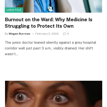
LIFESTYLE
Burnout on the Ward: Why Medicine Is
Struggling to Protect Its Own
By
Megan Burrows
February 2, 2026
0
The junior doctor leaned silently against a grey hospital
corridor wall just past 3 a.m., visibly drained. Her shift
wasn’t…