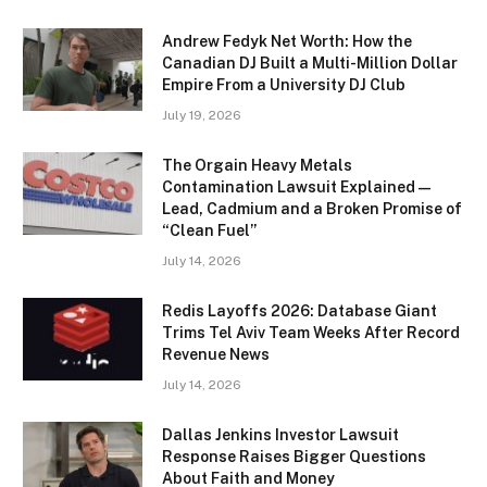
Andrew Fedyk Net Worth: How the
Canadian DJ Built a Multi-Million Dollar
Empire From a University DJ Club
July 19, 2026
The Orgain Heavy Metals
Contamination Lawsuit Explained —
Lead, Cadmium and a Broken Promise of
“Clean Fuel”
July 14, 2026
Redis Layoffs 2026: Database Giant
Trims Tel Aviv Team Weeks After Record
Revenue News
July 14, 2026
Dallas Jenkins Investor Lawsuit
Response Raises Bigger Questions
About Faith and Money