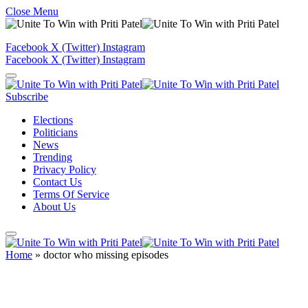
Close Menu
Facebook
X (Twitter)
Instagram
Facebook
X (Twitter)
Instagram
Subscribe
Elections
Politicians
News
Trending
Privacy Policy
Contact Us
Terms Of Service
About Us
Home
»
doctor who missing episodes