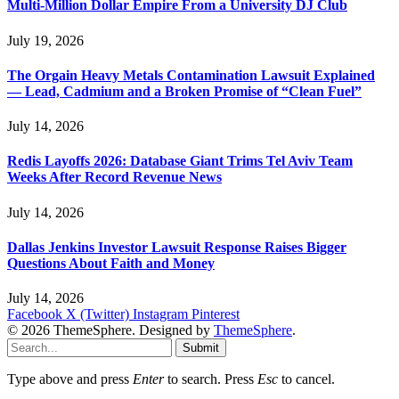
Multi-Million Dollar Empire From a University DJ Club
July 19, 2026
The Orgain Heavy Metals Contamination Lawsuit Explained
— Lead, Cadmium and a Broken Promise of “Clean Fuel”
July 14, 2026
Redis Layoffs 2026: Database Giant Trims Tel Aviv Team
Weeks After Record Revenue News
July 14, 2026
Dallas Jenkins Investor Lawsuit Response Raises Bigger
Questions About Faith and Money
July 14, 2026
Facebook
X (Twitter)
Instagram
Pinterest
© 2026 ThemeSphere. Designed by
ThemeSphere
.
Submit
Type above and press
Enter
to search. Press
Esc
to cancel.