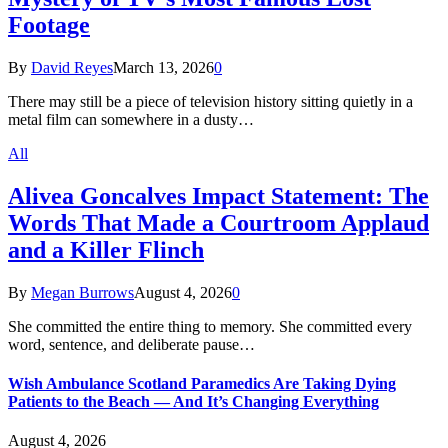
Footage
By
David Reyes
March 13, 2026
0
There may still be a piece of television history sitting quietly in a
metal film can somewhere in a dusty…
All
Alivea Goncalves Impact Statement: The
Words That Made a Courtroom Applaud
and a Killer Flinch
By
Megan Burrows
August 4, 2026
0
She committed the entire thing to memory. She committed every
word, sentence, and deliberate pause…
Wish Ambulance Scotland Paramedics Are Taking Dying
Patients to the Beach — And It’s Changing Everything
August 4, 2026