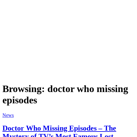
Browsing:
doctor who missing
episodes
News
Doctor Who Missing Episodes – The
Mystery of TV’s Most Famous Lost