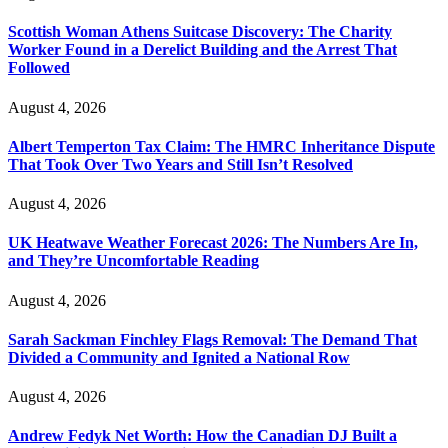
Scottish Woman Athens Suitcase Discovery: The Charity
Worker Found in a Derelict Building and the Arrest That
Followed
August 4, 2026
Albert Temperton Tax Claim: The HMRC Inheritance Dispute
That Took Over Two Years and Still Isn’t Resolved
August 4, 2026
UK Heatwave Weather Forecast 2026: The Numbers Are In,
and They’re Uncomfortable Reading
August 4, 2026
Sarah Sackman Finchley Flags Removal: The Demand That
Divided a Community and Ignited a National Row
August 4, 2026
Andrew Fedyk Net Worth: How the Canadian DJ Built a