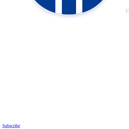
Subscribe