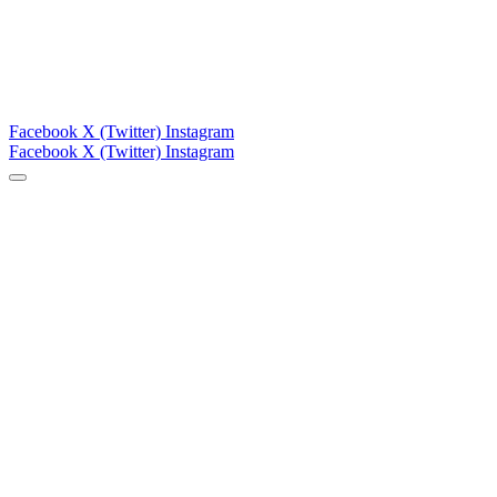
Facebook
X (Twitter)
Instagram
Facebook
X (Twitter)
Instagram