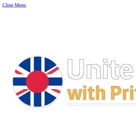
Close Menu