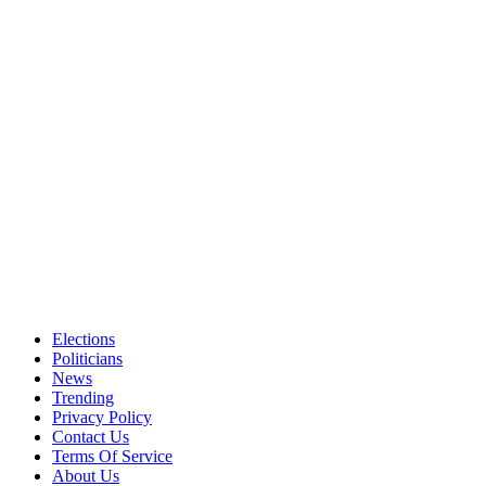
Elections
Politicians
News
Trending
Privacy Policy
Contact Us
Terms Of Service
About Us