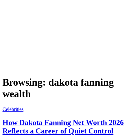
Browsing:
dakota fanning
wealth
Celebrities
How Dakota Fanning Net Worth 2026
Reflects a Career of Quiet Control