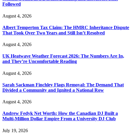
Followed
August 4, 2026
Albert Temperton Tax Claim: The HMRC Inheritance Dispute
That Took Over Two Years and Still Isn’t Resolved
August 4, 2026
UK Heatwave Weather Forecast 2026: The Numbers Are In,
and They’re Uncomfortable Reading
August 4, 2026
Sarah Sackman Finchley Flags Removal: The Demand That
Divided a Community and Ignited a National Row
August 4, 2026
Andrew Fedyk Net Worth: How the Canadian DJ Built a
Multi-Million Dollar Empire From a University DJ Club
July 19, 2026