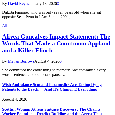
By
David Reyes
January 13, 2026
0
Dakota Fanning, who was only seven years old when she sat
opposite Sean Penn in I Am Sam in 2001,…
All
Alivea Goncalves Impact Statement: The
Words That Made a Courtroom Applaud
and a Killer Flinch
By
Megan Burrows
August 4, 2026
0
She committed the entire thing to memory. She committed every
word, sentence, and deliberate pause…
Wish Ambulance Scotland Paramedics Are Taking Dying
Patients to the Beach — And It’s Changing Everything
August 4, 2026
Scottish Woman Athens Suitcase Discovery: The Charity
Worker Found in a Derelict Building and the Arrest That