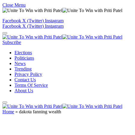
Close Menu
Facebook
X (Twitter)
Instagram
Facebook
X (Twitter)
Instagram
Subscribe
Elections
Politicians
News
Trending
Privacy Policy
Contact Us
Terms Of Service
About Us
Home
»
dakota fanning wealth