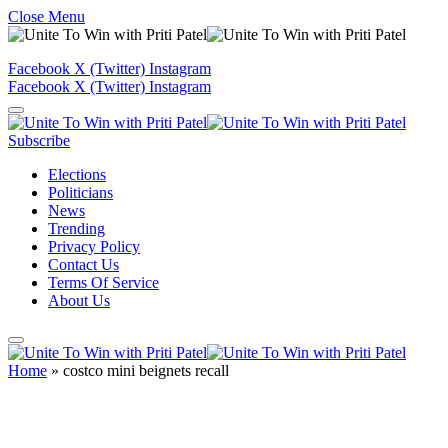
Close Menu
Facebook
X (Twitter)
Instagram
Facebook
X (Twitter)
Instagram
Subscribe
Elections
Politicians
News
Trending
Privacy Policy
Contact Us
Terms Of Service
About Us
Home
»
costco mini beignets recall