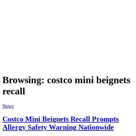
Browsing:
costco mini beignets
recall
News
Costco Mini Beignets Recall Prompts
Allergy Safety Warning Nationwide