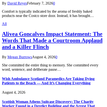
By
David Reyes
February 7, 2026
0
Comfort is typically indicated by the aroma of freshly baked
products near the Costco store door. Instead, it has brought…
All
Alivea Goncalves Impact Statement: The
Words That Made a Courtroom Applaud
and a Killer Flinch
By
Megan Burrows
August 4, 2026
0
She committed the entire thing to memory. She committed every
word, sentence, and deliberate pause…
Wish Ambulance Scotland Paramedics Are Taking Dying
Patients to the Beach — And It’s Changing Everything
August 4, 2026
Scottish Woman Athens Suitcase Discovery: The Charity
Worker Found in a Derelict Building and the Arrest That