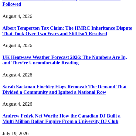
Followed
August 4, 2026
Albert Temperton Tax Claim: The HMRC Inheritance Dispute
That Took Over Two Years and Still Isn’t Resolved
August 4, 2026
UK Heatwave Weather Forecast 2026: The Numbers Are In,
and They’re Uncomfortable Reading
August 4, 2026
Sarah Sackman Finchley Flags Removal: The Demand That
Divided a Community and Ignited a National Row
August 4, 2026
Andrew Fedyk Net Worth: How the Canadian DJ Built a
Multi-Million Dollar Empire From a University DJ Club
July 19, 2026