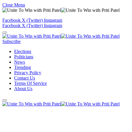
Close Menu
Facebook
X (Twitter)
Instagram
Facebook
X (Twitter)
Instagram
Subscribe
Elections
Politicians
News
Trending
Privacy Policy
Contact Us
Terms Of Service
About Us