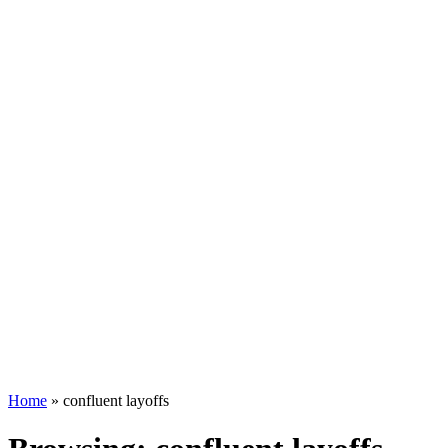
Home
»
confluent layoffs