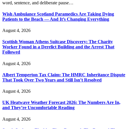
word, sentence, and deliberate pause…
Wish Ambulance Scotland Paramedics Are Taking Dying
Patients to the Beach — And It’s Changing Everything
August 4, 2026
Scottish Woman Athens Suitcase Discovery: The Charity
Worker Found in a Derelict Building and the Arrest That
Followed
August 4, 2026
Albert Temperton Tax Claim: The HMRC Inheritance Dispute
That Took Over Two Years and Still Isn’t Resolved
August 4, 2026
UK Heatwave Weather Forecast 2026: The Numbers Are In,
and They’re Uncomfortable Reading
August 4, 2026