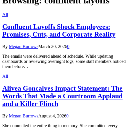
Browsing:
confluent layoffs
All
Confluent Layoffs Shock Employees:
Promises, Cuts, and Corporate Reality
By
Megan Burrows
March 20, 2026
0
The emails were delivered ahead of schedule. While updating
dashboards or reviewing overnight logs, some staff members noticed
them before…
All
Alivea Goncalves Impact Statement: The
Words That Made a Courtroom Applaud
and a Killer Flinch
By
Megan Burrows
August 4, 2026
0
She committed the entire thing to memory. She committed every