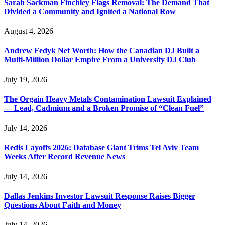
Sarah Sackman Finchley Flags Removal: The Demand That
Divided a Community and Ignited a National Row
August 4, 2026
Andrew Fedyk Net Worth: How the Canadian DJ Built a
Multi-Million Dollar Empire From a University DJ Club
July 19, 2026
The Orgain Heavy Metals Contamination Lawsuit Explained
— Lead, Cadmium and a Broken Promise of “Clean Fuel”
July 14, 2026
Redis Layoffs 2026: Database Giant Trims Tel Aviv Team
Weeks After Record Revenue News
July 14, 2026
Dallas Jenkins Investor Lawsuit Response Raises Bigger
Questions About Faith and Money
July 14, 2026