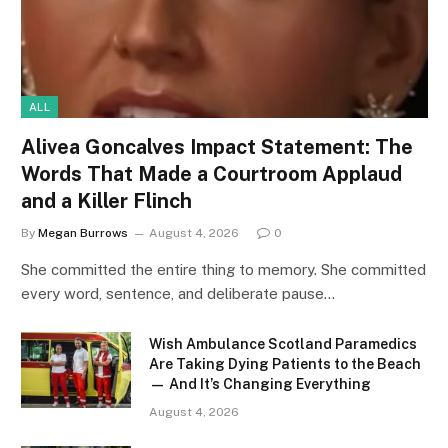
ALL
Alivea Goncalves Impact Statement: The
Words That Made a Courtroom Applaud
and a Killer Flinch
By
Megan Burrows
August 4, 2026
0
She committed the entire thing to memory. She committed
every word, sentence, and deliberate pause…
Wish Ambulance Scotland Paramedics
Are Taking Dying Patients to the Beach
— And It’s Changing Everything
August 4, 2026