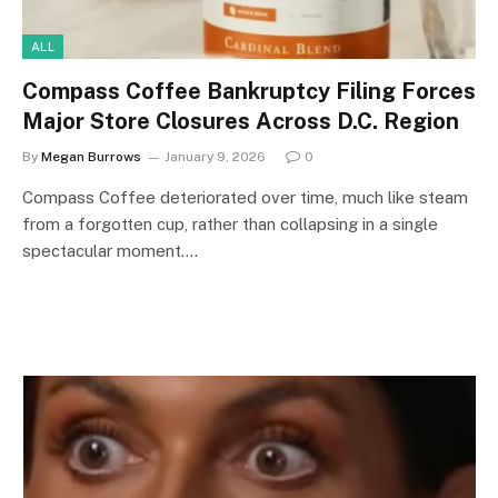
ALL
Compass Coffee Bankruptcy Filing Forces
Major Store Closures Across D.C. Region
By
Megan Burrows
January 9, 2026
0
Compass Coffee deteriorated over time, much like steam
from a forgotten cup, rather than collapsing in a single
spectacular moment.…