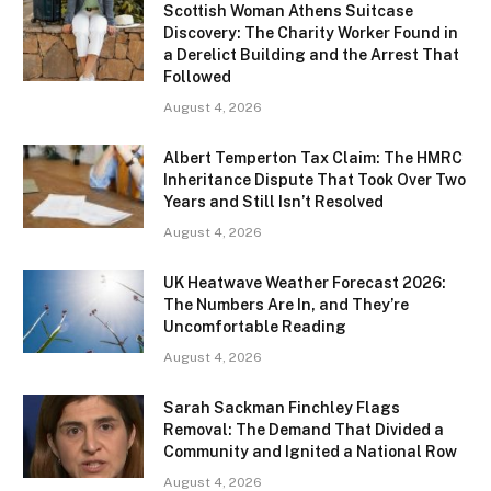
Scottish Woman Athens Suitcase
Discovery: The Charity Worker Found in
a Derelict Building and the Arrest That
Followed
August 4, 2026
Albert Temperton Tax Claim: The HMRC
Inheritance Dispute That Took Over Two
Years and Still Isn’t Resolved
August 4, 2026
UK Heatwave Weather Forecast 2026:
The Numbers Are In, and They’re
Uncomfortable Reading
August 4, 2026
Sarah Sackman Finchley Flags
Removal: The Demand That Divided a
Community and Ignited a National Row
August 4, 2026