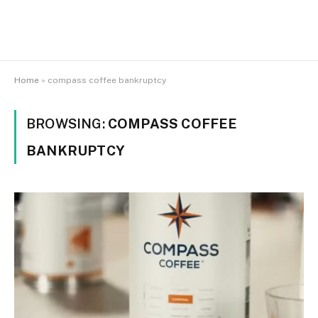
Home
»
compass coffee bankruptcy
BROWSING:
COMPASS COFFEE
BANKRUPTCY