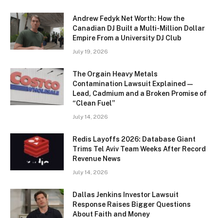
Andrew Fedyk Net Worth: How the
Canadian DJ Built a Multi-Million Dollar
Empire From a University DJ Club
July 19, 2026
The Orgain Heavy Metals
Contamination Lawsuit Explained —
Lead, Cadmium and a Broken Promise of
“Clean Fuel”
July 14, 2026
Redis Layoffs 2026: Database Giant
Trims Tel Aviv Team Weeks After Record
Revenue News
July 14, 2026
Dallas Jenkins Investor Lawsuit
Response Raises Bigger Questions
About Faith and Money