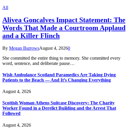
All
Alivea Goncalves Impact Statement: The
Words That Made a Courtroom Applaud
and a Killer Flinch
By
Megan Burrows
August 4, 2026
0
She committed the entire thing to memory. She committed every
word, sentence, and deliberate pause…
Wish Ambulance Scotland Paramedics Are Taking Dying
Patients to the Beach — And It’s Changing Everything
August 4, 2026
Scottish Woman Athens Suitcase Discovery: The Charity
Worker Found in a Derelict Building and the Arrest That
Followed
August 4, 2026