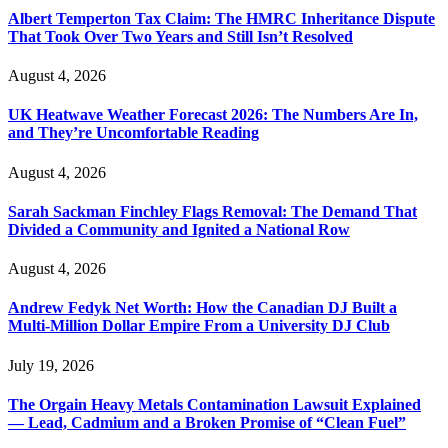
Albert Temperton Tax Claim: The HMRC Inheritance Dispute
That Took Over Two Years and Still Isn’t Resolved
August 4, 2026
UK Heatwave Weather Forecast 2026: The Numbers Are In,
and They’re Uncomfortable Reading
August 4, 2026
Sarah Sackman Finchley Flags Removal: The Demand That
Divided a Community and Ignited a National Row
August 4, 2026
Andrew Fedyk Net Worth: How the Canadian DJ Built a
Multi-Million Dollar Empire From a University DJ Club
July 19, 2026
The Orgain Heavy Metals Contamination Lawsuit Explained
— Lead, Cadmium and a Broken Promise of “Clean Fuel”