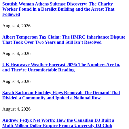
Scottish Woman Athens Suitcase Discovery: The Charity
Worker Found in a Derelict Building and the Arrest That
Followed
August 4, 2026
Albert Temperton Tax Claim: The HMRC Inheritance Dispute
That Took Over Two Years and Still Isn’t Resolved
August 4, 2026
UK Heatwave Weather Forecast 2026: The Numbers Are In,
and They’re Uncomfortable Reading
August 4, 2026
Sarah Sackman Finchley Flags Removal: The Demand That
Divided a Community and Ignited a National Row
August 4, 2026
Andrew Fedyk Net Worth: How the Canadian DJ Built a
Multi-Million Dollar Empire From a University DJ Club