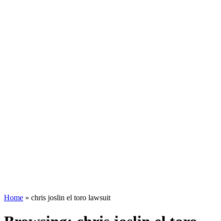
Home
»
chris joslin el toro lawsuit