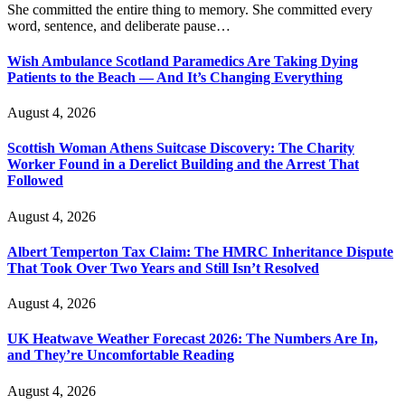
She committed the entire thing to memory. She committed every
word, sentence, and deliberate pause…
Wish Ambulance Scotland Paramedics Are Taking Dying
Patients to the Beach — And It’s Changing Everything
August 4, 2026
Scottish Woman Athens Suitcase Discovery: The Charity
Worker Found in a Derelict Building and the Arrest That
Followed
August 4, 2026
Albert Temperton Tax Claim: The HMRC Inheritance Dispute
That Took Over Two Years and Still Isn’t Resolved
August 4, 2026
UK Heatwave Weather Forecast 2026: The Numbers Are In,
and They’re Uncomfortable Reading
August 4, 2026