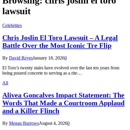
Browsing:
chris joslin el toro
lawsuit
Celebrities
Chris Joslin El Toro Lawsuit – A Legal
Battle Over the Most Iconic Tre Flip
By
David Reyes
January 18, 2026
0
El Toro’s twenty stairs have evolved over the last ten years from
being poured concrete to serving as a rite…
All
Alivea Goncalves Impact Statement: The
Words That Made a Courtroom Applaud
and a Killer Flinch
By
Megan Burrows
August 4, 2026
0