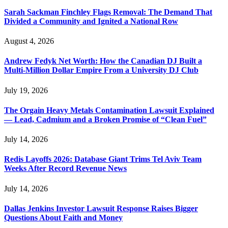
Sarah Sackman Finchley Flags Removal: The Demand That
Divided a Community and Ignited a National Row
August 4, 2026
Andrew Fedyk Net Worth: How the Canadian DJ Built a
Multi-Million Dollar Empire From a University DJ Club
July 19, 2026
The Orgain Heavy Metals Contamination Lawsuit Explained
— Lead, Cadmium and a Broken Promise of “Clean Fuel”
July 14, 2026
Redis Layoffs 2026: Database Giant Trims Tel Aviv Team
Weeks After Record Revenue News
July 14, 2026
Dallas Jenkins Investor Lawsuit Response Raises Bigger
Questions About Faith and Money