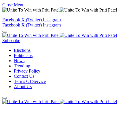
Close Menu
Facebook
X (Twitter)
Instagram
Facebook
X (Twitter)
Instagram
Subscribe
Elections
Politicians
News
Trending
Privacy Policy
Contact Us
Terms Of Service
About Us