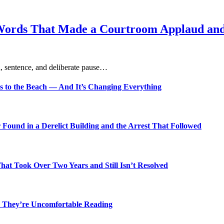
Words That Made a Courtroom Applaud and 
, sentence, and deliberate pause…
s to the Beach — And It’s Changing Everything
Found in a Derelict Building and the Arrest That Followed
t Took Over Two Years and Still Isn’t Resolved
 They’re Uncomfortable Reading