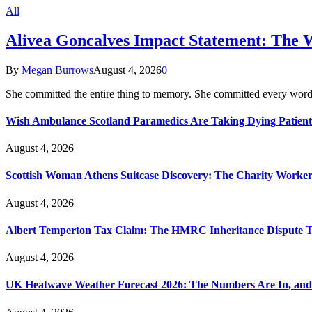
All
Alivea Goncalves Impact Statement: The 
By
Megan Burrows
August 4, 2026
0
She committed the entire thing to memory. She committed every word
Wish Ambulance Scotland Paramedics Are Taking Dying Patient
August 4, 2026
Scottish Woman Athens Suitcase Discovery: The Charity Worker 
August 4, 2026
Albert Temperton Tax Claim: The HMRC Inheritance Dispute Tha
August 4, 2026
UK Heatwave Weather Forecast 2026: The Numbers Are In, and