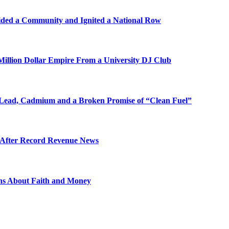
ded a Community and Ignited a National Row
illion Dollar Empire From a University DJ Club
Lead, Cadmium and a Broken Promise of “Clean Fuel”
s After Record Revenue News
ons About Faith and Money