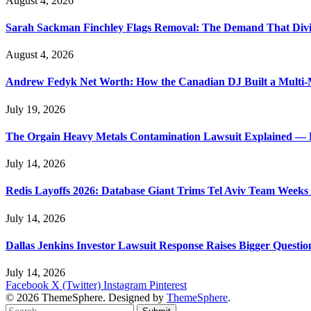
August 4, 2026
Sarah Sackman Finchley Flags Removal: The Demand That Divi
August 4, 2026
Andrew Fedyk Net Worth: How the Canadian DJ Built a Multi-M
July 19, 2026
The Orgain Heavy Metals Contamination Lawsuit Explained — 
July 14, 2026
Redis Layoffs 2026: Database Giant Trims Tel Aviv Team Week
July 14, 2026
Dallas Jenkins Investor Lawsuit Response Raises Bigger Questi
July 14, 2026
Facebook
X (Twitter)
Instagram
Pinterest
© 2026 ThemeSphere. Designed by
ThemeSphere
.