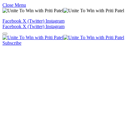
Close Menu
Facebook
X (Twitter)
Instagram
Facebook
X (Twitter)
Instagram
Subscribe