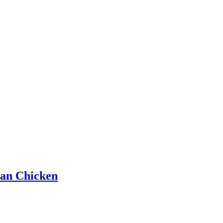
han Chicken