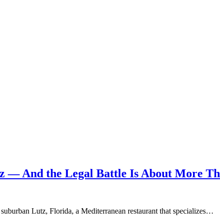
tz — And the Legal Battle Is About More T
uburban Lutz, Florida, a Mediterranean restaurant that specializes…