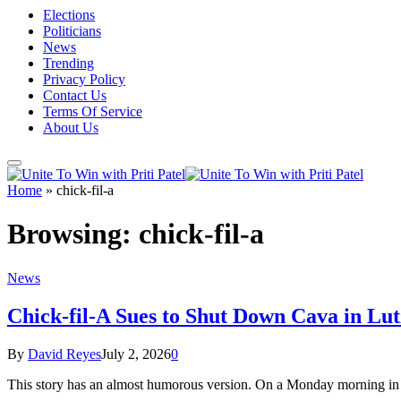
Elections
Politicians
News
Trending
Privacy Policy
Contact Us
Terms Of Service
About Us
Home
»
chick-fil-a
Browsing:
chick-fil-a
News
Chick-fil-A Sues to Shut Down Cava in Lu
By
David Reyes
July 2, 2026
0
This story has an almost humorous version. On a Monday morning in s