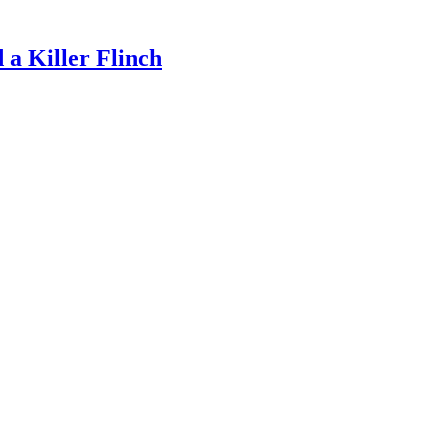
a Killer Flinch