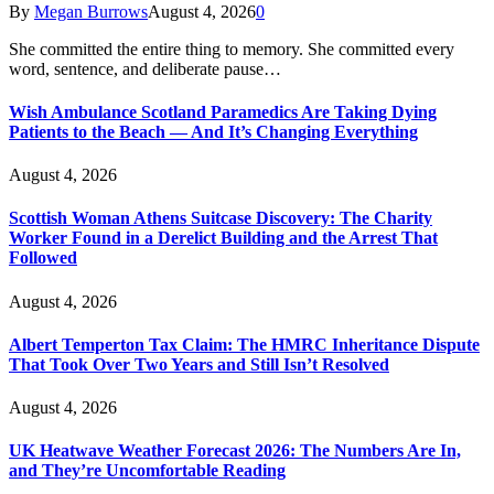
By
Megan Burrows
August 4, 2026
0
She committed the entire thing to memory. She committed every
word, sentence, and deliberate pause…
Wish Ambulance Scotland Paramedics Are Taking Dying
Patients to the Beach — And It’s Changing Everything
August 4, 2026
Scottish Woman Athens Suitcase Discovery: The Charity
Worker Found in a Derelict Building and the Arrest That
Followed
August 4, 2026
Albert Temperton Tax Claim: The HMRC Inheritance Dispute
That Took Over Two Years and Still Isn’t Resolved
August 4, 2026
UK Heatwave Weather Forecast 2026: The Numbers Are In,
and They’re Uncomfortable Reading