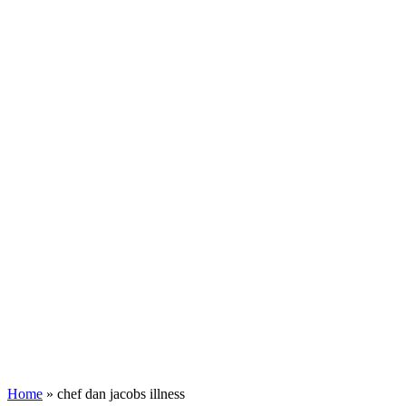
Home
»
chef dan jacobs illness