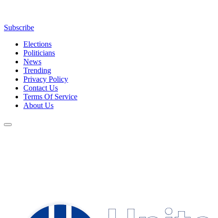
Subscribe
Elections
Politicians
News
Trending
Privacy Policy
Contact Us
Terms Of Service
About Us