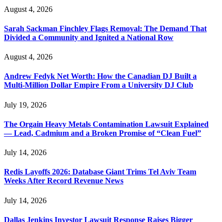
August 4, 2026
Sarah Sackman Finchley Flags Removal: The Demand That
Divided a Community and Ignited a National Row
August 4, 2026
Andrew Fedyk Net Worth: How the Canadian DJ Built a
Multi-Million Dollar Empire From a University DJ Club
July 19, 2026
The Orgain Heavy Metals Contamination Lawsuit Explained
— Lead, Cadmium and a Broken Promise of “Clean Fuel”
July 14, 2026
Redis Layoffs 2026: Database Giant Trims Tel Aviv Team
Weeks After Record Revenue News
July 14, 2026
Dallas Jenkins Investor Lawsuit Response Raises Bigger