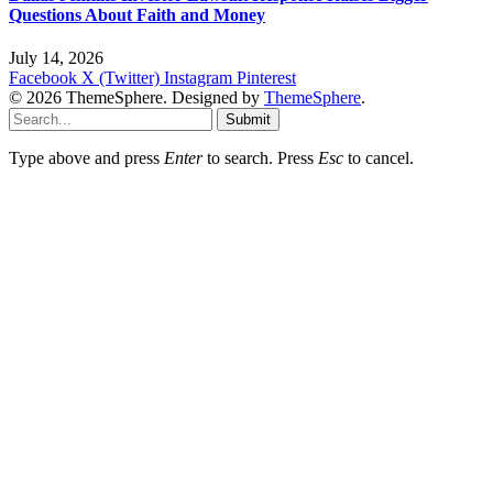
Questions About Faith and Money
July 14, 2026
Facebook
X (Twitter)
Instagram
Pinterest
© 2026 ThemeSphere. Designed by
ThemeSphere
.
Submit
Type above and press
Enter
to search. Press
Esc
to cancel.