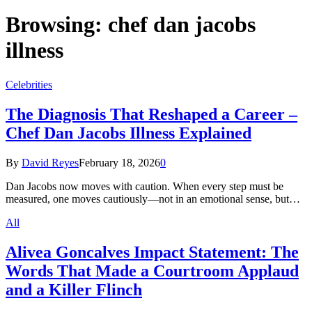
Browsing:
chef dan jacobs
illness
Celebrities
The Diagnosis That Reshaped a Career –
Chef Dan Jacobs Illness Explained
By
David Reyes
February 18, 2026
0
Dan Jacobs now moves with caution. When every step must be
measured, one moves cautiously—not in an emotional sense, but…
All
Alivea Goncalves Impact Statement: The
Words That Made a Courtroom Applaud
and a Killer Flinch