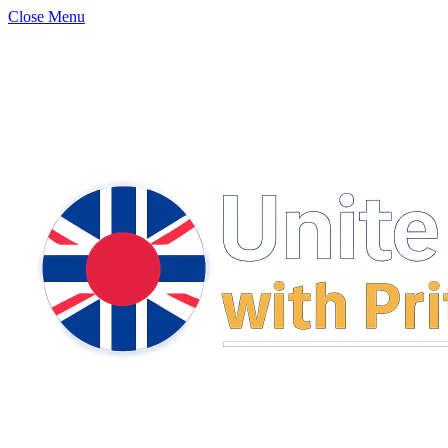
Close Menu