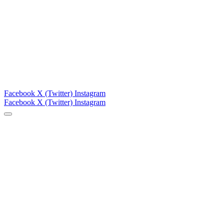
Facebook
X (Twitter)
Instagram
Facebook
X (Twitter)
Instagram