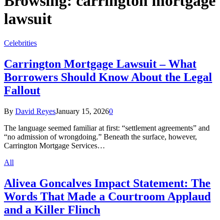
Browsing:
carrington mortgage
lawsuit
Celebrities
Carrington Mortgage Lawsuit – What
Borrowers Should Know About the Legal
Fallout
By
David Reyes
January 15, 2026
0
The language seemed familiar at first: “settlement agreements” and
“no admission of wrongdoing.” Beneath the surface, however,
Carrington Mortgage Services…
All
Alivea Goncalves Impact Statement: The
Words That Made a Courtroom Applaud
and a Killer Flinch