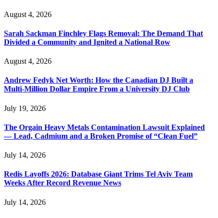
August 4, 2026
Sarah Sackman Finchley Flags Removal: The Demand That
Divided a Community and Ignited a National Row
August 4, 2026
Andrew Fedyk Net Worth: How the Canadian DJ Built a
Multi-Million Dollar Empire From a University DJ Club
July 19, 2026
The Orgain Heavy Metals Contamination Lawsuit Explained
— Lead, Cadmium and a Broken Promise of “Clean Fuel”
July 14, 2026
Redis Layoffs 2026: Database Giant Trims Tel Aviv Team
Weeks After Record Revenue News
July 14, 2026