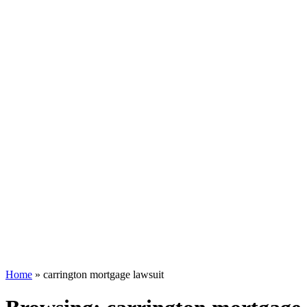
Home
»
carrington mortgage lawsuit