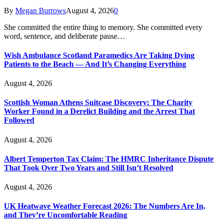
By
Megan Burrows
August 4, 2026
0
She committed the entire thing to memory. She committed every
word, sentence, and deliberate pause…
Wish Ambulance Scotland Paramedics Are Taking Dying
Patients to the Beach — And It’s Changing Everything
August 4, 2026
Scottish Woman Athens Suitcase Discovery: The Charity
Worker Found in a Derelict Building and the Arrest That
Followed
August 4, 2026
Albert Temperton Tax Claim: The HMRC Inheritance Dispute
That Took Over Two Years and Still Isn’t Resolved
August 4, 2026
UK Heatwave Weather Forecast 2026: The Numbers Are In,
and They’re Uncomfortable Reading