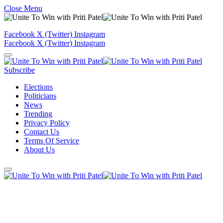
Close Menu
Facebook
X (Twitter)
Instagram
Facebook
X (Twitter)
Instagram
Subscribe
Elections
Politicians
News
Trending
Privacy Policy
Contact Us
Terms Of Service
About Us