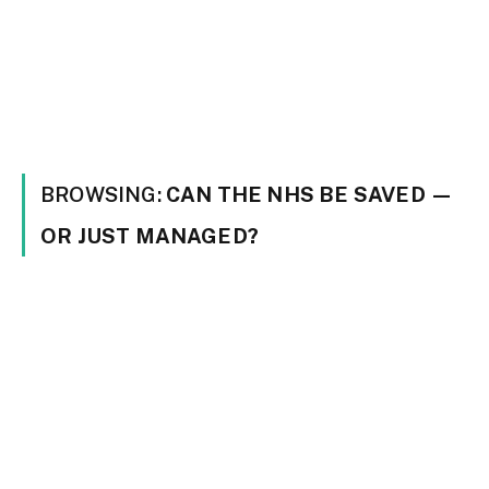
BROWSING:
CAN THE NHS BE SAVED —
OR JUST MANAGED?