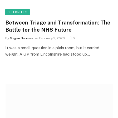
CELEBRITIES
Between Triage and Transformation: The
Battle for the NHS Future
By
Megan Burrows
February 2, 2026
0
It was a small question in a plain room, but it carried
weight. A GP from Lincolnshire had stood up…