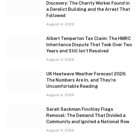
Discovery: The Charity Worker Found in
a Derelict Building and the Arrest That
Followed
August 4, 2026
Albert Temperton Tax Claim: The HMRC
Inheritance Dispute That Took Over Two
Years and Still Isn’t Resolved
August 4, 2026
UK Heatwave Weather Forecast 2026:
The Numbers Are In, and They’re
Uncomfortable Reading
August 4, 2026
Sarah Sackman Finchley Flags
Removal: The Demand That Divided a
Community and Ignited a National Row
August 4, 2026