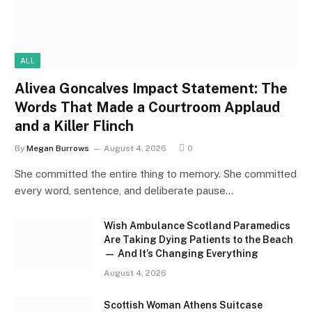
ALL
Alivea Goncalves Impact Statement: The
Words That Made a Courtroom Applaud
and a Killer Flinch
By
Megan Burrows
August 4, 2026
0
She committed the entire thing to memory. She committed
every word, sentence, and deliberate pause…
Wish Ambulance Scotland Paramedics
Are Taking Dying Patients to the Beach
— And It’s Changing Everything
August 4, 2026
Scottish Woman Athens Suitcase