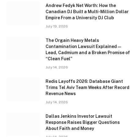
Andrew Fedyk Net Worth: How the
Canadian DJ Built a Multi-Million Dollar
Empire From a University DJ Club
July 19, 2026
The Orgain Heavy Metals
Contamination Lawsuit Explained —
Lead, Cadmium and a Broken Promise of
“Clean Fuel”
July 14, 2026
Redis Layoffs 2026: Database Giant
Trims Tel Aviv Team Weeks After Record
Revenue News
July 14, 2026
Dallas Jenkins Investor Lawsuit
Response Raises Bigger Questions
About Faith and Money