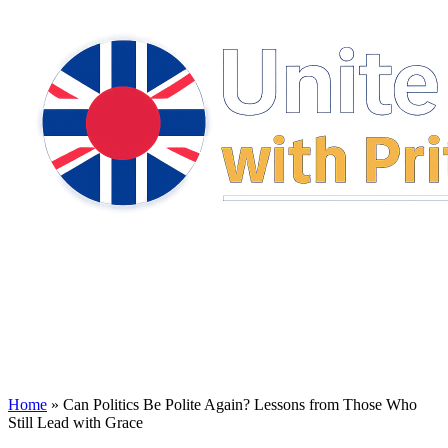
Home
»
Can Politics Be Polite Again? Lessons from Those Who
Still Lead with Grace