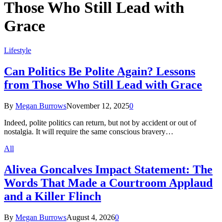
Those Who Still Lead with
Grace
Lifestyle
Can Politics Be Polite Again? Lessons
from Those Who Still Lead with Grace
By
Megan Burrows
November 12, 2025
0
Indeed, polite politics can return, but not by accident or out of
nostalgia. It will require the same conscious bravery…
All
Alivea Goncalves Impact Statement: The
Words That Made a Courtroom Applaud
and a Killer Flinch
By
Megan Burrows
August 4, 2026
0