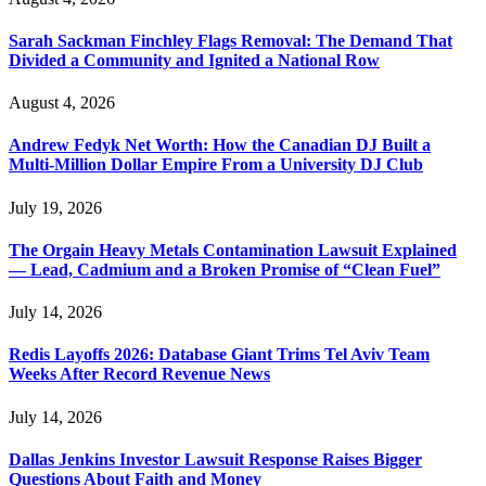
Sarah Sackman Finchley Flags Removal: The Demand That
Divided a Community and Ignited a National Row
August 4, 2026
Andrew Fedyk Net Worth: How the Canadian DJ Built a
Multi-Million Dollar Empire From a University DJ Club
July 19, 2026
The Orgain Heavy Metals Contamination Lawsuit Explained
— Lead, Cadmium and a Broken Promise of “Clean Fuel”
July 14, 2026
Redis Layoffs 2026: Database Giant Trims Tel Aviv Team
Weeks After Record Revenue News
July 14, 2026
Dallas Jenkins Investor Lawsuit Response Raises Bigger
Questions About Faith and Money