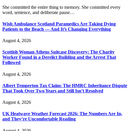
She committed the entire thing to memory. She committed every
word, sentence, and deliberate pause…
Wish Ambulance Scotland Paramedics Are Taking Dying
Patients to the Beach — And It’s Changing Everything
August 4, 2026
Scottish Woman Athens Suitcase Discovery: The Charity
Worker Found in a Derelict Building and the Arrest That
Followed
August 4, 2026
Albert Temperton Tax Claim: The HMRC Inheritance Dispute
That Took Over Two Years and Still Isn’t Resolved
August 4, 2026
UK Heatwave Weather Forecast 2026: The Numbers Are In,
and They’re Uncomfortable Reading
August 4, 2026