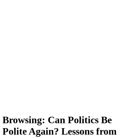
Browsing:
Can Politics Be
Polite Again? Lessons from