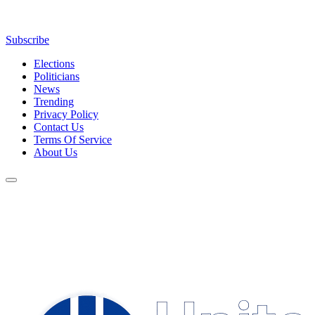
Subscribe
Elections
Politicians
News
Trending
Privacy Policy
Contact Us
Terms Of Service
About Us