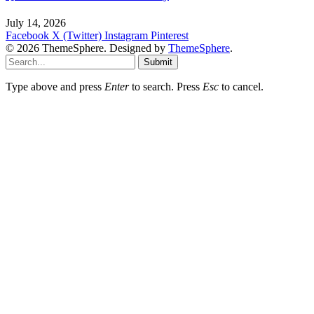
July 14, 2026
Facebook
X (Twitter)
Instagram
Pinterest
© 2026 ThemeSphere. Designed by
ThemeSphere
.
Submit
Type above and press
Enter
to search. Press
Esc
to cancel.