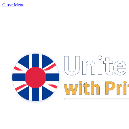
Close Menu