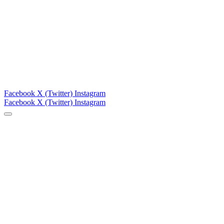
Facebook
X (Twitter)
Instagram
Facebook
X (Twitter)
Instagram