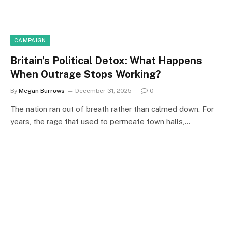
CAMPAIGN
Britain’s Political Detox: What Happens
When Outrage Stops Working?
By
Megan Burrows
December 31, 2025
0
The nation ran out of breath rather than calmed down. For
years, the rage that used to permeate town halls,…