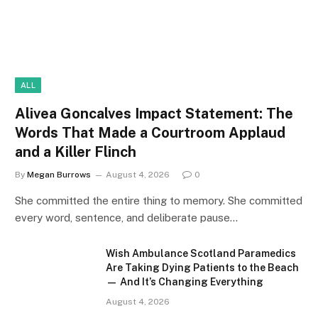
ALL
Alivea Goncalves Impact Statement: The
Words That Made a Courtroom Applaud
and a Killer Flinch
By
Megan Burrows
August 4, 2026
0
She committed the entire thing to memory. She committed
every word, sentence, and deliberate pause…
Wish Ambulance Scotland Paramedics
Are Taking Dying Patients to the Beach
— And It’s Changing Everything
August 4, 2026