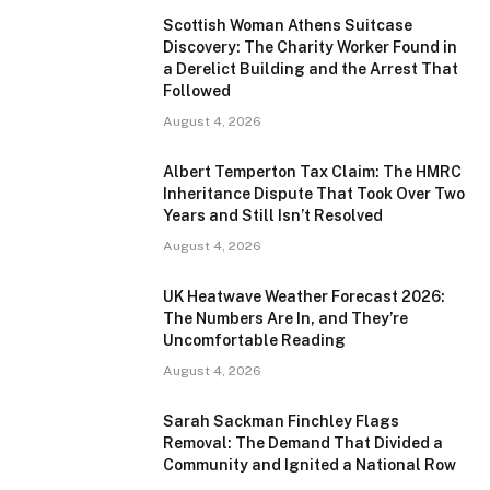
Scottish Woman Athens Suitcase
Discovery: The Charity Worker Found in
a Derelict Building and the Arrest That
Followed
August 4, 2026
Albert Temperton Tax Claim: The HMRC
Inheritance Dispute That Took Over Two
Years and Still Isn’t Resolved
August 4, 2026
UK Heatwave Weather Forecast 2026:
The Numbers Are In, and They’re
Uncomfortable Reading
August 4, 2026
Sarah Sackman Finchley Flags
Removal: The Demand That Divided a
Community and Ignited a National Row