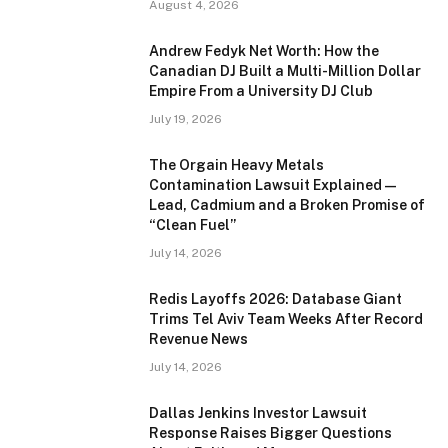
August 4, 2026
Andrew Fedyk Net Worth: How the
Canadian DJ Built a Multi-Million Dollar
Empire From a University DJ Club
July 19, 2026
The Orgain Heavy Metals
Contamination Lawsuit Explained —
Lead, Cadmium and a Broken Promise of
“Clean Fuel”
July 14, 2026
Redis Layoffs 2026: Database Giant
Trims Tel Aviv Team Weeks After Record
Revenue News
July 14, 2026
Dallas Jenkins Investor Lawsuit
Response Raises Bigger Questions