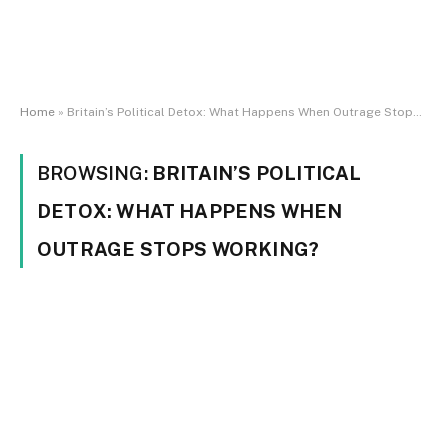
Home
»
Britain’s Political Detox: What Happens When Outrage Stops Working?
BROWSING:
BRITAIN’S POLITICAL
DETOX: WHAT HAPPENS WHEN
OUTRAGE STOPS WORKING?