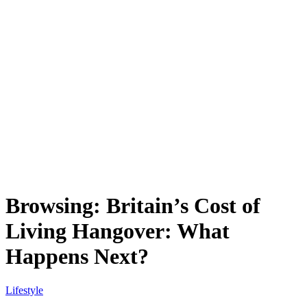
Browsing:
Britain’s Cost of
Living Hangover: What
Happens Next?
Lifestyle