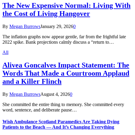
The New Expensive Normal: Living With
the Cost of Living Hangover
By
Megan Burrows
January 29, 2026
0
The inflation graphs now appear gentle, far from the frightful late
2022 spike. Bank projections calmly discuss a “return to…
All
Alivea Goncalves Impact Statement: The
Words That Made a Courtroom Applaud
and a Killer Flinch
By
Megan Burrows
August 4, 2026
0
She committed the entire thing to memory. She committed every
word, sentence, and deliberate pause…
Wish Ambulance Scotland Paramedics Are Taking Dying
Patients to the Beach — And It’s Changing Everything