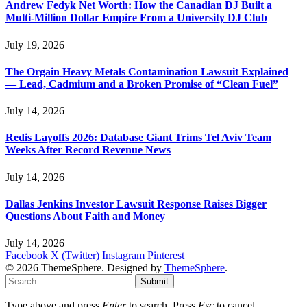
Andrew Fedyk Net Worth: How the Canadian DJ Built a
Multi-Million Dollar Empire From a University DJ Club
July 19, 2026
The Orgain Heavy Metals Contamination Lawsuit Explained
— Lead, Cadmium and a Broken Promise of “Clean Fuel”
July 14, 2026
Redis Layoffs 2026: Database Giant Trims Tel Aviv Team
Weeks After Record Revenue News
July 14, 2026
Dallas Jenkins Investor Lawsuit Response Raises Bigger
Questions About Faith and Money
July 14, 2026
Facebook
X (Twitter)
Instagram
Pinterest
© 2026 ThemeSphere. Designed by
ThemeSphere
.
Submit
Type above and press
Enter
to search. Press
Esc
to cancel.