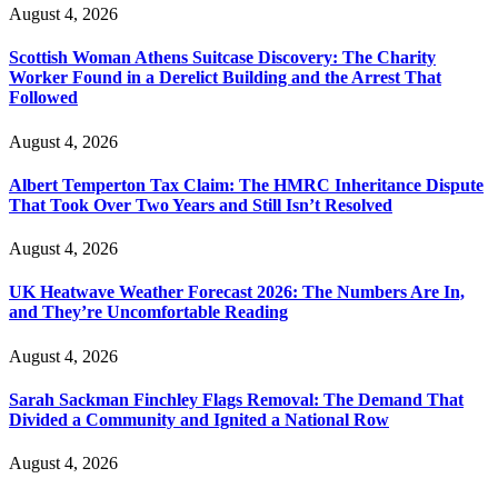
August 4, 2026
Scottish Woman Athens Suitcase Discovery: The Charity
Worker Found in a Derelict Building and the Arrest That
Followed
August 4, 2026
Albert Temperton Tax Claim: The HMRC Inheritance Dispute
That Took Over Two Years and Still Isn’t Resolved
August 4, 2026
UK Heatwave Weather Forecast 2026: The Numbers Are In,
and They’re Uncomfortable Reading
August 4, 2026
Sarah Sackman Finchley Flags Removal: The Demand That
Divided a Community and Ignited a National Row
August 4, 2026