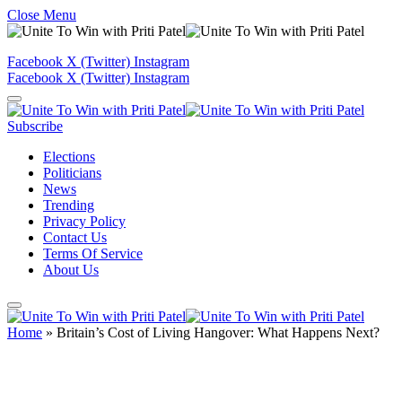
Close Menu
Facebook
X (Twitter)
Instagram
Facebook
X (Twitter)
Instagram
Subscribe
Elections
Politicians
News
Trending
Privacy Policy
Contact Us
Terms Of Service
About Us
Home
»
Britain’s Cost of Living Hangover: What Happens Next?