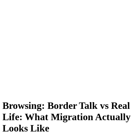
Browsing:
Border Talk vs Real
Life: What Migration Actually
Looks Like