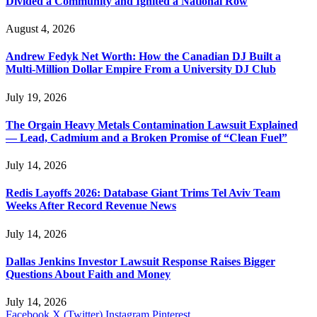
Divided a Community and Ignited a National Row
August 4, 2026
Andrew Fedyk Net Worth: How the Canadian DJ Built a
Multi-Million Dollar Empire From a University DJ Club
July 19, 2026
The Orgain Heavy Metals Contamination Lawsuit Explained
— Lead, Cadmium and a Broken Promise of “Clean Fuel”
July 14, 2026
Redis Layoffs 2026: Database Giant Trims Tel Aviv Team
Weeks After Record Revenue News
July 14, 2026
Dallas Jenkins Investor Lawsuit Response Raises Bigger
Questions About Faith and Money
July 14, 2026
Facebook
X (Twitter)
Instagram
Pinterest