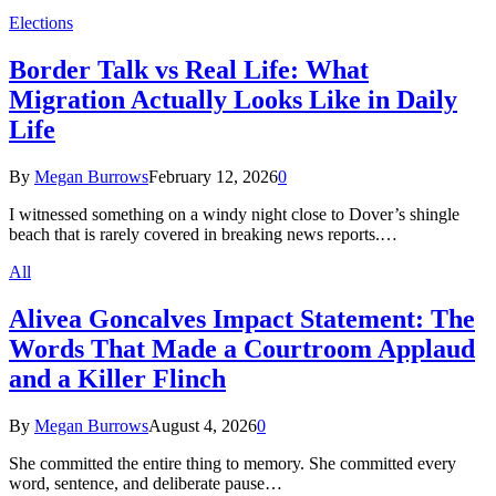
Elections
Border Talk vs Real Life: What
Migration Actually Looks Like in Daily
Life
By
Megan Burrows
February 12, 2026
0
I witnessed something on a windy night close to Dover’s shingle
beach that is rarely covered in breaking news reports.…
All
Alivea Goncalves Impact Statement: The
Words That Made a Courtroom Applaud
and a Killer Flinch
By
Megan Burrows
August 4, 2026
0
She committed the entire thing to memory. She committed every
word, sentence, and deliberate pause…