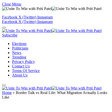
Close Menu
Facebook
X (Twitter)
Instagram
Facebook
X (Twitter)
Instagram
Subscribe
Elections
Politicians
News
Trending
Privacy Policy
Contact Us
Terms Of Service
About Us
Home
»
Border Talk vs Real Life: What Migration Actually Looks
Like