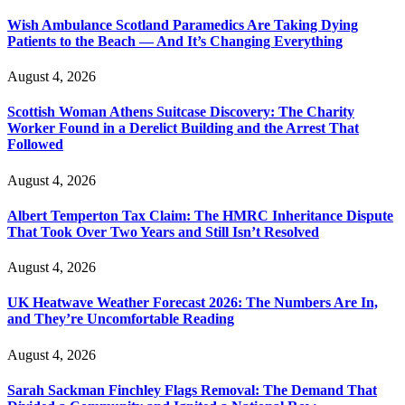
Wish Ambulance Scotland Paramedics Are Taking Dying
Patients to the Beach — And It’s Changing Everything
August 4, 2026
Scottish Woman Athens Suitcase Discovery: The Charity
Worker Found in a Derelict Building and the Arrest That
Followed
August 4, 2026
Albert Temperton Tax Claim: The HMRC Inheritance Dispute
That Took Over Two Years and Still Isn’t Resolved
August 4, 2026
UK Heatwave Weather Forecast 2026: The Numbers Are In,
and They’re Uncomfortable Reading
August 4, 2026
Sarah Sackman Finchley Flags Removal: The Demand That