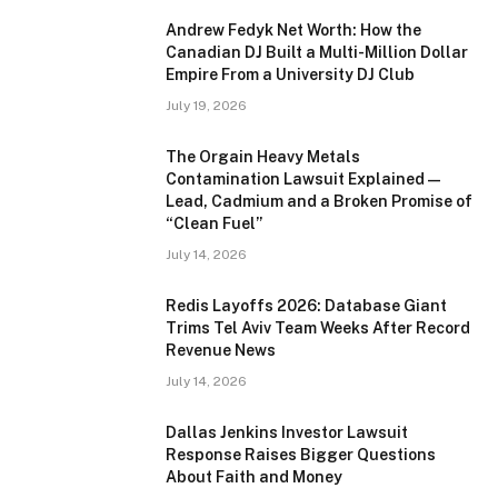
Andrew Fedyk Net Worth: How the
Canadian DJ Built a Multi-Million Dollar
Empire From a University DJ Club
July 19, 2026
The Orgain Heavy Metals
Contamination Lawsuit Explained —
Lead, Cadmium and a Broken Promise of
“Clean Fuel”
July 14, 2026
Redis Layoffs 2026: Database Giant
Trims Tel Aviv Team Weeks After Record
Revenue News
July 14, 2026
Dallas Jenkins Investor Lawsuit
Response Raises Bigger Questions
About Faith and Money