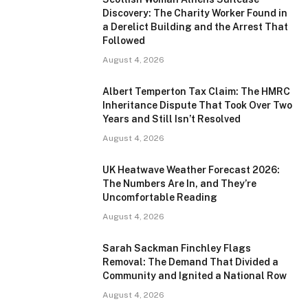
Discovery: The Charity Worker Found in
a Derelict Building and the Arrest That
Followed
August 4, 2026
Albert Temperton Tax Claim: The HMRC
Inheritance Dispute That Took Over Two
Years and Still Isn’t Resolved
August 4, 2026
UK Heatwave Weather Forecast 2026:
The Numbers Are In, and They’re
Uncomfortable Reading
August 4, 2026
Sarah Sackman Finchley Flags
Removal: The Demand That Divided a
Community and Ignited a National Row
August 4, 2026