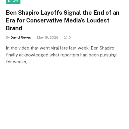
NEWS
Ben Shapiro Layoffs Signal the End of an
Era for Conservative Media’s Loudest
Brand
By
David Reyes
May 19, 2026
0
In the video that went viral late last week, Ben Shapiro
finally acknowledged what reporters had been pursuing
for weeks,…