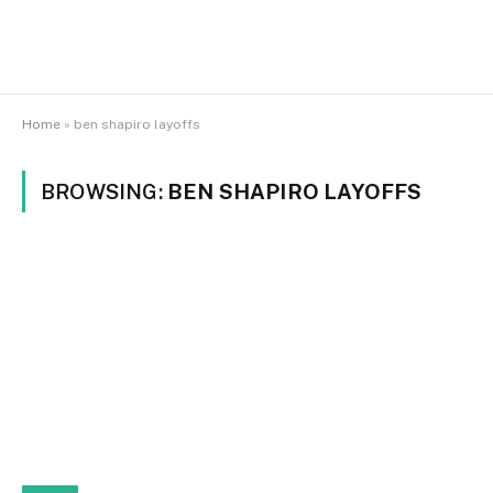
Home
»
ben shapiro layoffs
BROWSING:
BEN SHAPIRO LAYOFFS