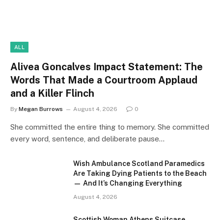
ALL
Alivea Goncalves Impact Statement: The
Words That Made a Courtroom Applaud
and a Killer Flinch
By
Megan Burrows
August 4, 2026
0
She committed the entire thing to memory. She committed
every word, sentence, and deliberate pause…
Wish Ambulance Scotland Paramedics
Are Taking Dying Patients to the Beach
— And It’s Changing Everything
August 4, 2026
Scottish Woman Athens Suitcase