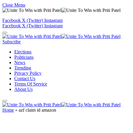
Close Menu
Facebook
X (Twitter)
Instagram
Facebook
X (Twitter)
Instagram
Subscribe
Elections
Politicians
News
Trending
Privacy Policy
Contact Us
Terms Of Service
About Us
Home
»
azf claim id amazon