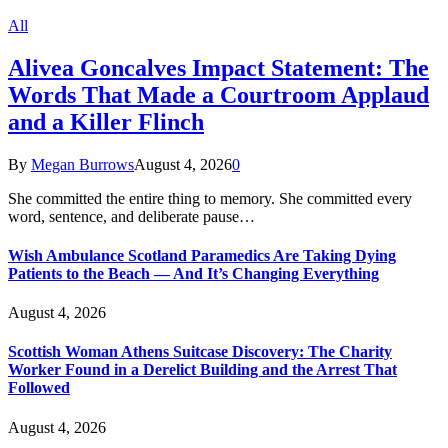
All
Alivea Goncalves Impact Statement: The
Words That Made a Courtroom Applaud
and a Killer Flinch
By
Megan Burrows
August 4, 2026
0
She committed the entire thing to memory. She committed every
word, sentence, and deliberate pause…
Wish Ambulance Scotland Paramedics Are Taking Dying
Patients to the Beach — And It’s Changing Everything
August 4, 2026
Scottish Woman Athens Suitcase Discovery: The Charity
Worker Found in a Derelict Building and the Arrest That
Followed
August 4, 2026