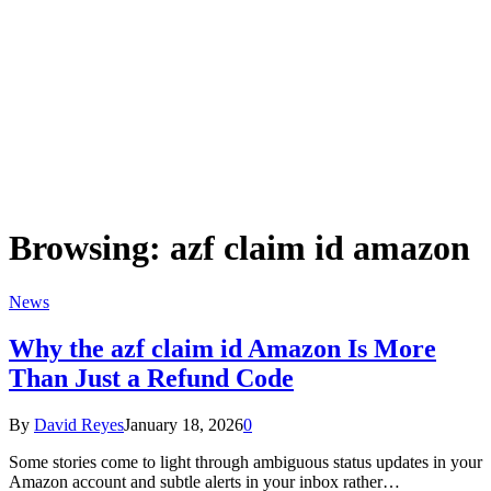
Browsing:
azf claim id amazon
News
Why the azf claim id Amazon Is More
Than Just a Refund Code
By
David Reyes
January 18, 2026
0
Some stories come to light through ambiguous status updates in your
Amazon account and subtle alerts in your inbox rather…