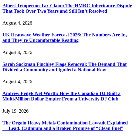
Albert Temperton Tax Claim: The HMRC Inheritance Dispute
That Took Over Two Years and Still Isn’t Resolved
August 4, 2026
UK Heatwave Weather Forecast 2026: The Numbers Are In,
and They’re Uncomfortable Reading
August 4, 2026
Sarah Sackman Finchley Flags Removal: The Demand That
Divided a Community and Ignited a National Row
August 4, 2026
Andrew Fedyk Net Worth: How the Canadian DJ Built a
Multi-Million Dollar Empire From a University DJ Club
July 19, 2026
The Orgain Heavy Metals Contamination Lawsuit Explained
— Lead, Cadmium and a Broken Promise of “Clean Fuel”