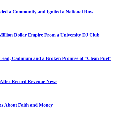
ded a Community and Ignited a National Row
illion Dollar Empire From a University DJ Club
Lead, Cadmium and a Broken Promise of “Clean Fuel”
s After Record Revenue News
ons About Faith and Money