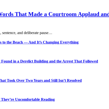
Words That Made a Courtroom Applaud and 
, sentence, and deliberate pause…
s to the Beach — And It’s Changing Everything
Found in a Derelict Building and the Arrest That Followed
t Took Over Two Years and Still Isn’t Resolved
 They’re Uncomfortable Reading