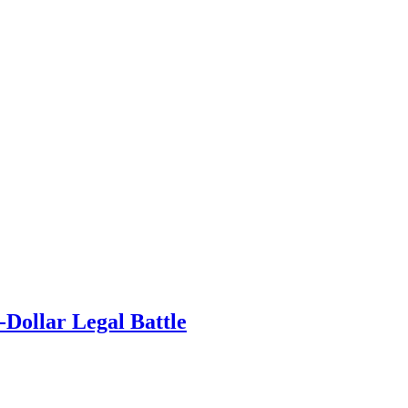
-Dollar Legal Battle