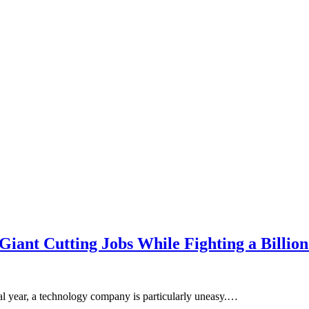
ant Cutting Jobs While Fighting a Billion
cal year, a technology company is particularly uneasy.…