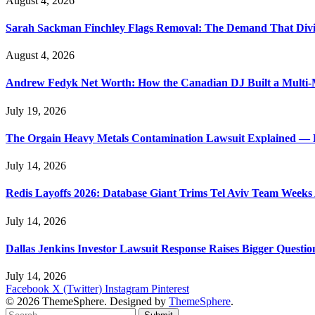
August 4, 2026
Sarah Sackman Finchley Flags Removal: The Demand That Divi
August 4, 2026
Andrew Fedyk Net Worth: How the Canadian DJ Built a Multi-M
July 19, 2026
The Orgain Heavy Metals Contamination Lawsuit Explained — 
July 14, 2026
Redis Layoffs 2026: Database Giant Trims Tel Aviv Team Week
July 14, 2026
Dallas Jenkins Investor Lawsuit Response Raises Bigger Questi
July 14, 2026
Facebook
X (Twitter)
Instagram
Pinterest
© 2026 ThemeSphere. Designed by
ThemeSphere
.