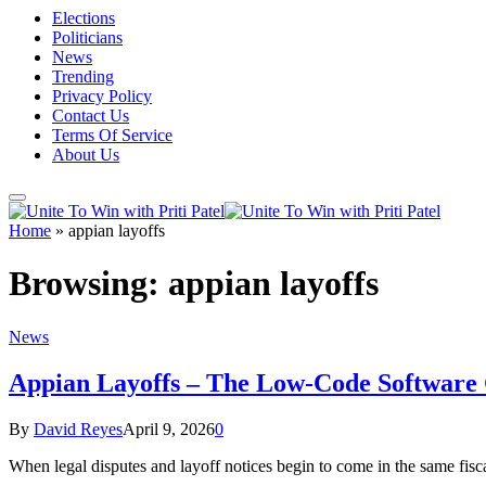
Elections
Politicians
News
Trending
Privacy Policy
Contact Us
Terms Of Service
About Us
Home
»
appian layoffs
Browsing:
appian layoffs
News
Appian Layoffs – The Low-Code Software Gi
By
David Reyes
April 9, 2026
0
When legal disputes and layoff notices begin to come in the same fis