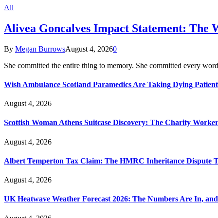
All
Alivea Goncalves Impact Statement: The 
By
Megan Burrows
August 4, 2026
0
She committed the entire thing to memory. She committed every word
Wish Ambulance Scotland Paramedics Are Taking Dying Patient
August 4, 2026
Scottish Woman Athens Suitcase Discovery: The Charity Worker 
August 4, 2026
Albert Temperton Tax Claim: The HMRC Inheritance Dispute Tha
August 4, 2026
UK Heatwave Weather Forecast 2026: The Numbers Are In, and