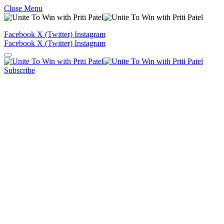
Close Menu
Facebook
X (Twitter)
Instagram
Facebook
X (Twitter)
Instagram
Subscribe