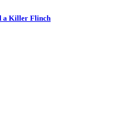
a Killer Flinch