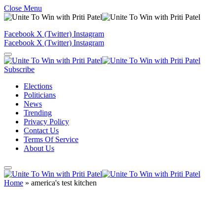
Close Menu
Facebook
X (Twitter)
Instagram
Facebook
X (Twitter)
Instagram
Subscribe
Elections
Politicians
News
Trending
Privacy Policy
Contact Us
Terms Of Service
About Us
Home
»
america's test kitchen