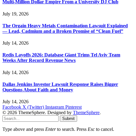
Multi-Million Dollar Empire From a University DJ Club
July 19, 2026
The Orgain Heavy Metals Contamination Lawsuit Explained
— Lead, Cadmium and a Broken Promise of “Clean Fuel”
July 14, 2026
Redis Layoffs 2026: Database Giant Trims Tel Aviv Team
Weeks After Record Revenue News
July 14, 2026
Dallas Jenkins Investor Lawsuit Response Raises Bigger
Questions About Faith and Money
July 14, 2026
Facebook
X (Twitter)
Instagram
Pinterest
© 2026 ThemeSphere. Designed by
ThemeSphere
.
Submit
Type above and press
Enter
to search. Press
Esc
to cancel.