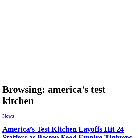
Browsing:
america’s test
kitchen
News
America’s Test Kitchen Layoffs Hit 24
Staffers as Boston Food Empire Tightens