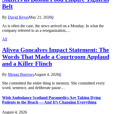
Belt
By
David Reyes
May 21, 2026
0
As is often the case, the news arrived on a Monday. In what the
company referred to as a reorganization,…
All
Alivea Goncalves Impact Statement: The
Words That Made a Courtroom Applaud
and a Killer Flinch
By
Megan Burrows
August 4, 2026
0
She committed the entire thing to memory. She committed every
word, sentence, and deliberate pause…
Wish Ambulance Scotland Paramedics Are Taking Dying
Patients to the Beach — And It’s Changing Everything
August 4, 2026