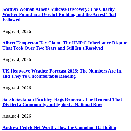
Scottish Woman Athens Suitcase Discovery: The Charity
Worker Found in a Derelict Building and the Arrest That
Followed
August 4, 2026
Albert Temperton Tax Claim: The HMRC Inheritance Dispute
That Took Over Two Years and Still Isn’t Resolved
August 4, 2026
UK Heatwave Weather Forecast 2026: The Numbers Are In,
and They’re Uncomfortable Reading
August 4, 2026
Sarah Sackman Finchley Flags Removal: The Demand That
Divided a Community and Ignited a National Row
August 4, 2026
Andrew Fedyk Net Worth: How the Canadian DJ Built a