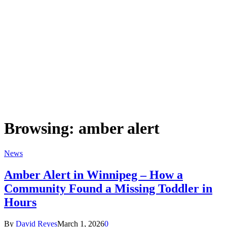
Browsing:
amber alert
News
Amber Alert in Winnipeg – How a
Community Found a Missing Toddler in
Hours
By
David Reyes
March 1, 2026
0