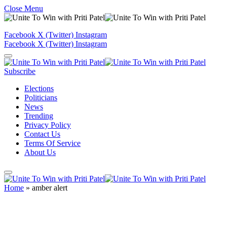
Close Menu
Facebook
X (Twitter)
Instagram
Facebook
X (Twitter)
Instagram
Subscribe
Elections
Politicians
News
Trending
Privacy Policy
Contact Us
Terms Of Service
About Us
Home
»
amber alert