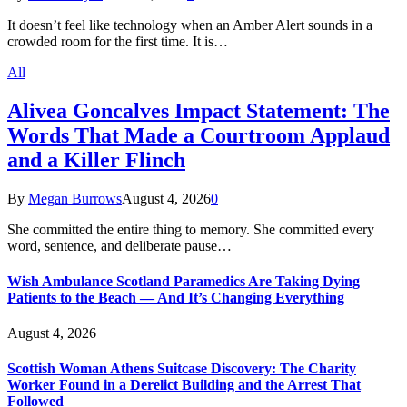
It doesn’t feel like technology when an Amber Alert sounds in a
crowded room for the first time. It is…
All
Alivea Goncalves Impact Statement: The
Words That Made a Courtroom Applaud
and a Killer Flinch
By
Megan Burrows
August 4, 2026
0
She committed the entire thing to memory. She committed every
word, sentence, and deliberate pause…
Wish Ambulance Scotland Paramedics Are Taking Dying
Patients to the Beach — And It’s Changing Everything
August 4, 2026
Scottish Woman Athens Suitcase Discovery: The Charity
Worker Found in a Derelict Building and the Arrest That
Followed