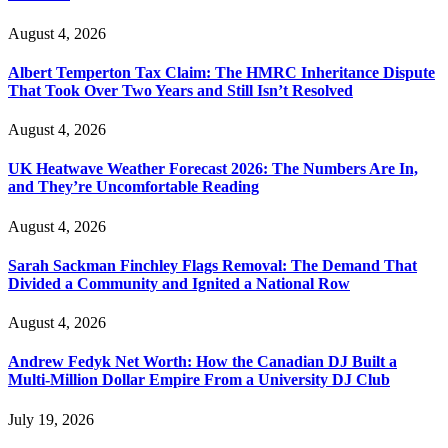
August 4, 2026
Albert Temperton Tax Claim: The HMRC Inheritance Dispute
That Took Over Two Years and Still Isn’t Resolved
August 4, 2026
UK Heatwave Weather Forecast 2026: The Numbers Are In,
and They’re Uncomfortable Reading
August 4, 2026
Sarah Sackman Finchley Flags Removal: The Demand That
Divided a Community and Ignited a National Row
August 4, 2026
Andrew Fedyk Net Worth: How the Canadian DJ Built a
Multi-Million Dollar Empire From a University DJ Club
July 19, 2026